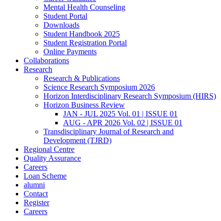
Mental Health Counseling
Student Portal
Downloads
Student Handbook 2025
Student Registration Portal
Online Payments
Collaborations
Research
Research & Publications
Science Research Symposium 2026
Horizon Interdisciplinary Research Symposium (HIRS)
Horizon Business Review
JAN - JUL 2025 Vol. 01 | ISSUE 01
AUG - APR 2026 Vol. 02 | ISSUE 01
Transdisciplinary Journal of Research and
Development (TJRD)
Regional Centre
Quality Assurance
Careers
Loan Scheme
alumni
Contact
Register
Careers