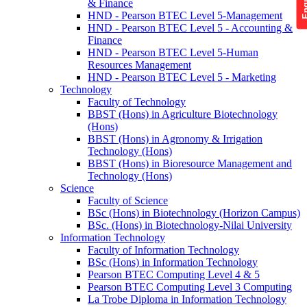
& Finance
HND - Pearson BTEC Level 5-Management
HND - Pearson BTEC Level 5 - Accounting &
Finance
HND - Pearson BTEC Level 5-Human
Resources Management
HND - Pearson BTEC Level 5 - Marketing
Technology
Faculty of Technology
BBST (Hons) in Agriculture Biotechnology
(Hons)
BBST (Hons) in Agronomy & Irrigation
Technology (Hons)
BBST (Hons) in Bioresource Management and
Technology (Hons)
Science
Faculty of Science
BSc (Hons) in Biotechnology (Horizon Campus)
BSc. (Hons) in Biotechnology-Nilai University
Information Technology
Faculty of Information Technology
BSc (Hons) in Information Technology
Pearson BTEC Computing Level 4 & 5
Pearson BTEC Computing Level 3 Computing
La Trobe Diploma in Information Technology