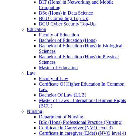
BIT (Hons) in Networking and Mobile
Computing
BSc (Hons) in Data Science
BCU Computing Top-Up
BCU Cyber Security Top-Up
Education
Faculty of Education
Bachelor of Education (Hons)
Bachelor of Education (Hons) in Biological
Sciences
Bachelor of Education (Hons) in Physical
Sciences
Master of Education
Law
Faculty of Law
Certificate Of Higher Education In Common
Law
Bachelor Of Law (LLB)
Master of Laws - International Human Rights
(BCU)
Nursing
Department of Nursing
BSc (Hons) Professional Practice (Nursing)
Certificate in Caregiver (NVQ level 3)
Certificate in caregiver (Elder) (NVQ level 4)