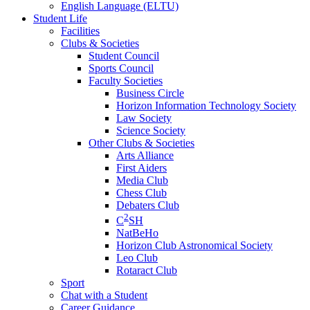
English Language (ELTU)
Student Life
Facilities
Clubs & Societies
Student Council
Sports Council
Faculty Societies
Business Circle
Horizon Information Technology Society
Law Society
Science Society
Other Clubs & Societies
Arts Alliance
First Aiders
Media Club
Chess Club
Debaters Club
2
C
SH
NatBeHo
Horizon Club Astronomical Society
Leo Club
Rotaract Club
Sport
Chat with a Student
Career Guidance