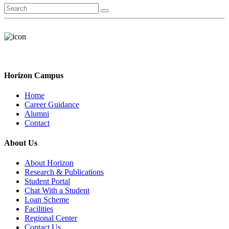
Horizon Campus
Home
Career Guidance
Alumni
Contact
About Us
About Horizon
Research & Publications
Student Portal
Chat With a Student
Loan Scheme
Facilities
Regional Center
Contact Us