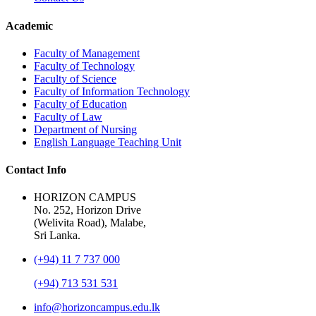
Academic
Faculty of Management
Faculty of Technology
Faculty of Science
Faculty of Information Technology
Faculty of Education
Faculty of Law
Department of Nursing
English Language Teaching Unit
Contact Info
HORIZON CAMPUS
No. 252, Horizon Drive
(Welivita Road), Malabe,
Sri Lanka.
(+94) 11 7 737 000
(+94) 713 531 531
info@horizoncampus.edu.lk