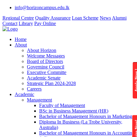
info@horizoncampus.edu.lk
Regional Centre
Quality Assurance
Loan Scheme
News
Alumni
Contact
Library
Pay Online
Home
About
About Horizon
Welcome Messages
Board of Directors
Governing Council
Apply 
Executive Committe
Academic Senate
Strategic Plan 2024-2028
Careers
Academic
Management
Faculty of Management
BSc in Business Management (HR)
Bachelor of Management Honours in Marketing
Diploma In Business (La Trobe University,
Enquire
Australia)
Bachelor of Management Honours in Accounting