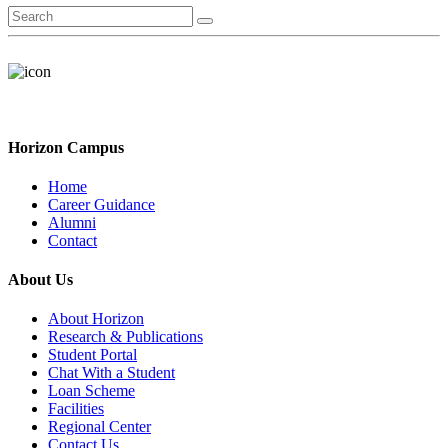
Horizon Campus
Home
Career Guidance
Alumni
Contact
About Us
About Horizon
Research & Publications
Student Portal
Chat With a Student
Loan Scheme
Facilities
Regional Center
Contact Us