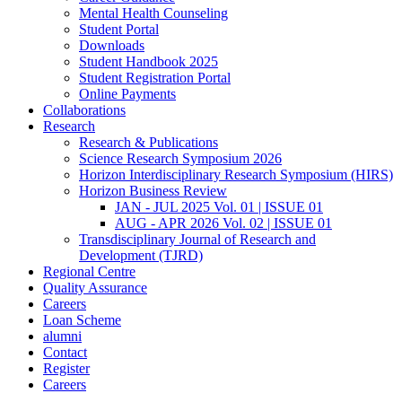
Mental Health Counseling
Student Portal
Downloads
Student Handbook 2025
Student Registration Portal
Online Payments
Collaborations
Research
Research & Publications
Science Research Symposium 2026
Horizon Interdisciplinary Research Symposium (HIRS)
Horizon Business Review
JAN - JUL 2025 Vol. 01 | ISSUE 01
AUG - APR 2026 Vol. 02 | ISSUE 01
Transdisciplinary Journal of Research and
Development (TJRD)
Regional Centre
Quality Assurance
Careers
Loan Scheme
alumni
Contact
Register
Careers