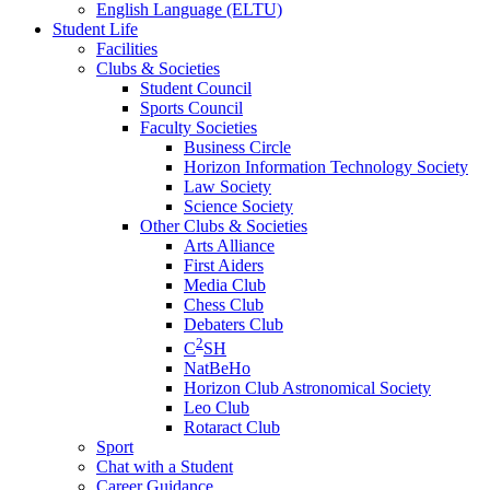
English Language (ELTU)
Student Life
Facilities
Clubs & Societies
Student Council
Sports Council
Faculty Societies
Business Circle
Horizon Information Technology Society
Law Society
Science Society
Other Clubs & Societies
Arts Alliance
First Aiders
Media Club
Chess Club
Debaters Club
2
C
SH
NatBeHo
Horizon Club Astronomical Society
Leo Club
Rotaract Club
Sport
Chat with a Student
Career Guidance