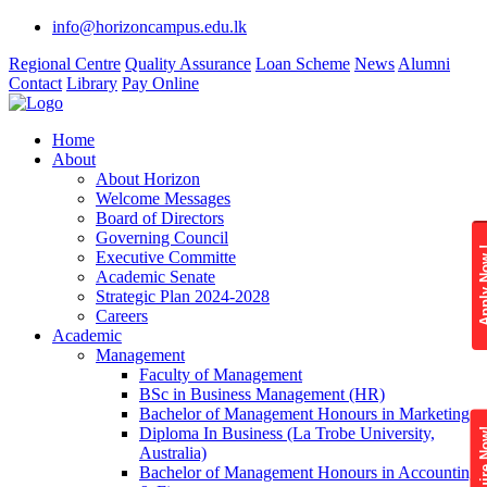
info@horizoncampus.edu.lk
Regional Centre
Quality Assurance
Loan Scheme
News
Alumni
Contact
Library
Pay Online
Home
About
About Horizon
Welcome Messages
Board of Directors
Governing Council
Apply 
Executive Committe
Academic Senate
Strategic Plan 2024-2028
Careers
Academic
Management
Faculty of Management
BSc in Business Management (HR)
Bachelor of Management Honours in Marketing
Diploma In Business (La Trobe University,
Enquire
Australia)
Bachelor of Management Honours in Accounting