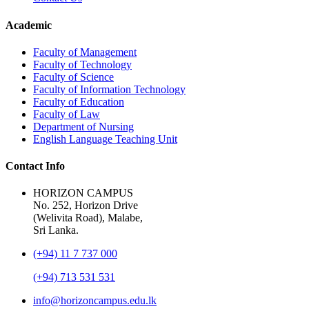
Academic
Faculty of Management
Faculty of Technology
Faculty of Science
Faculty of Information Technology
Faculty of Education
Faculty of Law
Department of Nursing
English Language Teaching Unit
Contact Info
HORIZON CAMPUS
No. 252, Horizon Drive
(Welivita Road), Malabe,
Sri Lanka.
(+94) 11 7 737 000
(+94) 713 531 531
info@horizoncampus.edu.lk