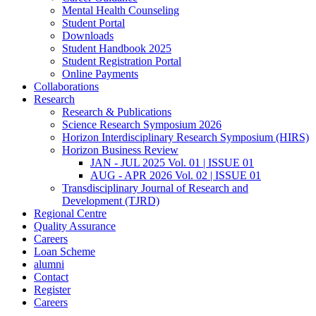
Mental Health Counseling
Student Portal
Downloads
Student Handbook 2025
Student Registration Portal
Online Payments
Collaborations
Research
Research & Publications
Science Research Symposium 2026
Horizon Interdisciplinary Research Symposium (HIRS)
Horizon Business Review
JAN - JUL 2025 Vol. 01 | ISSUE 01
AUG - APR 2026 Vol. 02 | ISSUE 01
Transdisciplinary Journal of Research and
Development (TJRD)
Regional Centre
Quality Assurance
Careers
Loan Scheme
alumni
Contact
Register
Careers