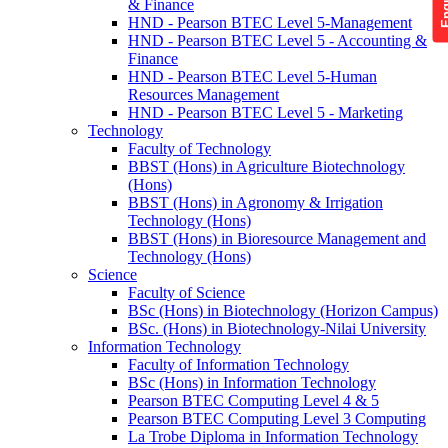
& Finance
HND - Pearson BTEC Level 5-Management
HND - Pearson BTEC Level 5 - Accounting &
Finance
HND - Pearson BTEC Level 5-Human
Resources Management
HND - Pearson BTEC Level 5 - Marketing
Technology
Faculty of Technology
BBST (Hons) in Agriculture Biotechnology
(Hons)
BBST (Hons) in Agronomy & Irrigation
Technology (Hons)
BBST (Hons) in Bioresource Management and
Technology (Hons)
Science
Faculty of Science
BSc (Hons) in Biotechnology (Horizon Campus)
BSc. (Hons) in Biotechnology-Nilai University
Information Technology
Faculty of Information Technology
BSc (Hons) in Information Technology
Pearson BTEC Computing Level 4 & 5
Pearson BTEC Computing Level 3 Computing
La Trobe Diploma in Information Technology