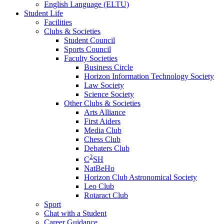
English Language (ELTU)
Student Life
Facilities
Clubs & Societies
Student Council
Sports Council
Faculty Societies
Business Circle
Horizon Information Technology Society
Law Society
Science Society
Other Clubs & Societies
Arts Alliance
First Aiders
Media Club
Chess Club
Debaters Club
2
C
SH
NatBeHo
Horizon Club Astronomical Society
Leo Club
Rotaract Club
Sport
Chat with a Student
Career Guidance