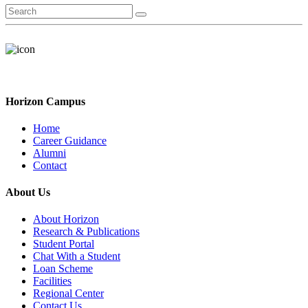
Horizon Campus
Home
Career Guidance
Alumni
Contact
About Us
About Horizon
Research & Publications
Student Portal
Chat With a Student
Loan Scheme
Facilities
Regional Center
Contact Us