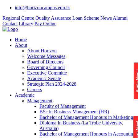
info@horizoncampus.edu.lk
Regional Centre
Quality Assurance
Loan Scheme
News
Alumni
Contact
Library
Pay Online
Home
About
About Horizon
Welcome Messages
Board of Directors
Governing Council
Apply 
Executive Committe
Academic Senate
Strategic Plan 2024-2028
Careers
Academic
Management
Faculty of Management
BSc in Business Management (HR)
Bachelor of Management Honours in Marketing
Diploma In Business (La Trobe University,
Enquire
Australia)
Bachelor of Management Honours in Accounting