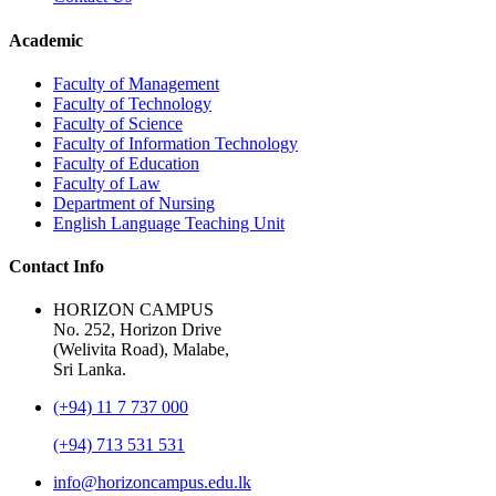
Academic
Faculty of Management
Faculty of Technology
Faculty of Science
Faculty of Information Technology
Faculty of Education
Faculty of Law
Department of Nursing
English Language Teaching Unit
Contact Info
HORIZON CAMPUS
No. 252, Horizon Drive
(Welivita Road), Malabe,
Sri Lanka.
(+94) 11 7 737 000
(+94) 713 531 531
info@horizoncampus.edu.lk