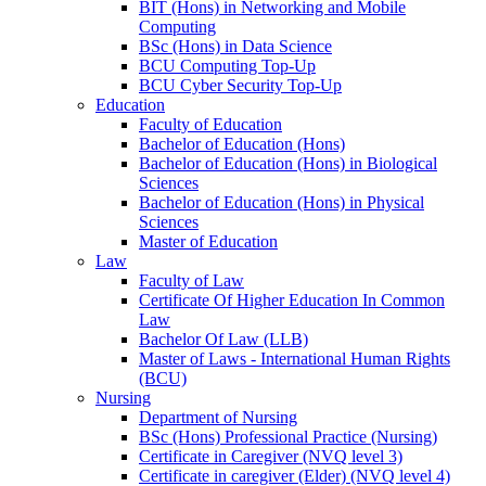
BIT (Hons) in Networking and Mobile
Computing
BSc (Hons) in Data Science
BCU Computing Top-Up
BCU Cyber Security Top-Up
Education
Faculty of Education
Bachelor of Education (Hons)
Bachelor of Education (Hons) in Biological
Sciences
Bachelor of Education (Hons) in Physical
Sciences
Master of Education
Law
Faculty of Law
Certificate Of Higher Education In Common
Law
Bachelor Of Law (LLB)
Master of Laws - International Human Rights
(BCU)
Nursing
Department of Nursing
BSc (Hons) Professional Practice (Nursing)
Certificate in Caregiver (NVQ level 3)
Certificate in caregiver (Elder) (NVQ level 4)