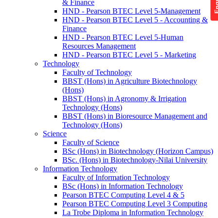
& Finance
HND - Pearson BTEC Level 5-Management
HND - Pearson BTEC Level 5 - Accounting &
Finance
HND - Pearson BTEC Level 5-Human
Resources Management
HND - Pearson BTEC Level 5 - Marketing
Technology
Faculty of Technology
BBST (Hons) in Agriculture Biotechnology
(Hons)
BBST (Hons) in Agronomy & Irrigation
Technology (Hons)
BBST (Hons) in Bioresource Management and
Technology (Hons)
Science
Faculty of Science
BSc (Hons) in Biotechnology (Horizon Campus)
BSc. (Hons) in Biotechnology-Nilai University
Information Technology
Faculty of Information Technology
BSc (Hons) in Information Technology
Pearson BTEC Computing Level 4 & 5
Pearson BTEC Computing Level 3 Computing
La Trobe Diploma in Information Technology