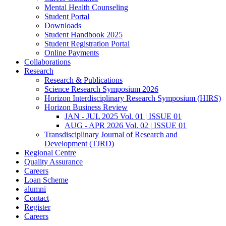
Mental Health Counseling
Student Portal
Downloads
Student Handbook 2025
Student Registration Portal
Online Payments
Collaborations
Research
Research & Publications
Science Research Symposium 2026
Horizon Interdisciplinary Research Symposium (HIRS)
Horizon Business Review
JAN - JUL 2025 Vol. 01 | ISSUE 01
AUG - APR 2026 Vol. 02 | ISSUE 01
Transdisciplinary Journal of Research and
Development (TJRD)
Regional Centre
Quality Assurance
Careers
Loan Scheme
alumni
Contact
Register
Careers