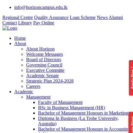
info@horizoncampus.edu.lk
Regional Centre
Quality Assurance
Loan Scheme
News
Alumni
Contact
Library
Pay Online
Home
About
About Horizon
Welcome Messages
Board of Directors
Governing Council
Apply 
Executive Committe
Academic Senate
Strategic Plan 2024-2028
Careers
Academic
Management
Faculty of Management
BSc in Business Management (HR)
Bachelor of Management Honours in Marketing
Diploma In Business (La Trobe University,
Enquire
Australia)
Bachelor of Management Honours in Accounting