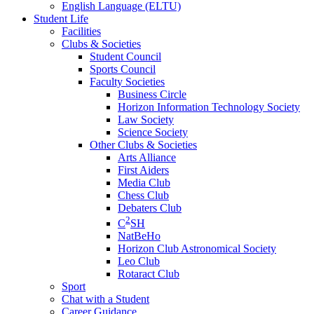
English Language (ELTU)
Student Life
Facilities
Clubs & Societies
Student Council
Sports Council
Faculty Societies
Business Circle
Horizon Information Technology Society
Law Society
Science Society
Other Clubs & Societies
Arts Alliance
First Aiders
Media Club
Chess Club
Debaters Club
2
C
SH
NatBeHo
Horizon Club Astronomical Society
Leo Club
Rotaract Club
Sport
Chat with a Student
Career Guidance