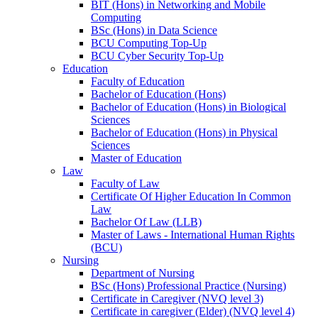
BIT (Hons) in Networking and Mobile
Computing
BSc (Hons) in Data Science
BCU Computing Top-Up
BCU Cyber Security Top-Up
Education
Faculty of Education
Bachelor of Education (Hons)
Bachelor of Education (Hons) in Biological
Sciences
Bachelor of Education (Hons) in Physical
Sciences
Master of Education
Law
Faculty of Law
Certificate Of Higher Education In Common
Law
Bachelor Of Law (LLB)
Master of Laws - International Human Rights
(BCU)
Nursing
Department of Nursing
BSc (Hons) Professional Practice (Nursing)
Certificate in Caregiver (NVQ level 3)
Certificate in caregiver (Elder) (NVQ level 4)