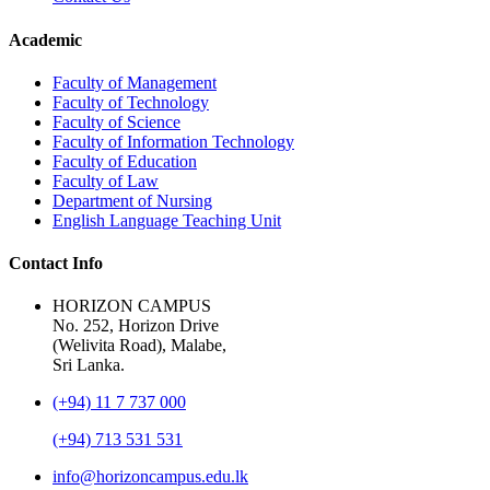
Academic
Faculty of Management
Faculty of Technology
Faculty of Science
Faculty of Information Technology
Faculty of Education
Faculty of Law
Department of Nursing
English Language Teaching Unit
Contact Info
HORIZON CAMPUS
No. 252, Horizon Drive
(Welivita Road), Malabe,
Sri Lanka.
(+94) 11 7 737 000
(+94) 713 531 531
info@horizoncampus.edu.lk