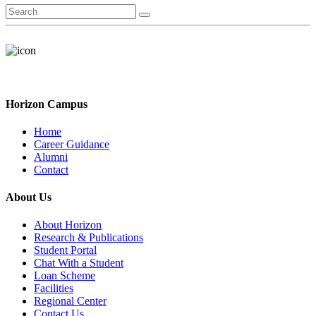
Horizon Campus
Home
Career Guidance
Alumni
Contact
About Us
About Horizon
Research & Publications
Student Portal
Chat With a Student
Loan Scheme
Facilities
Regional Center
Contact Us