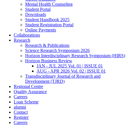
Mental Health Counseling
Student Portal
Downloads
Student Handbook 2025
Student Registration Portal
Online Payments
Collaborations
Research
Research & Publications
Science Research Symposium 2026
Horizon Interdisciplinary Research Symposium (HIRS)
Horizon Business Review
JAN - JUL 2025 Vol. 01 | ISSUE 01
AUG - APR 2026 Vol. 02 | ISSUE 01
Transdisciplinary Journal of Research and
Development (TJRD)
Regional Centre
Quality Assurance
Careers
Loan Scheme
alumni
Contact
Register
Careers