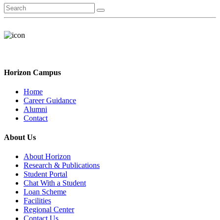
Horizon Campus
Home
Career Guidance
Alumni
Contact
About Us
About Horizon
Research & Publications
Student Portal
Chat With a Student
Loan Scheme
Facilities
Regional Center
Contact Us