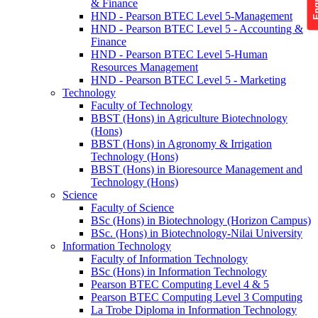
& Finance
HND - Pearson BTEC Level 5-Management
HND - Pearson BTEC Level 5 - Accounting &
Finance
HND - Pearson BTEC Level 5-Human
Resources Management
HND - Pearson BTEC Level 5 - Marketing
Technology
Faculty of Technology
BBST (Hons) in Agriculture Biotechnology
(Hons)
BBST (Hons) in Agronomy & Irrigation
Technology (Hons)
BBST (Hons) in Bioresource Management and
Technology (Hons)
Science
Faculty of Science
BSc (Hons) in Biotechnology (Horizon Campus)
BSc. (Hons) in Biotechnology-Nilai University
Information Technology
Faculty of Information Technology
BSc (Hons) in Information Technology
Pearson BTEC Computing Level 4 & 5
Pearson BTEC Computing Level 3 Computing
La Trobe Diploma in Information Technology