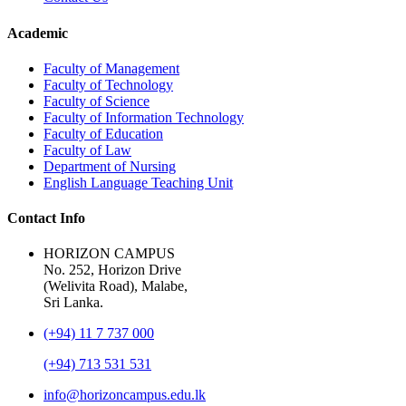
Academic
Faculty of Management
Faculty of Technology
Faculty of Science
Faculty of Information Technology
Faculty of Education
Faculty of Law
Department of Nursing
English Language Teaching Unit
Contact Info
HORIZON CAMPUS
No. 252, Horizon Drive
(Welivita Road), Malabe,
Sri Lanka.
(+94) 11 7 737 000
(+94) 713 531 531
info@horizoncampus.edu.lk