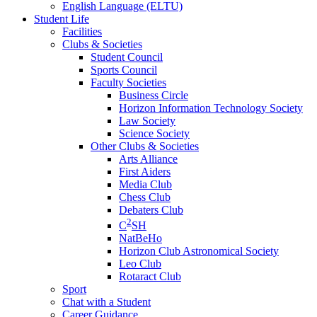
English Language (ELTU)
Student Life
Facilities
Clubs & Societies
Student Council
Sports Council
Faculty Societies
Business Circle
Horizon Information Technology Society
Law Society
Science Society
Other Clubs & Societies
Arts Alliance
First Aiders
Media Club
Chess Club
Debaters Club
2
C
SH
NatBeHo
Horizon Club Astronomical Society
Leo Club
Rotaract Club
Sport
Chat with a Student
Career Guidance