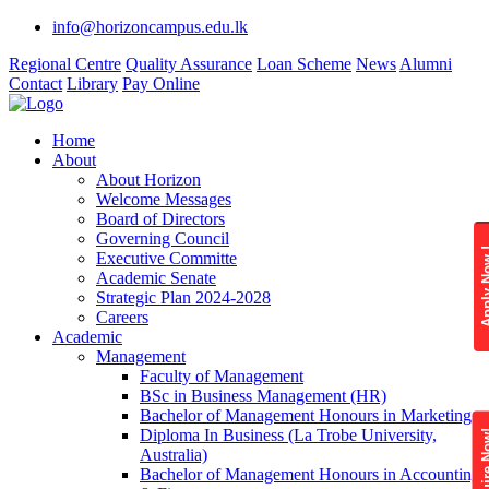
info@horizoncampus.edu.lk
Regional Centre
Quality Assurance
Loan Scheme
News
Alumni
Contact
Library
Pay Online
Home
About
About Horizon
Welcome Messages
Board of Directors
Governing Council
Apply 
Executive Committe
Academic Senate
Strategic Plan 2024-2028
Careers
Academic
Management
Faculty of Management
BSc in Business Management (HR)
Bachelor of Management Honours in Marketing
Diploma In Business (La Trobe University,
Enquire
Australia)
Bachelor of Management Honours in Accounting