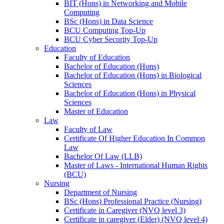
BIT (Hons) in Networking and Mobile
Computing
BSc (Hons) in Data Science
BCU Computing Top-Up
BCU Cyber Security Top-Up
Education
Faculty of Education
Bachelor of Education (Hons)
Bachelor of Education (Hons) in Biological
Sciences
Bachelor of Education (Hons) in Physical
Sciences
Master of Education
Law
Faculty of Law
Certificate Of Higher Education In Common
Law
Bachelor Of Law (LLB)
Master of Laws - International Human Rights
(BCU)
Nursing
Department of Nursing
BSc (Hons) Professional Practice (Nursing)
Certificate in Caregiver (NVQ level 3)
Certificate in caregiver (Elder) (NVQ level 4)