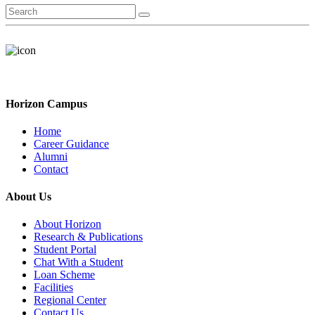
Horizon Campus
Home
Career Guidance
Alumni
Contact
About Us
About Horizon
Research & Publications
Student Portal
Chat With a Student
Loan Scheme
Facilities
Regional Center
Contact Us