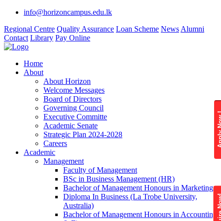
info@horizoncampus.edu.lk
Regional Centre
Quality Assurance
Loan Scheme
News
Alumni
Contact
Library
Pay Online
Home
About
About Horizon
Welcome Messages
Board of Directors
Governing Council
Apply 
Executive Committe
Academic Senate
Strategic Plan 2024-2028
Careers
Academic
Management
Faculty of Management
BSc in Business Management (HR)
Bachelor of Management Honours in Marketing
Diploma In Business (La Trobe University,
Enquire
Australia)
Bachelor of Management Honours in Accounting