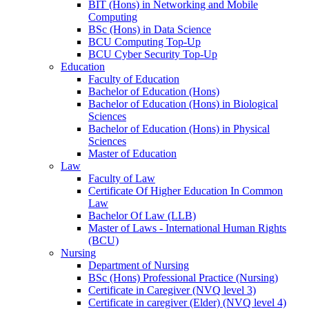
BIT (Hons) in Networking and Mobile
Computing
BSc (Hons) in Data Science
BCU Computing Top-Up
BCU Cyber Security Top-Up
Education
Faculty of Education
Bachelor of Education (Hons)
Bachelor of Education (Hons) in Biological
Sciences
Bachelor of Education (Hons) in Physical
Sciences
Master of Education
Law
Faculty of Law
Certificate Of Higher Education In Common
Law
Bachelor Of Law (LLB)
Master of Laws - International Human Rights
(BCU)
Nursing
Department of Nursing
BSc (Hons) Professional Practice (Nursing)
Certificate in Caregiver (NVQ level 3)
Certificate in caregiver (Elder) (NVQ level 4)