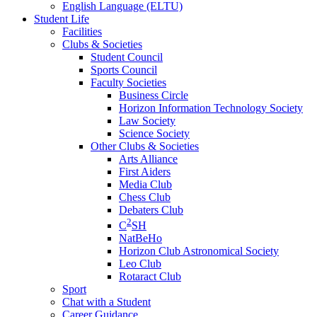
English Language (ELTU)
Student Life
Facilities
Clubs & Societies
Student Council
Sports Council
Faculty Societies
Business Circle
Horizon Information Technology Society
Law Society
Science Society
Other Clubs & Societies
Arts Alliance
First Aiders
Media Club
Chess Club
Debaters Club
2
C
SH
NatBeHo
Horizon Club Astronomical Society
Leo Club
Rotaract Club
Sport
Chat with a Student
Career Guidance