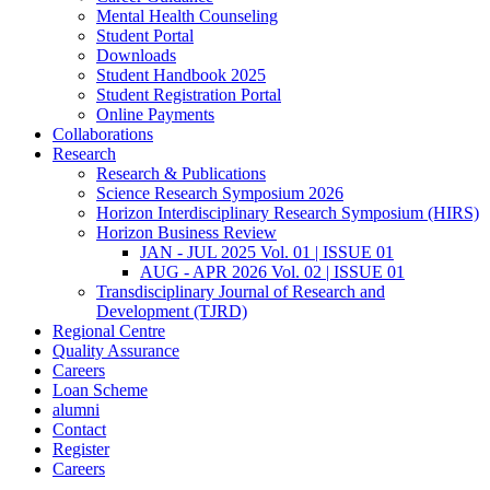
Mental Health Counseling
Student Portal
Downloads
Student Handbook 2025
Student Registration Portal
Online Payments
Collaborations
Research
Research & Publications
Science Research Symposium 2026
Horizon Interdisciplinary Research Symposium (HIRS)
Horizon Business Review
JAN - JUL 2025 Vol. 01 | ISSUE 01
AUG - APR 2026 Vol. 02 | ISSUE 01
Transdisciplinary Journal of Research and
Development (TJRD)
Regional Centre
Quality Assurance
Careers
Loan Scheme
alumni
Contact
Register
Careers