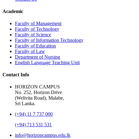
Academic
Faculty of Management
Faculty of Technology
Faculty of Science
Faculty of Information Technology
Faculty of Education
Faculty of Law
Department of Nursing
English Language Teaching Unit
Contact Info
HORIZON CAMPUS
No. 252, Horizon Drive
(Welivita Road), Malabe,
Sri Lanka.
(+94) 11 7 737 000
(+94) 713 531 531
info@horizoncampus.edu.lk