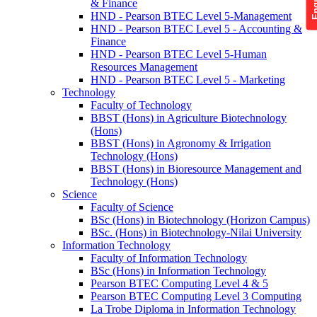
& Finance
HND - Pearson BTEC Level 5-Management
HND - Pearson BTEC Level 5 - Accounting &
Finance
HND - Pearson BTEC Level 5-Human
Resources Management
HND - Pearson BTEC Level 5 - Marketing
Technology
Faculty of Technology
BBST (Hons) in Agriculture Biotechnology
(Hons)
BBST (Hons) in Agronomy & Irrigation
Technology (Hons)
BBST (Hons) in Bioresource Management and
Technology (Hons)
Science
Faculty of Science
BSc (Hons) in Biotechnology (Horizon Campus)
BSc. (Hons) in Biotechnology-Nilai University
Information Technology
Faculty of Information Technology
BSc (Hons) in Information Technology
Pearson BTEC Computing Level 4 & 5
Pearson BTEC Computing Level 3 Computing
La Trobe Diploma in Information Technology