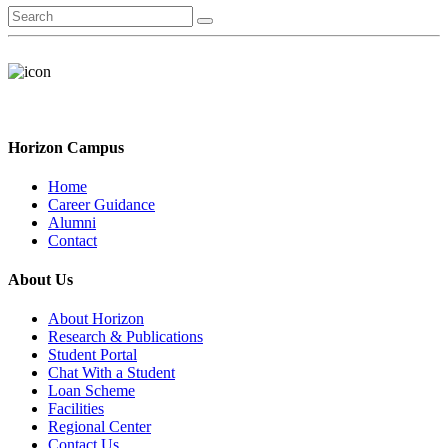
Horizon Campus
Home
Career Guidance
Alumni
Contact
About Us
About Horizon
Research & Publications
Student Portal
Chat With a Student
Loan Scheme
Facilities
Regional Center
Contact Us