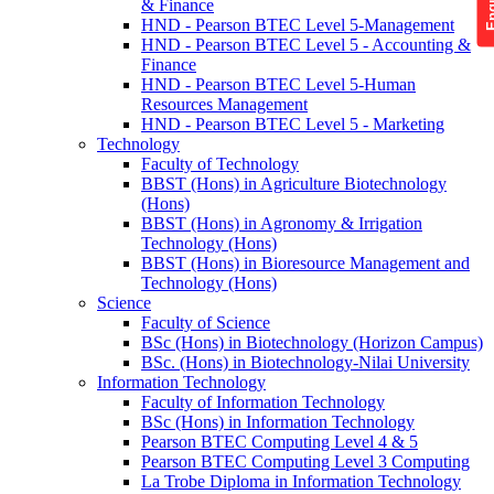
& Finance
HND - Pearson BTEC Level 5-Management
HND - Pearson BTEC Level 5 - Accounting &
Finance
HND - Pearson BTEC Level 5-Human
Resources Management
HND - Pearson BTEC Level 5 - Marketing
Technology
Faculty of Technology
BBST (Hons) in Agriculture Biotechnology
(Hons)
BBST (Hons) in Agronomy & Irrigation
Technology (Hons)
BBST (Hons) in Bioresource Management and
Technology (Hons)
Science
Faculty of Science
BSc (Hons) in Biotechnology (Horizon Campus)
BSc. (Hons) in Biotechnology-Nilai University
Information Technology
Faculty of Information Technology
BSc (Hons) in Information Technology
Pearson BTEC Computing Level 4 & 5
Pearson BTEC Computing Level 3 Computing
La Trobe Diploma in Information Technology