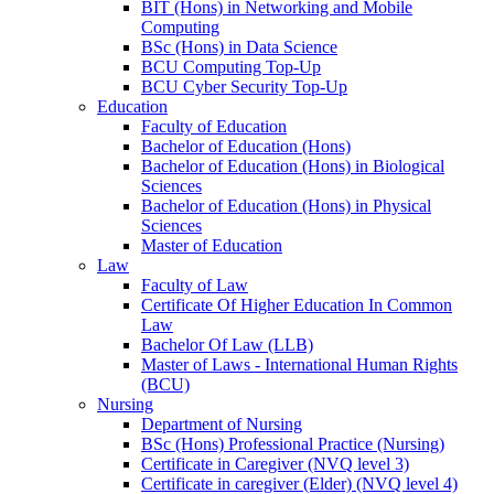
BIT (Hons) in Networking and Mobile
Computing
BSc (Hons) in Data Science
BCU Computing Top-Up
BCU Cyber Security Top-Up
Education
Faculty of Education
Bachelor of Education (Hons)
Bachelor of Education (Hons) in Biological
Sciences
Bachelor of Education (Hons) in Physical
Sciences
Master of Education
Law
Faculty of Law
Certificate Of Higher Education In Common
Law
Bachelor Of Law (LLB)
Master of Laws - International Human Rights
(BCU)
Nursing
Department of Nursing
BSc (Hons) Professional Practice (Nursing)
Certificate in Caregiver (NVQ level 3)
Certificate in caregiver (Elder) (NVQ level 4)