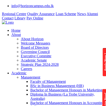
info@horizoncampus.edu.lk
Regional Centre
Quality Assurance
Loan Scheme
News
Alumni
Contact
Library
Pay Online
Home
About
About Horizon
Welcome Messages
Board of Directors
Governing Council
Apply 
Executive Committe
Academic Senate
Strategic Plan 2024-2028
Careers
Academic
Management
Faculty of Management
BSc in Business Management (HR)
Bachelor of Management Honours in Marketing
Diploma In Business (La Trobe University,
Enquire
Australia)
Bachelor of Management Honours in Accounting