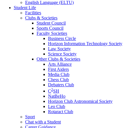
English Language (ELTU)
Student Life
Facilities
Clubs & Societies
Student Council
Sports Council
Faculty Societies
Business Circle
Horizon Information Technology Society
Law Society
Science Society
Other Clubs & Societies
Arts Alliance
First Aiders
Media Club
Chess Club
Debaters Club
2
C
SH
NatBeHo
Horizon Club Astronomical Society
Leo Club
Rotaract Club
Sport
Chat with a Student
Career Guidance