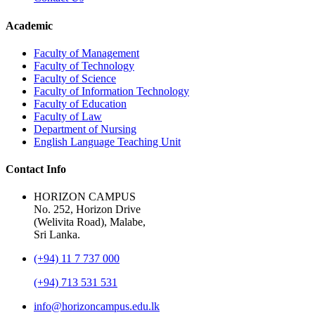
Academic
Faculty of Management
Faculty of Technology
Faculty of Science
Faculty of Information Technology
Faculty of Education
Faculty of Law
Department of Nursing
English Language Teaching Unit
Contact Info
HORIZON CAMPUS
No. 252, Horizon Drive
(Welivita Road), Malabe,
Sri Lanka.
(+94) 11 7 737 000
(+94) 713 531 531
info@horizoncampus.edu.lk