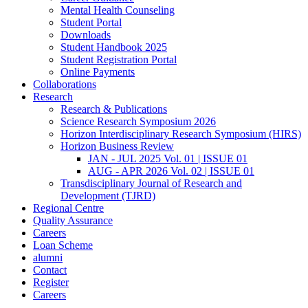
Mental Health Counseling
Student Portal
Downloads
Student Handbook 2025
Student Registration Portal
Online Payments
Collaborations
Research
Research & Publications
Science Research Symposium 2026
Horizon Interdisciplinary Research Symposium (HIRS)
Horizon Business Review
JAN - JUL 2025 Vol. 01 | ISSUE 01
AUG - APR 2026 Vol. 02 | ISSUE 01
Transdisciplinary Journal of Research and
Development (TJRD)
Regional Centre
Quality Assurance
Careers
Loan Scheme
alumni
Contact
Register
Careers