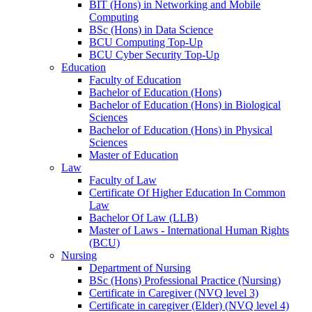
BIT (Hons) in Networking and Mobile
Computing
BSc (Hons) in Data Science
BCU Computing Top-Up
BCU Cyber Security Top-Up
Education
Faculty of Education
Bachelor of Education (Hons)
Bachelor of Education (Hons) in Biological
Sciences
Bachelor of Education (Hons) in Physical
Sciences
Master of Education
Law
Faculty of Law
Certificate Of Higher Education In Common
Law
Bachelor Of Law (LLB)
Master of Laws - International Human Rights
(BCU)
Nursing
Department of Nursing
BSc (Hons) Professional Practice (Nursing)
Certificate in Caregiver (NVQ level 3)
Certificate in caregiver (Elder) (NVQ level 4)