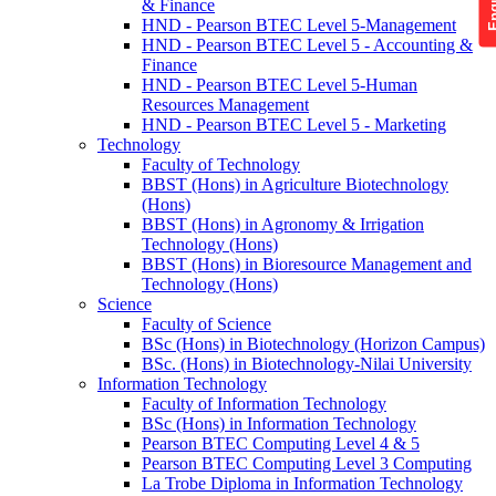
& Finance
HND - Pearson BTEC Level 5-Management
HND - Pearson BTEC Level 5 - Accounting &
Finance
HND - Pearson BTEC Level 5-Human
Resources Management
HND - Pearson BTEC Level 5 - Marketing
Technology
Faculty of Technology
BBST (Hons) in Agriculture Biotechnology
(Hons)
BBST (Hons) in Agronomy & Irrigation
Technology (Hons)
BBST (Hons) in Bioresource Management and
Technology (Hons)
Science
Faculty of Science
BSc (Hons) in Biotechnology (Horizon Campus)
BSc. (Hons) in Biotechnology-Nilai University
Information Technology
Faculty of Information Technology
BSc (Hons) in Information Technology
Pearson BTEC Computing Level 4 & 5
Pearson BTEC Computing Level 3 Computing
La Trobe Diploma in Information Technology