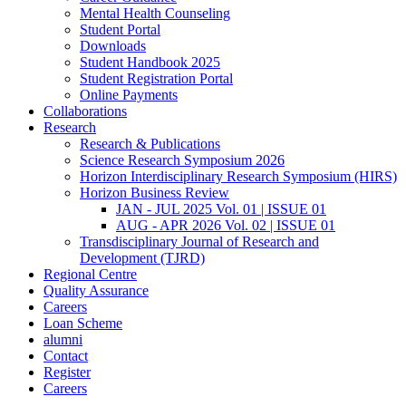
Mental Health Counseling
Student Portal
Downloads
Student Handbook 2025
Student Registration Portal
Online Payments
Collaborations
Research
Research & Publications
Science Research Symposium 2026
Horizon Interdisciplinary Research Symposium (HIRS)
Horizon Business Review
JAN - JUL 2025 Vol. 01 | ISSUE 01
AUG - APR 2026 Vol. 02 | ISSUE 01
Transdisciplinary Journal of Research and
Development (TJRD)
Regional Centre
Quality Assurance
Careers
Loan Scheme
alumni
Contact
Register
Careers