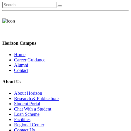
Horizon Campus
Home
Career Guidance
Alumni
Contact
About Us
About Horizon
Research & Publications
Student Portal
Chat With a Student
Loan Scheme
Facilities
Regional Center
Contact Us