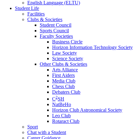
English Language (ELTU)
Student Life
Facilities
Clubs & Societies
Student Council
Sports Council
Faculty Societies
Business Circle
Horizon Information Technology Society
Law Society
Science Society
Other Clubs & Societies
Arts Alliance
First Aiders
Media Club
Chess Club
Debaters Club
2
C
SH
NatBeHo
Horizon Club Astronomical Society
Leo Club
Rotaract Club
Sport
Chat with a Student
Career Guidance