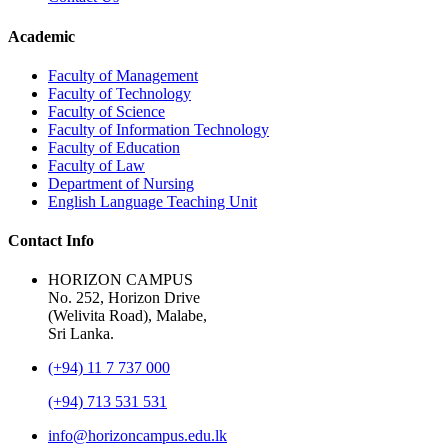
Academic
Faculty of Management
Faculty of Technology
Faculty of Science
Faculty of Information Technology
Faculty of Education
Faculty of Law
Department of Nursing
English Language Teaching Unit
Contact Info
HORIZON CAMPUS
No. 252, Horizon Drive
(Welivita Road), Malabe,
Sri Lanka.
(+94) 11 7 737 000
(+94) 713 531 531
info@horizoncampus.edu.lk