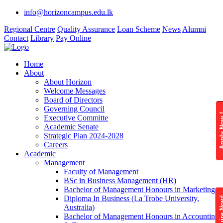
info@horizoncampus.edu.lk
Regional Centre
Quality Assurance
Loan Scheme
News
Alumni
Contact
Library
Pay Online
Home
About
About Horizon
Welcome Messages
Board of Directors
Governing Council
Apply 
Executive Committe
Academic Senate
Strategic Plan 2024-2028
Careers
Academic
Management
Faculty of Management
BSc in Business Management (HR)
Bachelor of Management Honours in Marketing
Diploma In Business (La Trobe University,
Enquire
Australia)
Bachelor of Management Honours in Accounting