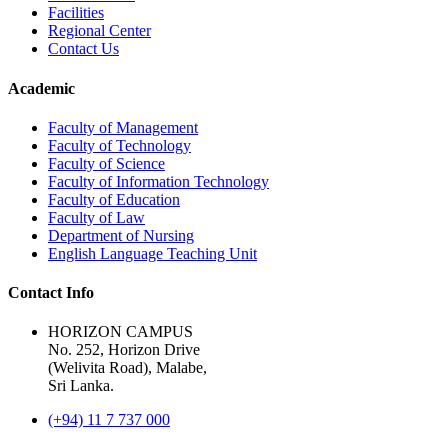
Facilities
Regional Center
Contact Us
Academic
Faculty of Management
Faculty of Technology
Faculty of Science
Faculty of Information Technology
Faculty of Education
Faculty of Law
Department of Nursing
English Language Teaching Unit
Contact Info
HORIZON CAMPUS
No. 252, Horizon Drive
(Welivita Road), Malabe,
Sri Lanka.
(+94) 11 7 737 000