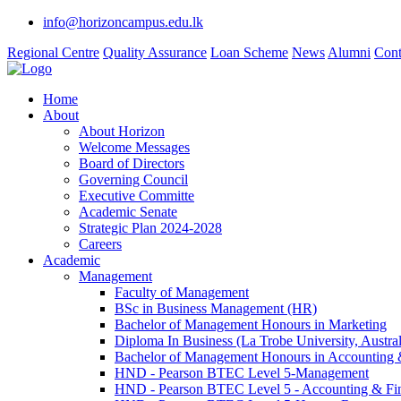
info@horizoncampus.edu.lk
Regional Centre
Quality Assurance
Loan Scheme
News
Alumni
Cont
Home
About
About Horizon
Welcome Messages
Board of Directors
Governing Council
Executive Committe
Academic Senate
Strategic Plan 2024-2028
Careers
Academic
Management
Faculty of Management
BSc in Business Management (HR)
Bachelor of Management Honours in Marketing
Diploma In Business (La Trobe University, Austral
Bachelor of Management Honours in Accounting 
HND - Pearson BTEC Level 5-Management
HND - Pearson BTEC Level 5 - Accounting & Fi