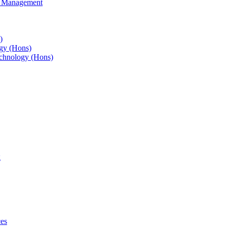
s Management
)
gy (Hons)
chnology (Hons)
g
ces