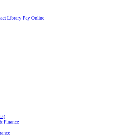
act
Library
Pay Online
ia)
& Finance
nance