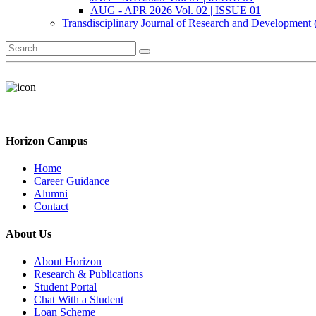
AUG - APR 2026 Vol. 02 | ISSUE 01
Transdisciplinary Journal of Research and Development
Horizon Campus
Home
Career Guidance
Alumni
Contact
About Us
About Horizon
Research & Publications
Student Portal
Chat With a Student
Loan Scheme