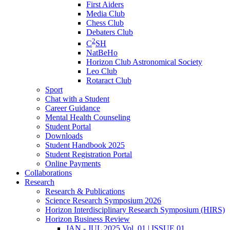
First Aiders
Media Club
Chess Club
Debaters Club
2
C
SH
NatBeHo
Horizon Club Astronomical Society
Leo Club
Rotaract Club
Sport
Chat with a Student
Career Guidance
Mental Health Counseling
Student Portal
Downloads
Student Handbook 2025
Student Registration Portal
Online Payments
Collaborations
Research
Research & Publications
Science Research Symposium 2026
Horizon Interdisciplinary Research Symposium (HIRS)
Horizon Business Review
JAN - JUL 2025 Vol. 01 | ISSUE 01