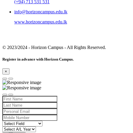
(+94) 713 531 531
info@horizoncampus.edu.lk
www.horizoncampus.edu.lk
© 2023/2024
- Horizon Campus - All Rights Reserved.
Register in advance with Horizon Campus.
×