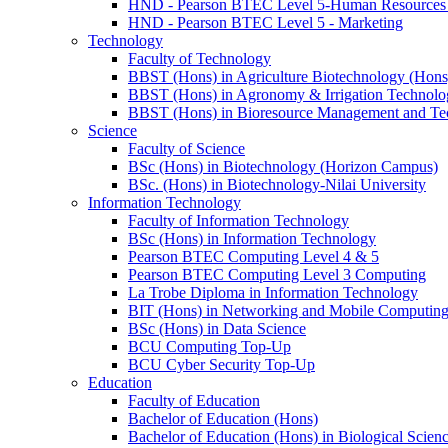
HND - Pearson BTEC Level 5-Human Resource
HND - Pearson BTEC Level 5 - Marketing
Technology
Faculty of Technology
BBST (Hons) in Agriculture Biotechnology (Hons
BBST (Hons) in Agronomy & Irrigation Technolo
BBST (Hons) in Bioresource Management and Te
Science
Faculty of Science
BSc (Hons) in Biotechnology (Horizon Campus)
BSc. (Hons) in Biotechnology-Nilai University
Information Technology
Faculty of Information Technology
BSc (Hons) in Information Technology
Pearson BTEC Computing Level 4 & 5
Pearson BTEC Computing Level 3 Computing
La Trobe Diploma in Information Technology
BIT (Hons) in Networking and Mobile Computin
BSc (Hons) in Data Science
BCU Computing Top-Up
BCU Cyber Security Top-Up
Education
Faculty of Education
Bachelor of Education (Hons)
Bachelor of Education (Hons) in Biological Scien