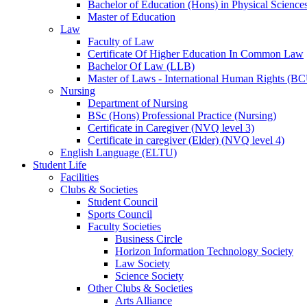
Bachelor of Education (Hons) in Physical Science
Master of Education
Law
Faculty of Law
Certificate Of Higher Education In Common Law
Bachelor Of Law (LLB)
Master of Laws - International Human Rights (B
Nursing
Department of Nursing
BSc (Hons) Professional Practice (Nursing)
Certificate in Caregiver (NVQ level 3)
Certificate in caregiver (Elder) (NVQ level 4)
English Language (ELTU)
Student Life
Facilities
Clubs & Societies
Student Council
Sports Council
Faculty Societies
Business Circle
Horizon Information Technology Society
Law Society
Science Society
Other Clubs & Societies
Arts Alliance