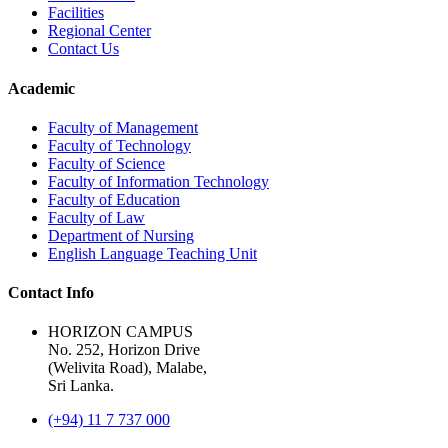
Facilities
Regional Center
Contact Us
Academic
Faculty of Management
Faculty of Technology
Faculty of Science
Faculty of Information Technology
Faculty of Education
Faculty of Law
Department of Nursing
English Language Teaching Unit
Contact Info
HORIZON CAMPUS
No. 252, Horizon Drive
(Welivita Road), Malabe,
Sri Lanka.
(+94) 11 7 737 000