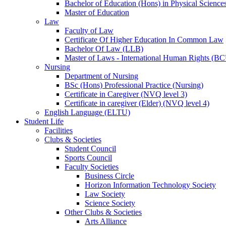
Bachelor of Education (Hons) in Physical Science
Master of Education
Law
Faculty of Law
Certificate Of Higher Education In Common Law
Bachelor Of Law (LLB)
Master of Laws - International Human Rights (B
Nursing
Department of Nursing
BSc (Hons) Professional Practice (Nursing)
Certificate in Caregiver (NVQ level 3)
Certificate in caregiver (Elder) (NVQ level 4)
English Language (ELTU)
Student Life
Facilities
Clubs & Societies
Student Council
Sports Council
Faculty Societies
Business Circle
Horizon Information Technology Society
Law Society
Science Society
Other Clubs & Societies
Arts Alliance