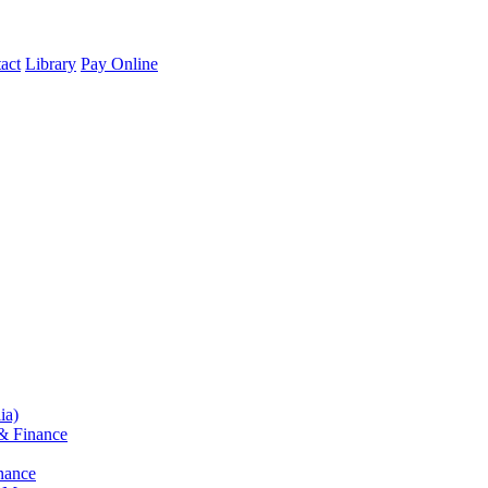
act
Library
Pay Online
ia)
& Finance
nance