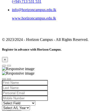
(+94) 713 531 531
info@horizoncampus.edu.lk
www.horizoncampus.edu.lk
© 2023/2024
- Horizon Campus - All Rights Reserved.
Register in advance with Horizon Campus.
×