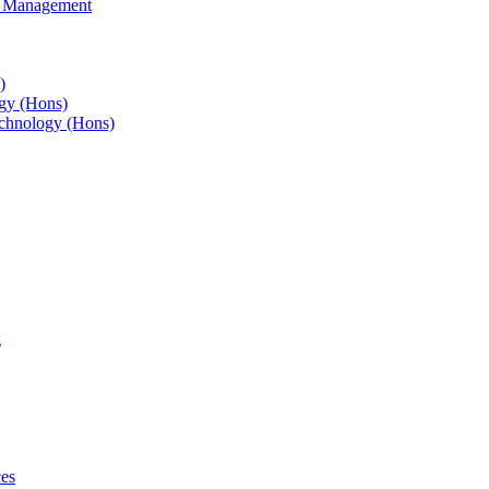
s Management
)
gy (Hons)
chnology (Hons)
g
ces