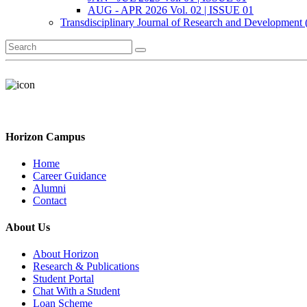
AUG - APR 2026 Vol. 02 | ISSUE 01
Transdisciplinary Journal of Research and Development
Horizon Campus
Home
Career Guidance
Alumni
Contact
About Us
About Horizon
Research & Publications
Student Portal
Chat With a Student
Loan Scheme