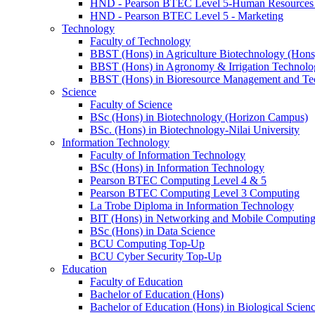
HND - Pearson BTEC Level 5-Human Resource
HND - Pearson BTEC Level 5 - Marketing
Technology
Faculty of Technology
BBST (Hons) in Agriculture Biotechnology (Hons
BBST (Hons) in Agronomy & Irrigation Technolo
BBST (Hons) in Bioresource Management and Te
Science
Faculty of Science
BSc (Hons) in Biotechnology (Horizon Campus)
BSc. (Hons) in Biotechnology-Nilai University
Information Technology
Faculty of Information Technology
BSc (Hons) in Information Technology
Pearson BTEC Computing Level 4 & 5
Pearson BTEC Computing Level 3 Computing
La Trobe Diploma in Information Technology
BIT (Hons) in Networking and Mobile Computin
BSc (Hons) in Data Science
BCU Computing Top-Up
BCU Cyber Security Top-Up
Education
Faculty of Education
Bachelor of Education (Hons)
Bachelor of Education (Hons) in Biological Scien