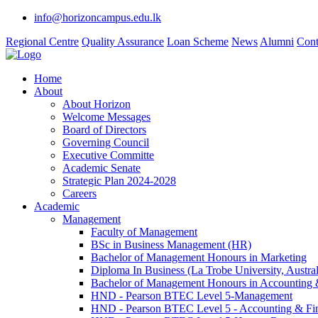
info@horizoncampus.edu.lk
Regional Centre
Quality Assurance
Loan Scheme
News
Alumni
Cont
Home
About
About Horizon
Welcome Messages
Board of Directors
Governing Council
Executive Committe
Academic Senate
Strategic Plan 2024-2028
Careers
Academic
Management
Faculty of Management
BSc in Business Management (HR)
Bachelor of Management Honours in Marketing
Diploma In Business (La Trobe University, Austral
Bachelor of Management Honours in Accounting 
HND - Pearson BTEC Level 5-Management
HND - Pearson BTEC Level 5 - Accounting & Fi