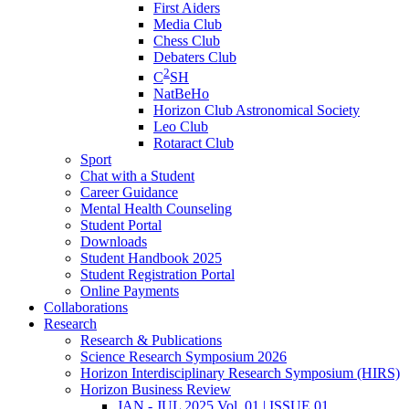
First Aiders
Media Club
Chess Club
Debaters Club
2
C
SH
NatBeHo
Horizon Club Astronomical Society
Leo Club
Rotaract Club
Sport
Chat with a Student
Career Guidance
Mental Health Counseling
Student Portal
Downloads
Student Handbook 2025
Student Registration Portal
Online Payments
Collaborations
Research
Research & Publications
Science Research Symposium 2026
Horizon Interdisciplinary Research Symposium (HIRS)
Horizon Business Review
JAN - JUL 2025 Vol. 01 | ISSUE 01