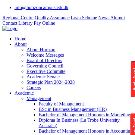
info@horizoncampus.edu.lk
Regional Centre
Quality Assurance
Loan Scheme
News
Alumni
Contact
Library
Pay Online
Home
About
About Horizon
Welcome Messages
Board of Directors
Governing Council
Apply 
Executive Committe
Academic Senate
Strategic Plan 2024-2028
Careers
Academic
Management
Faculty of Management
BSc in Business Management (HR)
Bachelor of Management Honours in Marketing
Diploma In Business (La Trobe University,
Enquire
Australia)
Bachelor of Management Honours in Accounting