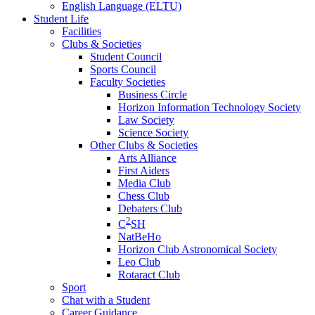
English Language (ELTU)
Student Life
Facilities
Clubs & Societies
Student Council
Sports Council
Faculty Societies
Business Circle
Horizon Information Technology Society
Law Society
Science Society
Other Clubs & Societies
Arts Alliance
First Aiders
Media Club
Chess Club
Debaters Club
2
C
SH
NatBeHo
Horizon Club Astronomical Society
Leo Club
Rotaract Club
Sport
Chat with a Student
Career Guidance