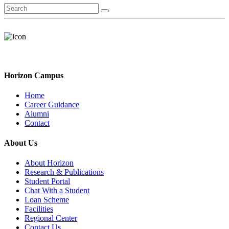
Horizon Campus
Home
Career Guidance
Alumni
Contact
About Us
About Horizon
Research & Publications
Student Portal
Chat With a Student
Loan Scheme
Facilities
Regional Center
Contact Us