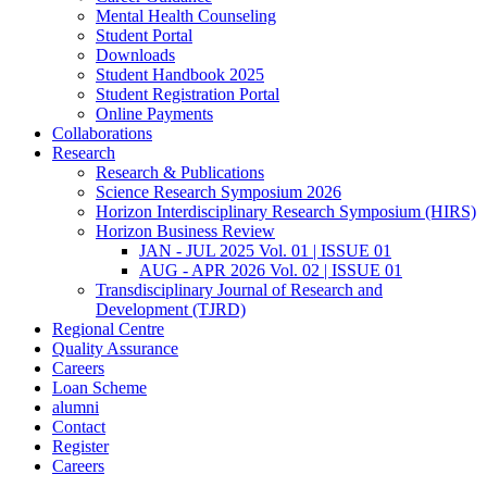
Mental Health Counseling
Student Portal
Downloads
Student Handbook 2025
Student Registration Portal
Online Payments
Collaborations
Research
Research & Publications
Science Research Symposium 2026
Horizon Interdisciplinary Research Symposium (HIRS)
Horizon Business Review
JAN - JUL 2025 Vol. 01 | ISSUE 01
AUG - APR 2026 Vol. 02 | ISSUE 01
Transdisciplinary Journal of Research and
Development (TJRD)
Regional Centre
Quality Assurance
Careers
Loan Scheme
alumni
Contact
Register
Careers