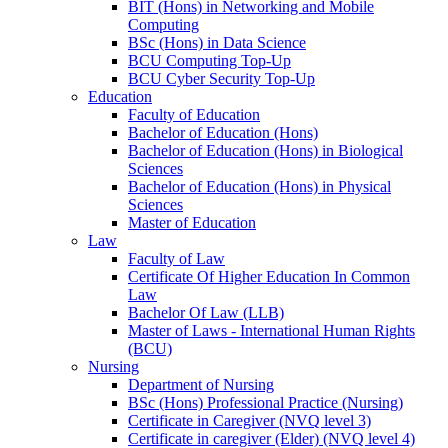
BIT (Hons) in Networking and Mobile
Computing
BSc (Hons) in Data Science
BCU Computing Top-Up
BCU Cyber Security Top-Up
Education
Faculty of Education
Bachelor of Education (Hons)
Bachelor of Education (Hons) in Biological
Sciences
Bachelor of Education (Hons) in Physical
Sciences
Master of Education
Law
Faculty of Law
Certificate Of Higher Education In Common
Law
Bachelor Of Law (LLB)
Master of Laws - International Human Rights
(BCU)
Nursing
Department of Nursing
BSc (Hons) Professional Practice (Nursing)
Certificate in Caregiver (NVQ level 3)
Certificate in caregiver (Elder) (NVQ level 4)