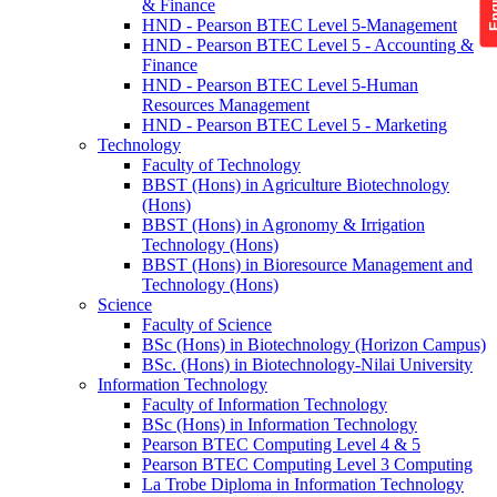
& Finance
HND - Pearson BTEC Level 5-Management
HND - Pearson BTEC Level 5 - Accounting &
Finance
HND - Pearson BTEC Level 5-Human
Resources Management
HND - Pearson BTEC Level 5 - Marketing
Technology
Faculty of Technology
BBST (Hons) in Agriculture Biotechnology
(Hons)
BBST (Hons) in Agronomy & Irrigation
Technology (Hons)
BBST (Hons) in Bioresource Management and
Technology (Hons)
Science
Faculty of Science
BSc (Hons) in Biotechnology (Horizon Campus)
BSc. (Hons) in Biotechnology-Nilai University
Information Technology
Faculty of Information Technology
BSc (Hons) in Information Technology
Pearson BTEC Computing Level 4 & 5
Pearson BTEC Computing Level 3 Computing
La Trobe Diploma in Information Technology