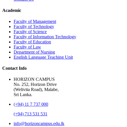
Academic
Faculty of Management
Faculty of Technology
Faculty of Science
Faculty of Information Technology
Faculty of Education
Faculty of Law
Department of Nursing
English Language Teaching Unit
Contact Info
HORIZON CAMPUS
No. 252, Horizon Drive
(Welivita Road), Malabe,
Sri Lanka.
(+94) 11 7 737 000
(+94) 713 531 531
info@horizoncampus.edu.lk