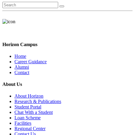
Horizon Campus
Home
Career Guidance
Alumni
Contact
About Us
About Horizon
Research & Publications
Student Portal
Chat With a Student
Loan Scheme
Facilities
Regional Center
Contact Us