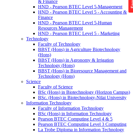
& Finance
HND - Pearson BTEC Level 5-Management
HND - Pearson BTEC Level 5 - Accounting &
Finance
HND - Pearson BTEC Level 5-Human
Resources Management
HND - Pearson BTEC Level 5 - Marketing
Technology
Faculty of Technology
BBST (Hons) in Agriculture Biotechnology
(Hons)
BBST (Hons) in Agronomy & Irrigation
Technology (Hons)
BBST (Hons) in Bioresource Management and
Technology (Hons)
Science
Faculty of Science
BSc (Hons) in Biotechnology (Horizon Campus)
BSc. (Hons) in Biotechnology-Nilai University
Information Technology
Faculty of Information Technology
BSc (Hons) in Information Technology
Pearson BTEC Computing Level 4 & 5
Pearson BTEC Computing Level 3 Computing
La Trobe Diploma in Information Technology