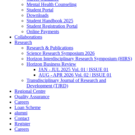
Mental Health Counseling
Student Portal
Downloads
Student Handbook 2025
Student Registration Portal
Online Payments
Collaborations
Research
Research & Publications
Science Research Symposium 2026
Horizon Interdisciplinary Research Symposium (HIRS)
Horizon Business Review
JAN - JUL 2025 Vol. 01 | ISSUE 01
AUG - APR 2026 Vol. 02 | ISSUE 01
Transdisciplinary Journal of Research and
Development (TJRD)
Regional Centre
Quality Assurance
Careers
Loan Scheme
alumni
Contact
Register
Careers