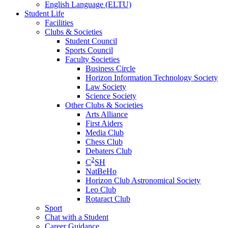
English Language (ELTU)
Student Life
Facilities
Clubs & Societies
Student Council
Sports Council
Faculty Societies
Business Circle
Horizon Information Technology Society
Law Society
Science Society
Other Clubs & Societies
Arts Alliance
First Aiders
Media Club
Chess Club
Debaters Club
2
C
SH
NatBeHo
Horizon Club Astronomical Society
Leo Club
Rotaract Club
Sport
Chat with a Student
Career Guidance