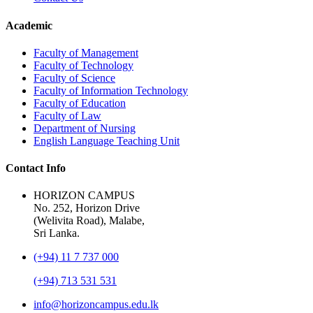
Academic
Faculty of Management
Faculty of Technology
Faculty of Science
Faculty of Information Technology
Faculty of Education
Faculty of Law
Department of Nursing
English Language Teaching Unit
Contact Info
HORIZON CAMPUS
No. 252, Horizon Drive
(Welivita Road), Malabe,
Sri Lanka.
(+94) 11 7 737 000
(+94) 713 531 531
info@horizoncampus.edu.lk