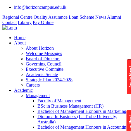
info@horizoncampus.edu.lk
Regional Centre
Quality Assurance
Loan Scheme
News
Alumni
Contact
Library
Pay Online
Home
About
About Horizon
Welcome Messages
Board of Directors
Governing Council
Apply 
Executive Committe
Academic Senate
Strategic Plan 2024-2028
Careers
Academic
Management
Faculty of Management
BSc in Business Management (HR)
Bachelor of Management Honours in Marketing
Diploma In Business (La Trobe University,
Enquire
Australia)
Bachelor of Management Honours in Accounting