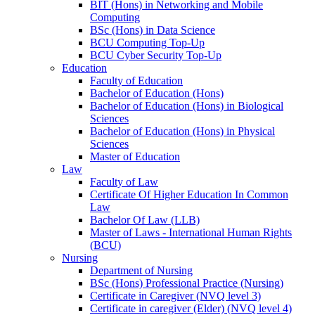
BIT (Hons) in Networking and Mobile
Computing
BSc (Hons) in Data Science
BCU Computing Top-Up
BCU Cyber Security Top-Up
Education
Faculty of Education
Bachelor of Education (Hons)
Bachelor of Education (Hons) in Biological
Sciences
Bachelor of Education (Hons) in Physical
Sciences
Master of Education
Law
Faculty of Law
Certificate Of Higher Education In Common
Law
Bachelor Of Law (LLB)
Master of Laws - International Human Rights
(BCU)
Nursing
Department of Nursing
BSc (Hons) Professional Practice (Nursing)
Certificate in Caregiver (NVQ level 3)
Certificate in caregiver (Elder) (NVQ level 4)