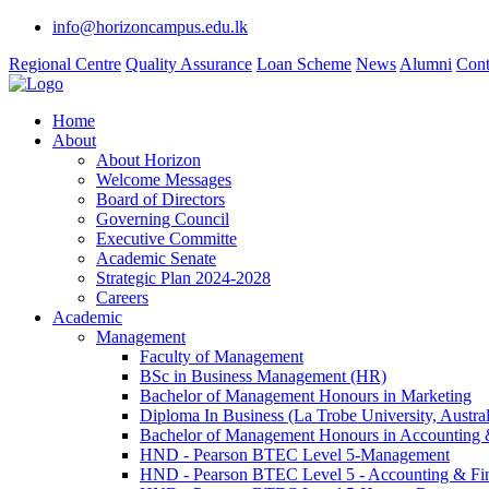
info@horizoncampus.edu.lk
Regional Centre
Quality Assurance
Loan Scheme
News
Alumni
Cont
Home
About
About Horizon
Welcome Messages
Board of Directors
Governing Council
Executive Committe
Academic Senate
Strategic Plan 2024-2028
Careers
Academic
Management
Faculty of Management
BSc in Business Management (HR)
Bachelor of Management Honours in Marketing
Diploma In Business (La Trobe University, Austral
Bachelor of Management Honours in Accounting 
HND - Pearson BTEC Level 5-Management
HND - Pearson BTEC Level 5 - Accounting & Fi