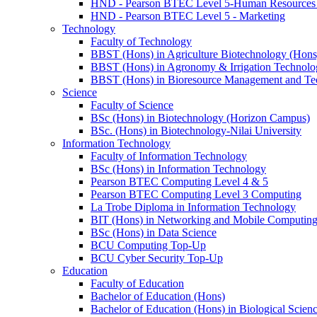
HND - Pearson BTEC Level 5-Human Resource
HND - Pearson BTEC Level 5 - Marketing
Technology
Faculty of Technology
BBST (Hons) in Agriculture Biotechnology (Hons
BBST (Hons) in Agronomy & Irrigation Technolo
BBST (Hons) in Bioresource Management and Te
Science
Faculty of Science
BSc (Hons) in Biotechnology (Horizon Campus)
BSc. (Hons) in Biotechnology-Nilai University
Information Technology
Faculty of Information Technology
BSc (Hons) in Information Technology
Pearson BTEC Computing Level 4 & 5
Pearson BTEC Computing Level 3 Computing
La Trobe Diploma in Information Technology
BIT (Hons) in Networking and Mobile Computin
BSc (Hons) in Data Science
BCU Computing Top-Up
BCU Cyber Security Top-Up
Education
Faculty of Education
Bachelor of Education (Hons)
Bachelor of Education (Hons) in Biological Scien