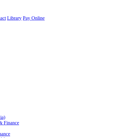
act
Library
Pay Online
ia)
& Finance
nance