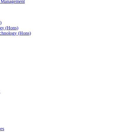
s Management
)
gy (Hons)
chnology (Hons)
g
ces