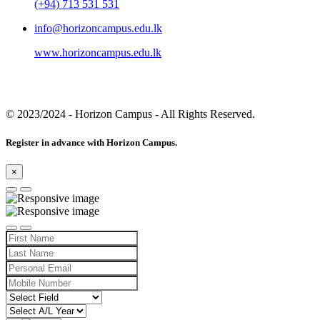
(+94) 713 531 531
info@horizoncampus.edu.lk
www.horizoncampus.edu.lk
© 2023/2024
- Horizon Campus - All Rights Reserved.
Register in advance with Horizon Campus.
×