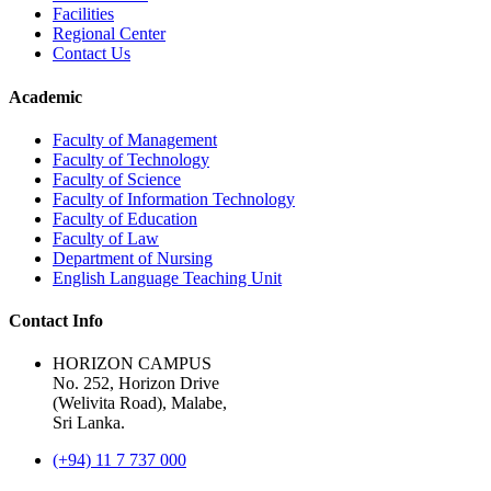
Facilities
Regional Center
Contact Us
Academic
Faculty of Management
Faculty of Technology
Faculty of Science
Faculty of Information Technology
Faculty of Education
Faculty of Law
Department of Nursing
English Language Teaching Unit
Contact Info
HORIZON CAMPUS
No. 252, Horizon Drive
(Welivita Road), Malabe,
Sri Lanka.
(+94) 11 7 737 000