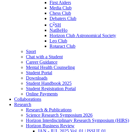
First Aiders
Media Club
Chess Club
Debaters Club
2
C
SH
NatBeHo
Horizon Club Astronomical Society
Leo Club
Rotaract Club
Sport
Chat with a Student
Career Guidance
Mental Health Counseling
Student Portal
Downloads
Student Handbook 2025
Student Registration Portal
Online Payments
Collaborations
Research
Research & Publications
Science Research Symposium 2026
Horizon Interdisciplinary Research Symposium (HIRS)
Horizon Business Review
JAN - JUL 2025 Vol. 01 | ISSUE 01