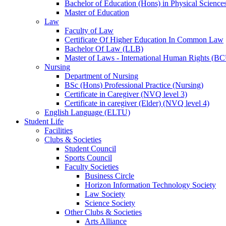
Bachelor of Education (Hons) in Physical Science
Master of Education
Law
Faculty of Law
Certificate Of Higher Education In Common Law
Bachelor Of Law (LLB)
Master of Laws - International Human Rights (B
Nursing
Department of Nursing
BSc (Hons) Professional Practice (Nursing)
Certificate in Caregiver (NVQ level 3)
Certificate in caregiver (Elder) (NVQ level 4)
English Language (ELTU)
Student Life
Facilities
Clubs & Societies
Student Council
Sports Council
Faculty Societies
Business Circle
Horizon Information Technology Society
Law Society
Science Society
Other Clubs & Societies
Arts Alliance