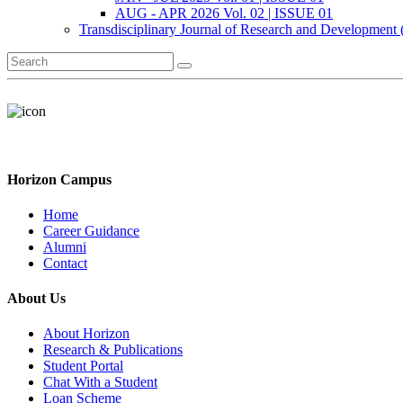
AUG - APR 2026 Vol. 02 | ISSUE 01
Transdisciplinary Journal of Research and Development
Horizon Campus
Home
Career Guidance
Alumni
Contact
About Us
About Horizon
Research & Publications
Student Portal
Chat With a Student
Loan Scheme