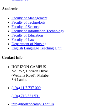
Academic
Faculty of Management
Faculty of Technology
Faculty of Science
Faculty of Information Technology
Faculty of Education
Faculty of Law
Department of Nursing
English Language Teaching Unit
Contact Info
HORIZON CAMPUS
No. 252, Horizon Drive
(Welivita Road), Malabe,
Sri Lanka.
(+94) 11 7 737 000
(+94) 713 531 531
info@horizoncampus.edu.lk