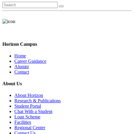
Horizon Campus
Home
Career Guidance
Alumni
Contact
About Us
About Horizon
Research & Publications
Student Portal
Chat With a Student
Loan Scheme
Facilities
Regional Center
Contact Us