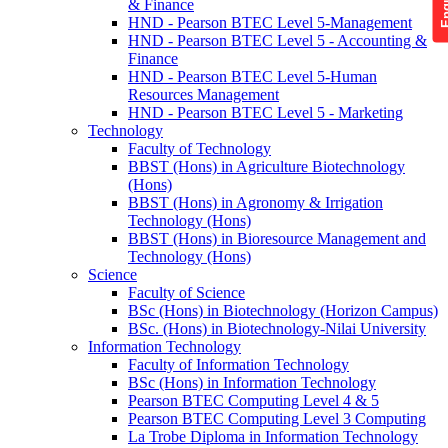
& Finance
HND - Pearson BTEC Level 5-Management
HND - Pearson BTEC Level 5 - Accounting &
Finance
HND - Pearson BTEC Level 5-Human
Resources Management
HND - Pearson BTEC Level 5 - Marketing
Technology
Faculty of Technology
BBST (Hons) in Agriculture Biotechnology
(Hons)
BBST (Hons) in Agronomy & Irrigation
Technology (Hons)
BBST (Hons) in Bioresource Management and
Technology (Hons)
Science
Faculty of Science
BSc (Hons) in Biotechnology (Horizon Campus)
BSc. (Hons) in Biotechnology-Nilai University
Information Technology
Faculty of Information Technology
BSc (Hons) in Information Technology
Pearson BTEC Computing Level 4 & 5
Pearson BTEC Computing Level 3 Computing
La Trobe Diploma in Information Technology