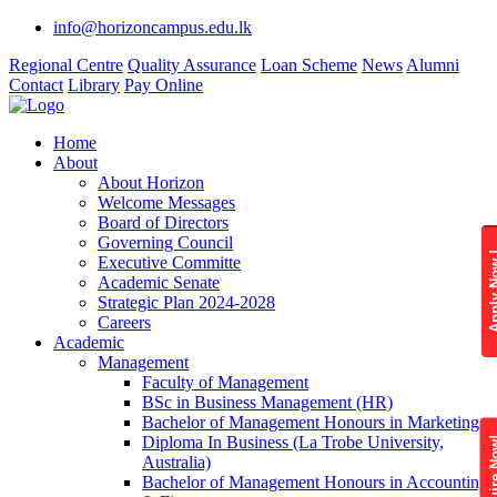
info@horizoncampus.edu.lk
Regional Centre
Quality Assurance
Loan Scheme
News
Alumni
Contact
Library
Pay Online
Home
About
About Horizon
Welcome Messages
Board of Directors
Governing Council
Apply 
Executive Committe
Academic Senate
Strategic Plan 2024-2028
Careers
Academic
Management
Faculty of Management
BSc in Business Management (HR)
Bachelor of Management Honours in Marketing
Diploma In Business (La Trobe University,
Enquire
Australia)
Bachelor of Management Honours in Accounting