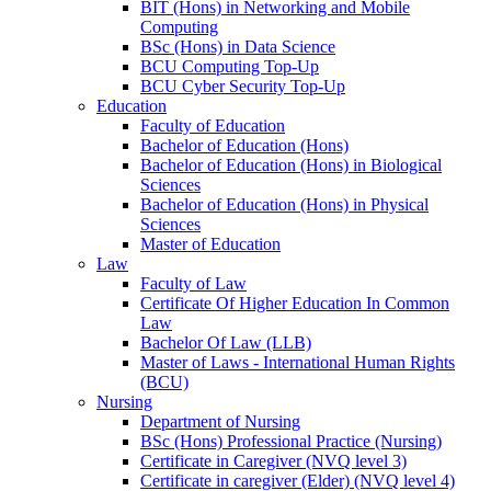
BIT (Hons) in Networking and Mobile
Computing
BSc (Hons) in Data Science
BCU Computing Top-Up
BCU Cyber Security Top-Up
Education
Faculty of Education
Bachelor of Education (Hons)
Bachelor of Education (Hons) in Biological
Sciences
Bachelor of Education (Hons) in Physical
Sciences
Master of Education
Law
Faculty of Law
Certificate Of Higher Education In Common
Law
Bachelor Of Law (LLB)
Master of Laws - International Human Rights
(BCU)
Nursing
Department of Nursing
BSc (Hons) Professional Practice (Nursing)
Certificate in Caregiver (NVQ level 3)
Certificate in caregiver (Elder) (NVQ level 4)