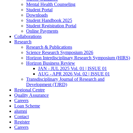
Mental Health Counseling
Student Portal
Downloads
Student Handbook 2025
Student Registration Portal
Online Payments
Collaborations
Research
Research & Publications
Science Research Symposium 2026
Horizon Interdisciplinary Research Symposium (HIRS)
Horizon Business Review
JAN - JUL 2025 Vol. 01 | ISSUE 01
AUG - APR 2026 Vol. 02 | ISSUE 01
Transdisciplinary Journal of Research and
Development (TJRD)
Regional Centre
Quality Assurance
Careers
Loan Scheme
alumni
Contact
Register
Careers