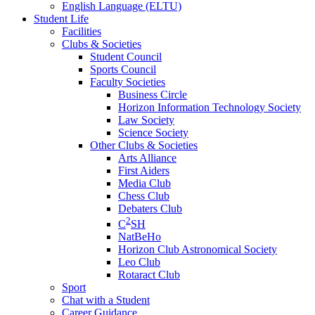
English Language (ELTU)
Student Life
Facilities
Clubs & Societies
Student Council
Sports Council
Faculty Societies
Business Circle
Horizon Information Technology Society
Law Society
Science Society
Other Clubs & Societies
Arts Alliance
First Aiders
Media Club
Chess Club
Debaters Club
2
C
SH
NatBeHo
Horizon Club Astronomical Society
Leo Club
Rotaract Club
Sport
Chat with a Student
Career Guidance