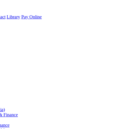
act
Library
Pay Online
ia)
& Finance
nance