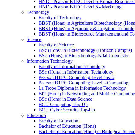
HND - Pearson BTEC Level 5-Human Resource
HND - Pearson BTEC Level 5 - Marketing
Technology
Faculty of Technology
BBST (Hons) in Agriculture Biotechnology (Hons
BBST (Hons) in Agronomy & Irrigation Technolo
BBST (Hons) in Bioresource Management and Te
Science
Faculty of Science
BSc (Hons) in Biotechnology (Horizon Campus)
BSc. (Hons) in Biotechnology-Nilai University
Information Technology
Faculty of Information Technology
BSc (Hons) in Information Technology
Pearson BTEC Computing Level 4 & 5
Pearson BTEC Computing Level 3 Computing
La Trobe Diploma in Information Technology
BIT (Hons) in Networking and Mobile Computin
BSc (Hons) in Data Science
BCU Computing Top-Up
BCU Cyber Security Top-Up
Education
Faculty of Education
Bachelor of Education (Hons)
Bachelor of Education (Hons) in Biological Scien