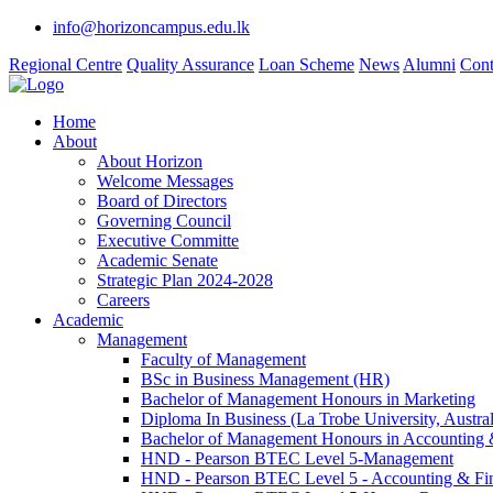
info@horizoncampus.edu.lk
Regional Centre
Quality Assurance
Loan Scheme
News
Alumni
Cont
Home
About
About Horizon
Welcome Messages
Board of Directors
Governing Council
Executive Committe
Academic Senate
Strategic Plan 2024-2028
Careers
Academic
Management
Faculty of Management
BSc in Business Management (HR)
Bachelor of Management Honours in Marketing
Diploma In Business (La Trobe University, Austral
Bachelor of Management Honours in Accounting 
HND - Pearson BTEC Level 5-Management
HND - Pearson BTEC Level 5 - Accounting & Fi