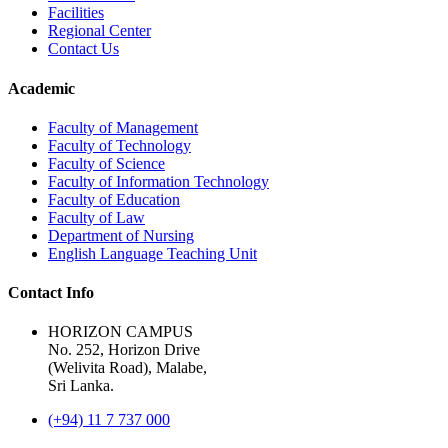
Facilities
Regional Center
Contact Us
Academic
Faculty of Management
Faculty of Technology
Faculty of Science
Faculty of Information Technology
Faculty of Education
Faculty of Law
Department of Nursing
English Language Teaching Unit
Contact Info
HORIZON CAMPUS
No. 252, Horizon Drive
(Welivita Road), Malabe,
Sri Lanka.
(+94) 11 7 737 000