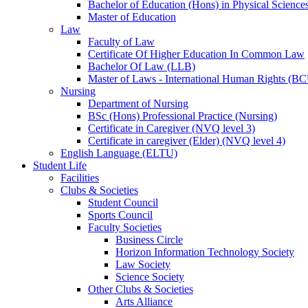
Bachelor of Education (Hons) in Physical Science
Master of Education
Law
Faculty of Law
Certificate Of Higher Education In Common Law
Bachelor Of Law (LLB)
Master of Laws - International Human Rights (B
Nursing
Department of Nursing
BSc (Hons) Professional Practice (Nursing)
Certificate in Caregiver (NVQ level 3)
Certificate in caregiver (Elder) (NVQ level 4)
English Language (ELTU)
Student Life
Facilities
Clubs & Societies
Student Council
Sports Council
Faculty Societies
Business Circle
Horizon Information Technology Society
Law Society
Science Society
Other Clubs & Societies
Arts Alliance