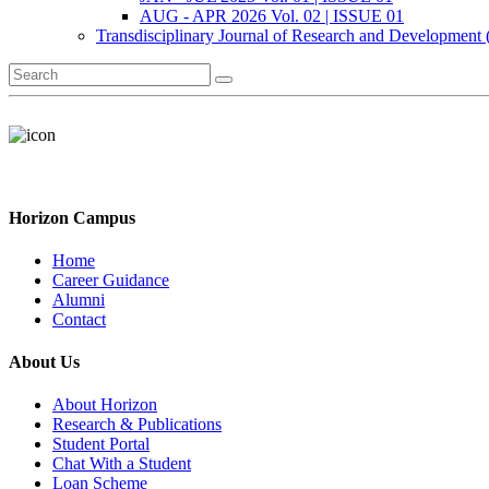
AUG - APR 2026 Vol. 02 | ISSUE 01
Transdisciplinary Journal of Research and Development
Horizon Campus
Home
Career Guidance
Alumni
Contact
About Us
About Horizon
Research & Publications
Student Portal
Chat With a Student
Loan Scheme