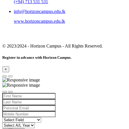
(+94) 713 531 531
info@horizoncampus.edu.lk
www.horizoncampus.edu.lk
© 2023/2024
- Horizon Campus - All Rights Reserved.
Register in advance with Horizon Campus.
×