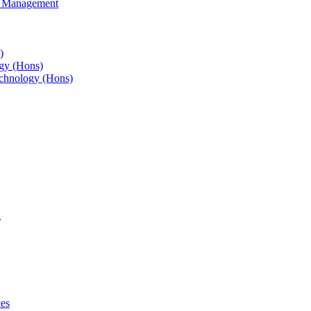
s Management
)
gy (Hons)
chnology (Hons)
g
ces