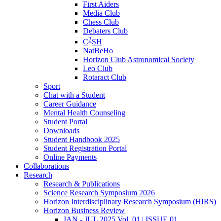
First Aiders
Media Club
Chess Club
Debaters Club
2
C
SH
NatBeHo
Horizon Club Astronomical Society
Leo Club
Rotaract Club
Sport
Chat with a Student
Career Guidance
Mental Health Counseling
Student Portal
Downloads
Student Handbook 2025
Student Registration Portal
Online Payments
Collaborations
Research
Research & Publications
Science Research Symposium 2026
Horizon Interdisciplinary Research Symposium (HIRS)
Horizon Business Review
JAN - JUL 2025 Vol. 01 | ISSUE 01