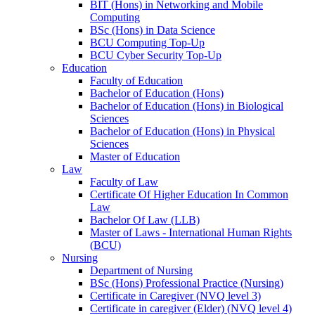
BIT (Hons) in Networking and Mobile
Computing
BSc (Hons) in Data Science
BCU Computing Top-Up
BCU Cyber Security Top-Up
Education
Faculty of Education
Bachelor of Education (Hons)
Bachelor of Education (Hons) in Biological
Sciences
Bachelor of Education (Hons) in Physical
Sciences
Master of Education
Law
Faculty of Law
Certificate Of Higher Education In Common
Law
Bachelor Of Law (LLB)
Master of Laws - International Human Rights
(BCU)
Nursing
Department of Nursing
BSc (Hons) Professional Practice (Nursing)
Certificate in Caregiver (NVQ level 3)
Certificate in caregiver (Elder) (NVQ level 4)