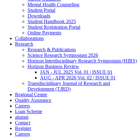
Mental Health Counseling
Student Portal
Downloads
Student Handbook 2025
Student Registration Portal
Online Payments
Collaborations
Research
Research & Publications
Science Research Symposium 2026
Horizon Interdisciplinary Research Symposium (HIRS)
Horizon Business Review
JAN - JUL 2025 Vol. 01 | ISSUE 01
AUG - APR 2026 Vol. 02 | ISSUE 01
Transdisciplinary Journal of Research and
Development (TJRD)
Regional Centre
Quality Assurance
Careers
Loan Scheme
alumni
Contact
Register
Careers