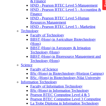
& Finance
HND - Pearson BTEC Level 5-Management
HND - Pearson BTEC Level 5 - Accounting &
Finance
HND - Pearson BTEC Level 5-Human
Resources Management
HND - Pearson BTEC Level 5 - Marketing
Technology
Faculty of Technology
BBST (Hons) in Agriculture Biotechnology
(Hons)
BBST (Hons) in Agronomy & Irrigation
Technology (Hons)
BBST (Hons) in Bioresource Management and
Technology (Hons)
Science
Faculty of Science
BSc (Hons) in Biotechnology (Horizon Campus)
BSc. (Hons) in Biotechnology-Nilai University
Information Technology
Faculty of Information Technology
BSc (Hons) in Information Technology
Pearson BTEC Computing Level 4 & 5
Pearson BTEC Computing Level 3 Computing
La Trobe Diploma in Information Technology