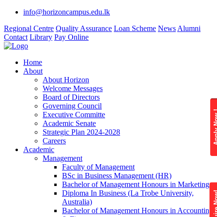
info@horizoncampus.edu.lk
Regional Centre
Quality Assurance
Loan Scheme
News
Alumni
Contact
Library
Pay Online
Home
About
About Horizon
Welcome Messages
Board of Directors
Governing Council
Apply 
Executive Committe
Academic Senate
Strategic Plan 2024-2028
Careers
Academic
Management
Faculty of Management
BSc in Business Management (HR)
Bachelor of Management Honours in Marketing
Diploma In Business (La Trobe University,
Enquire
Australia)
Bachelor of Management Honours in Accounting