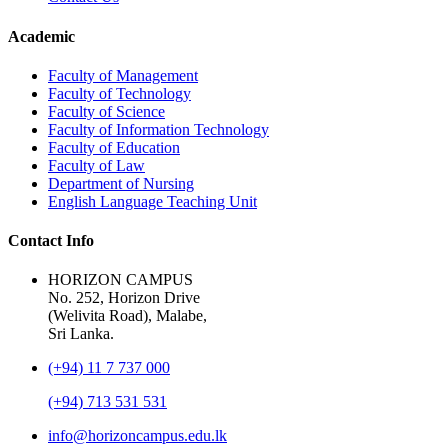
Academic
Faculty of Management
Faculty of Technology
Faculty of Science
Faculty of Information Technology
Faculty of Education
Faculty of Law
Department of Nursing
English Language Teaching Unit
Contact Info
HORIZON CAMPUS
No. 252, Horizon Drive
(Welivita Road), Malabe,
Sri Lanka.
(+94) 11 7 737 000
(+94) 713 531 531
info@horizoncampus.edu.lk