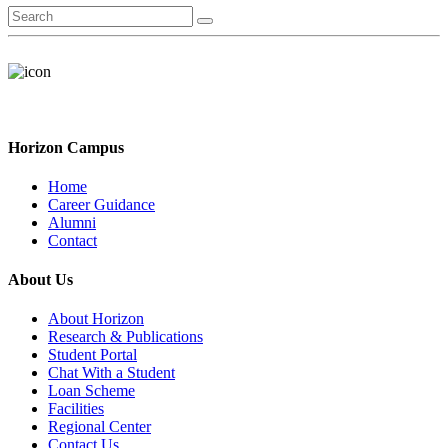
Horizon Campus
Home
Career Guidance
Alumni
Contact
About Us
About Horizon
Research & Publications
Student Portal
Chat With a Student
Loan Scheme
Facilities
Regional Center
Contact Us