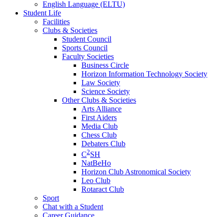
English Language (ELTU)
Student Life
Facilities
Clubs & Societies
Student Council
Sports Council
Faculty Societies
Business Circle
Horizon Information Technology Society
Law Society
Science Society
Other Clubs & Societies
Arts Alliance
First Aiders
Media Club
Chess Club
Debaters Club
2
C
SH
NatBeHo
Horizon Club Astronomical Society
Leo Club
Rotaract Club
Sport
Chat with a Student
Career Guidance