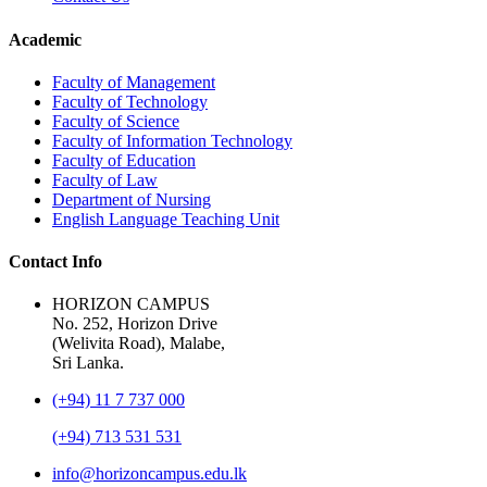
Academic
Faculty of Management
Faculty of Technology
Faculty of Science
Faculty of Information Technology
Faculty of Education
Faculty of Law
Department of Nursing
English Language Teaching Unit
Contact Info
HORIZON CAMPUS
No. 252, Horizon Drive
(Welivita Road), Malabe,
Sri Lanka.
(+94) 11 7 737 000
(+94) 713 531 531
info@horizoncampus.edu.lk