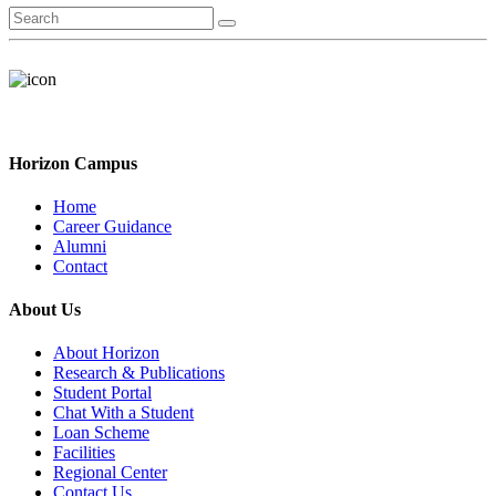
Horizon Campus
Home
Career Guidance
Alumni
Contact
About Us
About Horizon
Research & Publications
Student Portal
Chat With a Student
Loan Scheme
Facilities
Regional Center
Contact Us