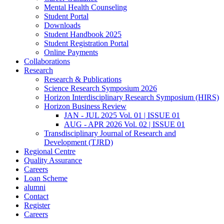
Mental Health Counseling
Student Portal
Downloads
Student Handbook 2025
Student Registration Portal
Online Payments
Collaborations
Research
Research & Publications
Science Research Symposium 2026
Horizon Interdisciplinary Research Symposium (HIRS)
Horizon Business Review
JAN - JUL 2025 Vol. 01 | ISSUE 01
AUG - APR 2026 Vol. 02 | ISSUE 01
Transdisciplinary Journal of Research and
Development (TJRD)
Regional Centre
Quality Assurance
Careers
Loan Scheme
alumni
Contact
Register
Careers