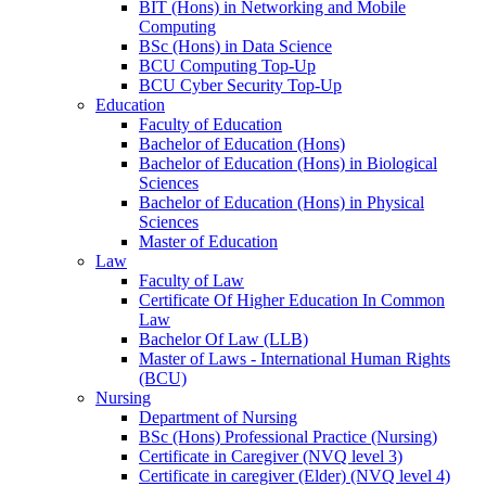
BIT (Hons) in Networking and Mobile
Computing
BSc (Hons) in Data Science
BCU Computing Top-Up
BCU Cyber Security Top-Up
Education
Faculty of Education
Bachelor of Education (Hons)
Bachelor of Education (Hons) in Biological
Sciences
Bachelor of Education (Hons) in Physical
Sciences
Master of Education
Law
Faculty of Law
Certificate Of Higher Education In Common
Law
Bachelor Of Law (LLB)
Master of Laws - International Human Rights
(BCU)
Nursing
Department of Nursing
BSc (Hons) Professional Practice (Nursing)
Certificate in Caregiver (NVQ level 3)
Certificate in caregiver (Elder) (NVQ level 4)