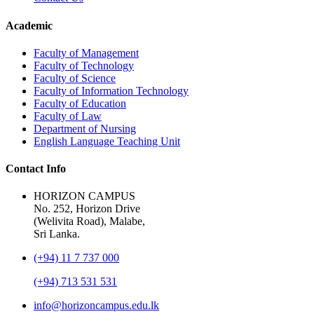
Academic
Faculty of Management
Faculty of Technology
Faculty of Science
Faculty of Information Technology
Faculty of Education
Faculty of Law
Department of Nursing
English Language Teaching Unit
Contact Info
HORIZON CAMPUS
No. 252, Horizon Drive
(Welivita Road), Malabe,
Sri Lanka.
(+94) 11 7 737 000
(+94) 713 531 531
info@horizoncampus.edu.lk