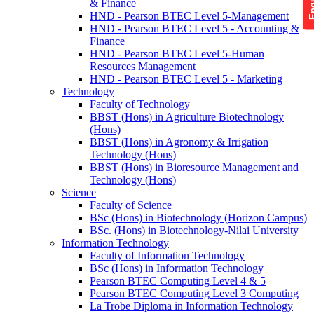
& Finance
HND - Pearson BTEC Level 5-Management
HND - Pearson BTEC Level 5 - Accounting &
Finance
HND - Pearson BTEC Level 5-Human
Resources Management
HND - Pearson BTEC Level 5 - Marketing
Technology
Faculty of Technology
BBST (Hons) in Agriculture Biotechnology
(Hons)
BBST (Hons) in Agronomy & Irrigation
Technology (Hons)
BBST (Hons) in Bioresource Management and
Technology (Hons)
Science
Faculty of Science
BSc (Hons) in Biotechnology (Horizon Campus)
BSc. (Hons) in Biotechnology-Nilai University
Information Technology
Faculty of Information Technology
BSc (Hons) in Information Technology
Pearson BTEC Computing Level 4 & 5
Pearson BTEC Computing Level 3 Computing
La Trobe Diploma in Information Technology