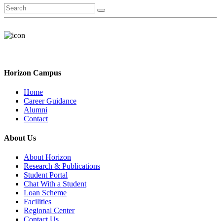
Horizon Campus
Home
Career Guidance
Alumni
Contact
About Us
About Horizon
Research & Publications
Student Portal
Chat With a Student
Loan Scheme
Facilities
Regional Center
Contact Us