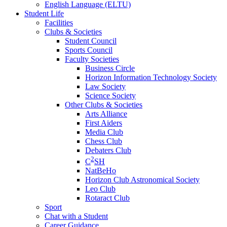
English Language (ELTU)
Student Life
Facilities
Clubs & Societies
Student Council
Sports Council
Faculty Societies
Business Circle
Horizon Information Technology Society
Law Society
Science Society
Other Clubs & Societies
Arts Alliance
First Aiders
Media Club
Chess Club
Debaters Club
2
C
SH
NatBeHo
Horizon Club Astronomical Society
Leo Club
Rotaract Club
Sport
Chat with a Student
Career Guidance