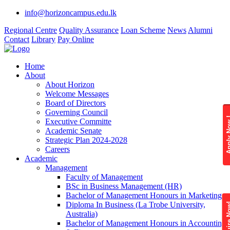
info@horizoncampus.edu.lk
Regional Centre
Quality Assurance
Loan Scheme
News
Alumni
Contact
Library
Pay Online
Home
About
About Horizon
Welcome Messages
Board of Directors
Governing Council
Apply 
Executive Committe
Academic Senate
Strategic Plan 2024-2028
Careers
Academic
Management
Faculty of Management
BSc in Business Management (HR)
Bachelor of Management Honours in Marketing
Diploma In Business (La Trobe University,
Enquire
Australia)
Bachelor of Management Honours in Accounting