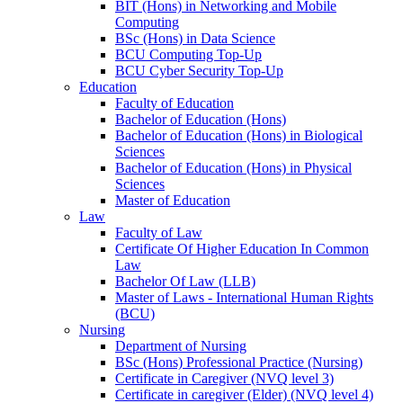
BIT (Hons) in Networking and Mobile
Computing
BSc (Hons) in Data Science
BCU Computing Top-Up
BCU Cyber Security Top-Up
Education
Faculty of Education
Bachelor of Education (Hons)
Bachelor of Education (Hons) in Biological
Sciences
Bachelor of Education (Hons) in Physical
Sciences
Master of Education
Law
Faculty of Law
Certificate Of Higher Education In Common
Law
Bachelor Of Law (LLB)
Master of Laws - International Human Rights
(BCU)
Nursing
Department of Nursing
BSc (Hons) Professional Practice (Nursing)
Certificate in Caregiver (NVQ level 3)
Certificate in caregiver (Elder) (NVQ level 4)