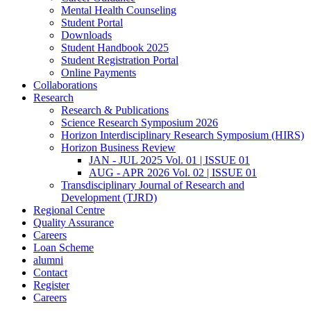
Mental Health Counseling
Student Portal
Downloads
Student Handbook 2025
Student Registration Portal
Online Payments
Collaborations
Research
Research & Publications
Science Research Symposium 2026
Horizon Interdisciplinary Research Symposium (HIRS)
Horizon Business Review
JAN - JUL 2025 Vol. 01 | ISSUE 01
AUG - APR 2026 Vol. 02 | ISSUE 01
Transdisciplinary Journal of Research and
Development (TJRD)
Regional Centre
Quality Assurance
Careers
Loan Scheme
alumni
Contact
Register
Careers