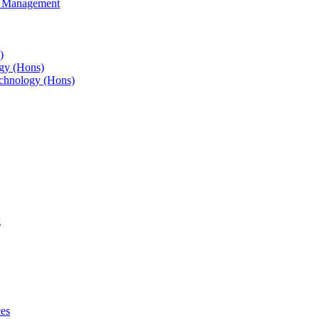
s Management
)
gy (Hons)
chnology (Hons)
g
ces