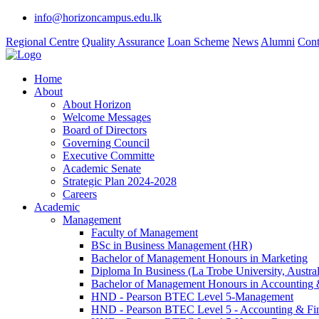
info@horizoncampus.edu.lk
Regional Centre
Quality Assurance
Loan Scheme
News
Alumni
Cont
Home
About
About Horizon
Welcome Messages
Board of Directors
Governing Council
Executive Committe
Academic Senate
Strategic Plan 2024-2028
Careers
Academic
Management
Faculty of Management
BSc in Business Management (HR)
Bachelor of Management Honours in Marketing
Diploma In Business (La Trobe University, Austral
Bachelor of Management Honours in Accounting 
HND - Pearson BTEC Level 5-Management
HND - Pearson BTEC Level 5 - Accounting & Fi