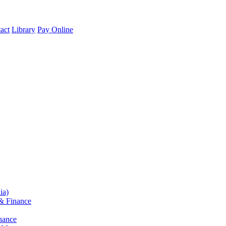
act
Library
Pay Online
ia)
& Finance
nance