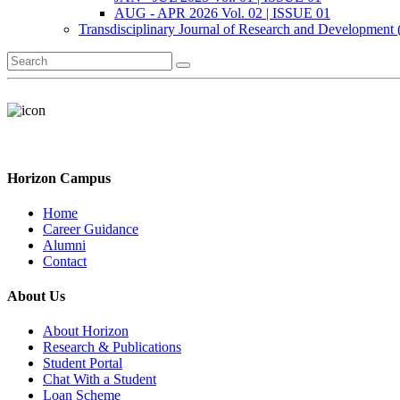
AUG - APR 2026 Vol. 02 | ISSUE 01
Transdisciplinary Journal of Research and Development
Horizon Campus
Home
Career Guidance
Alumni
Contact
About Us
About Horizon
Research & Publications
Student Portal
Chat With a Student
Loan Scheme