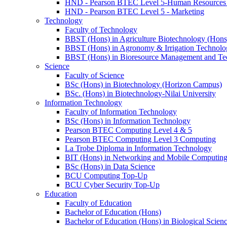
HND - Pearson BTEC Level 5-Human Resource
HND - Pearson BTEC Level 5 - Marketing
Technology
Faculty of Technology
BBST (Hons) in Agriculture Biotechnology (Hons
BBST (Hons) in Agronomy & Irrigation Technolo
BBST (Hons) in Bioresource Management and Te
Science
Faculty of Science
BSc (Hons) in Biotechnology (Horizon Campus)
BSc. (Hons) in Biotechnology-Nilai University
Information Technology
Faculty of Information Technology
BSc (Hons) in Information Technology
Pearson BTEC Computing Level 4 & 5
Pearson BTEC Computing Level 3 Computing
La Trobe Diploma in Information Technology
BIT (Hons) in Networking and Mobile Computin
BSc (Hons) in Data Science
BCU Computing Top-Up
BCU Cyber Security Top-Up
Education
Faculty of Education
Bachelor of Education (Hons)
Bachelor of Education (Hons) in Biological Scien