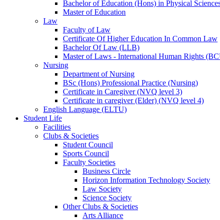
Bachelor of Education (Hons) in Physical Science
Master of Education
Law
Faculty of Law
Certificate Of Higher Education In Common Law
Bachelor Of Law (LLB)
Master of Laws - International Human Rights (B
Nursing
Department of Nursing
BSc (Hons) Professional Practice (Nursing)
Certificate in Caregiver (NVQ level 3)
Certificate in caregiver (Elder) (NVQ level 4)
English Language (ELTU)
Student Life
Facilities
Clubs & Societies
Student Council
Sports Council
Faculty Societies
Business Circle
Horizon Information Technology Society
Law Society
Science Society
Other Clubs & Societies
Arts Alliance