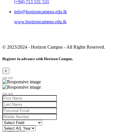
(+94) 713 531 531
info@horizoncampus.edu.lk
www.horizoncampus.edu.lk
© 2023/2024
- Horizon Campus - All Rights Reserved.
Register in advance with Horizon Campus.
×