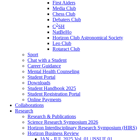
First Aiders
Media Club
Chess Club
Debaters Club
2
C
SH
NatBeHo
Horizon Club Astronomical Society
Leo Club
Rotaract Club
Sport
Chat with a Student
Career Guidance
Mental Health Counseling
Student Portal
Downloads
Student Handbook 2025
Student Registration Portal
Online Payments
Collaborations
Research
Research & Publications
Science Research Symposium 2026
Horizon Interdisciplinary Research Symposium (HIRS)
Horizon Business Review
JAN - JUL 2025 Vol. 01 | ISSUE 01