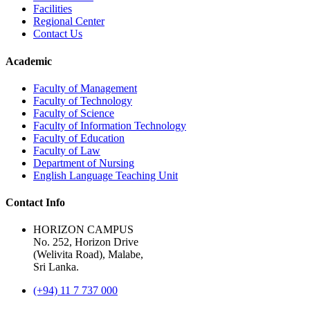
Facilities
Regional Center
Contact Us
Academic
Faculty of Management
Faculty of Technology
Faculty of Science
Faculty of Information Technology
Faculty of Education
Faculty of Law
Department of Nursing
English Language Teaching Unit
Contact Info
HORIZON CAMPUS
No. 252, Horizon Drive
(Welivita Road), Malabe,
Sri Lanka.
(+94) 11 7 737 000