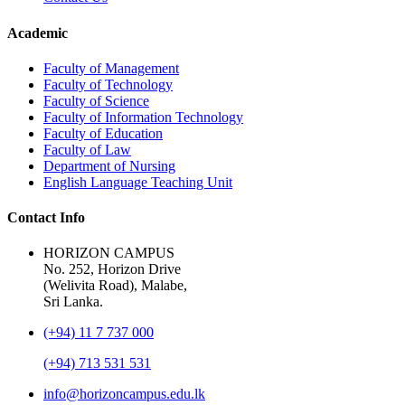
Academic
Faculty of Management
Faculty of Technology
Faculty of Science
Faculty of Information Technology
Faculty of Education
Faculty of Law
Department of Nursing
English Language Teaching Unit
Contact Info
HORIZON CAMPUS
No. 252, Horizon Drive
(Welivita Road), Malabe,
Sri Lanka.
(+94) 11 7 737 000
(+94) 713 531 531
info@horizoncampus.edu.lk