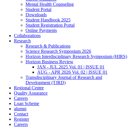
Mental Health Counseling
Student Portal
Downloads
Student Handbook 2025
Student Registration Portal
Online Payments
Collaborations
Research
Research & Publications
Science Research Symposium 2026
Horizon Interdisciplinary Research Symposium (HIRS)
Horizon Business Review
JAN - JUL 2025 Vol. 01 | ISSUE 01
AUG - APR 2026 Vol. 02 | ISSUE 01
Transdisciplinary Journal of Research and
Development (TJRD)
Regional Centre
Quality Assurance
Careers
Loan Scheme
alumni
Contact
Register
Careers