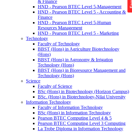
& Finance
HND - Pearson BTEC Level 5-Management
HND - Pearson BTEC Level 5 - Accounting &
Finance
HND - Pearson BTEC Level 5-Human
Resources Management
HND - Pearson BTEC Level 5 - Marketing
Technology
Faculty of Technology
BBST (Hons) in Agriculture Biotechnology
(Hons)
BBST (Hons) in Agronomy & Irrigation
Technology (Hons)
BBST (Hons) in Bioresource Management and
Technology (Hons)
Science
Faculty of Science
BSc (Hons) in Biotechnology (Horizon Campus)
BSc. (Hons) in Biotechnology-Nilai University
Information Technology
Faculty of Information Technology
BSc (Hons) in Information Technology
Pearson BTEC Computing Level 4 & 5
Pearson BTEC Computing Level 3 Computing
La Trobe Diploma in Information Technology