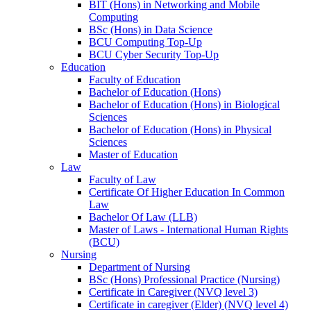
BIT (Hons) in Networking and Mobile
Computing
BSc (Hons) in Data Science
BCU Computing Top-Up
BCU Cyber Security Top-Up
Education
Faculty of Education
Bachelor of Education (Hons)
Bachelor of Education (Hons) in Biological
Sciences
Bachelor of Education (Hons) in Physical
Sciences
Master of Education
Law
Faculty of Law
Certificate Of Higher Education In Common
Law
Bachelor Of Law (LLB)
Master of Laws - International Human Rights
(BCU)
Nursing
Department of Nursing
BSc (Hons) Professional Practice (Nursing)
Certificate in Caregiver (NVQ level 3)
Certificate in caregiver (Elder) (NVQ level 4)