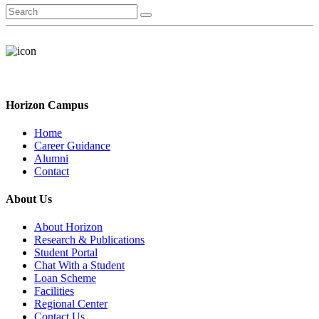
Horizon Campus
Home
Career Guidance
Alumni
Contact
About Us
About Horizon
Research & Publications
Student Portal
Chat With a Student
Loan Scheme
Facilities
Regional Center
Contact Us