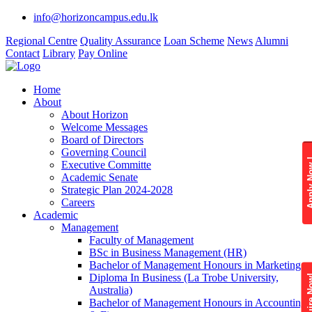
info@horizoncampus.edu.lk
Regional Centre
Quality Assurance
Loan Scheme
News
Alumni
Contact
Library
Pay Online
Home
About
About Horizon
Welcome Messages
Board of Directors
Governing Council
Apply 
Executive Committe
Academic Senate
Strategic Plan 2024-2028
Careers
Academic
Management
Faculty of Management
BSc in Business Management (HR)
Bachelor of Management Honours in Marketing
Diploma In Business (La Trobe University,
Enquire
Australia)
Bachelor of Management Honours in Accounting