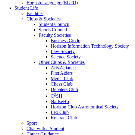
English Language (ELTU)
Student Life
Facilities
Clubs & Societies
Student Council
Sports Council
Faculty Societies
Business Circle
Horizon Information Technology Society
Law Society
Science Society
Other Clubs & Societies
Arts Alliance
First Aiders
Media Club
Chess Club
Debaters Club
2
C
SH
NatBeHo
Horizon Club Astronomical Society
Leo Club
Rotaract Club
Sport
Chat with a Student
Career Guidance