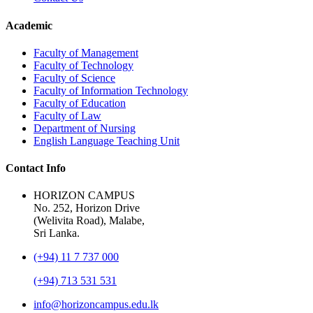
Academic
Faculty of Management
Faculty of Technology
Faculty of Science
Faculty of Information Technology
Faculty of Education
Faculty of Law
Department of Nursing
English Language Teaching Unit
Contact Info
HORIZON CAMPUS
No. 252, Horizon Drive
(Welivita Road), Malabe,
Sri Lanka.
(+94) 11 7 737 000
(+94) 713 531 531
info@horizoncampus.edu.lk