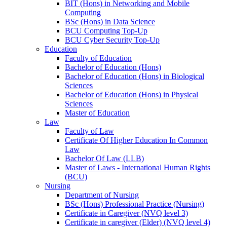
BIT (Hons) in Networking and Mobile
Computing
BSc (Hons) in Data Science
BCU Computing Top-Up
BCU Cyber Security Top-Up
Education
Faculty of Education
Bachelor of Education (Hons)
Bachelor of Education (Hons) in Biological
Sciences
Bachelor of Education (Hons) in Physical
Sciences
Master of Education
Law
Faculty of Law
Certificate Of Higher Education In Common
Law
Bachelor Of Law (LLB)
Master of Laws - International Human Rights
(BCU)
Nursing
Department of Nursing
BSc (Hons) Professional Practice (Nursing)
Certificate in Caregiver (NVQ level 3)
Certificate in caregiver (Elder) (NVQ level 4)