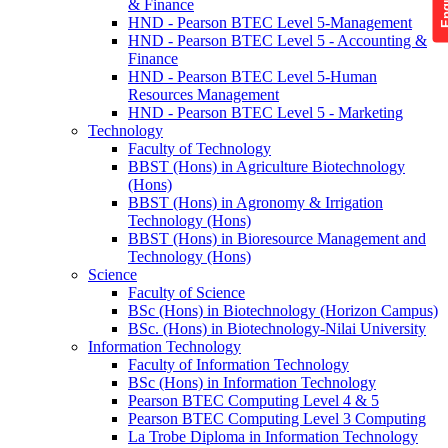
& Finance
HND - Pearson BTEC Level 5-Management
HND - Pearson BTEC Level 5 - Accounting &
Finance
HND - Pearson BTEC Level 5-Human
Resources Management
HND - Pearson BTEC Level 5 - Marketing
Technology
Faculty of Technology
BBST (Hons) in Agriculture Biotechnology
(Hons)
BBST (Hons) in Agronomy & Irrigation
Technology (Hons)
BBST (Hons) in Bioresource Management and
Technology (Hons)
Science
Faculty of Science
BSc (Hons) in Biotechnology (Horizon Campus)
BSc. (Hons) in Biotechnology-Nilai University
Information Technology
Faculty of Information Technology
BSc (Hons) in Information Technology
Pearson BTEC Computing Level 4 & 5
Pearson BTEC Computing Level 3 Computing
La Trobe Diploma in Information Technology