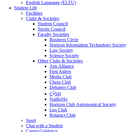
English Language (ELTU)
Student Life
Facilities
Clubs & Societies
Student Council
Sports Council
Faculty Societies
Business Circle
Horizon Information Technology Society
Law Society
Science Society
Other Clubs & Societies
Arts Alliance
First Aiders
Media Club
Chess Club
Debaters Club
2
C
SH
NatBeHo
Horizon Club Astronomical Society
Leo Club
Rotaract Club
Sport
Chat with a Student
Career Guidance