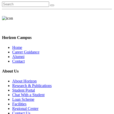
Horizon Campus
Home
Career Guidance
Alumni
Contact
About Us
About Horizon
Research & Publications
Student Portal
Chat With a Student
Loan Scheme
Facilities
Regional Center
Contact Us