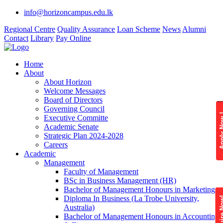
info@horizoncampus.edu.lk
Regional Centre
Quality Assurance
Loan Scheme
News
Alumni
Contact
Library
Pay Online
Home
About
About Horizon
Welcome Messages
Board of Directors
Governing Council
Apply 
Executive Committe
Academic Senate
Strategic Plan 2024-2028
Careers
Academic
Management
Faculty of Management
BSc in Business Management (HR)
Bachelor of Management Honours in Marketing
Diploma In Business (La Trobe University,
Enquire
Australia)
Bachelor of Management Honours in Accounting