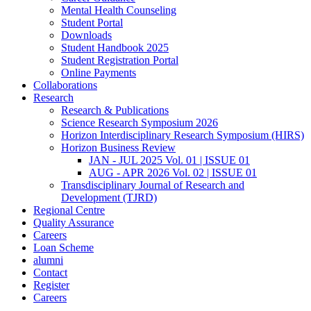
Mental Health Counseling
Student Portal
Downloads
Student Handbook 2025
Student Registration Portal
Online Payments
Collaborations
Research
Research & Publications
Science Research Symposium 2026
Horizon Interdisciplinary Research Symposium (HIRS)
Horizon Business Review
JAN - JUL 2025 Vol. 01 | ISSUE 01
AUG - APR 2026 Vol. 02 | ISSUE 01
Transdisciplinary Journal of Research and
Development (TJRD)
Regional Centre
Quality Assurance
Careers
Loan Scheme
alumni
Contact
Register
Careers