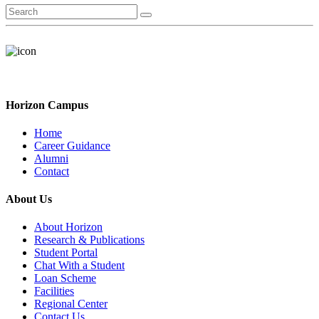
Horizon Campus
Home
Career Guidance
Alumni
Contact
About Us
About Horizon
Research & Publications
Student Portal
Chat With a Student
Loan Scheme
Facilities
Regional Center
Contact Us