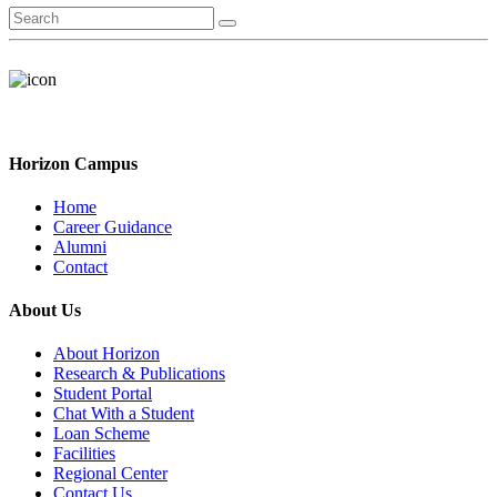
Horizon Campus
Home
Career Guidance
Alumni
Contact
About Us
About Horizon
Research & Publications
Student Portal
Chat With a Student
Loan Scheme
Facilities
Regional Center
Contact Us