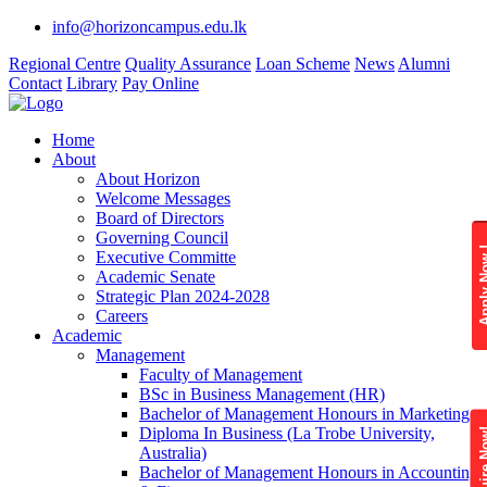
info@horizoncampus.edu.lk
Regional Centre
Quality Assurance
Loan Scheme
News
Alumni
Contact
Library
Pay Online
Home
About
About Horizon
Welcome Messages
Board of Directors
Governing Council
Apply 
Executive Committe
Academic Senate
Strategic Plan 2024-2028
Careers
Academic
Management
Faculty of Management
BSc in Business Management (HR)
Bachelor of Management Honours in Marketing
Diploma In Business (La Trobe University,
Enquire
Australia)
Bachelor of Management Honours in Accounting