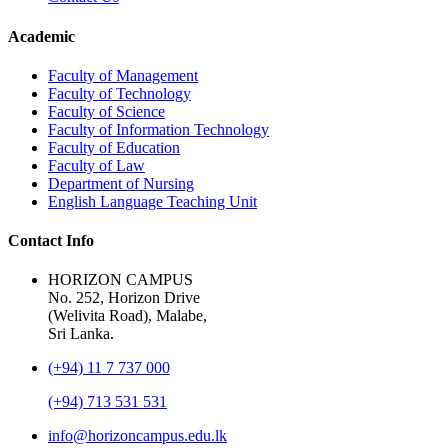
Academic
Faculty of Management
Faculty of Technology
Faculty of Science
Faculty of Information Technology
Faculty of Education
Faculty of Law
Department of Nursing
English Language Teaching Unit
Contact Info
HORIZON CAMPUS
No. 252, Horizon Drive
(Welivita Road), Malabe,
Sri Lanka.
(+94) 11 7 737 000
(+94) 713 531 531
info@horizoncampus.edu.lk