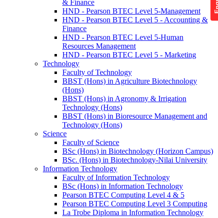
& Finance
HND - Pearson BTEC Level 5-Management
HND - Pearson BTEC Level 5 - Accounting &
Finance
HND - Pearson BTEC Level 5-Human
Resources Management
HND - Pearson BTEC Level 5 - Marketing
Technology
Faculty of Technology
BBST (Hons) in Agriculture Biotechnology
(Hons)
BBST (Hons) in Agronomy & Irrigation
Technology (Hons)
BBST (Hons) in Bioresource Management and
Technology (Hons)
Science
Faculty of Science
BSc (Hons) in Biotechnology (Horizon Campus)
BSc. (Hons) in Biotechnology-Nilai University
Information Technology
Faculty of Information Technology
BSc (Hons) in Information Technology
Pearson BTEC Computing Level 4 & 5
Pearson BTEC Computing Level 3 Computing
La Trobe Diploma in Information Technology