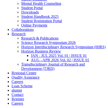
Mental Health Counseling
Student Portal
Downloads
Student Handbook 2025
Student Registration Portal
Online Payments
Collaborations
Research
Research & Publications
Science Research Symposium 2026
Horizon Interdisciplinary Research Symposium (HIRS)
Horizon Business Review
JAN - JUL 2025 Vol. 01 | ISSUE 01
AUG - APR 2026 Vol. 02 | ISSUE 01
Transdisciplinary Journal of Research and
Development (TJRD)
Regional Centre
Quality Assurance
Careers
Loan Scheme
alumni
Contact
Register
Careers