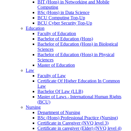
BIT (Hons) in Networking and Mobile
Computing
BSc (Hons) in Data Science
BCU Computing Top-Up
BCU Cyber Security Top-Up
Education
Faculty of Education
Bachelor of Education (Hons)
Bachelor of Education (Hons) in Biological
Sciences
Bachelor of Education (Hons) in Physical
Sciences
Master of Education
Law
Faculty of Law
Certificate Of Higher Education In Common
Law
Bachelor Of Law (LLB)
Master of Laws - International Human Rights
(BCU)
Nursing
Department of Nursing
BSc (Hons) Professional Practice (Nursing)
Certificate in Caregiver (NVQ level 3)
Certificate in caregiver (Elder) (NVQ level 4)