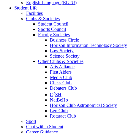
English Language (ELTU)
Student Life
Facilities
Clubs & Societies
Student Council
Sports Council
Faculty Societies
Business Circle
Horizon Information Technology Society
Law Society
Science Society
Other Clubs & Societies
Arts Alliance
First Aiders
Media Club
Chess Club
Debaters Club
2
C
SH
NatBeHo
Horizon Club Astronomical Society
Leo Club
Rotaract Club
Sport
Chat with a Student
Career Guidance