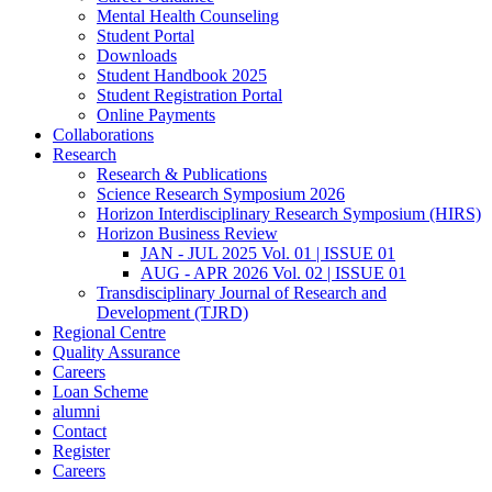
Mental Health Counseling
Student Portal
Downloads
Student Handbook 2025
Student Registration Portal
Online Payments
Collaborations
Research
Research & Publications
Science Research Symposium 2026
Horizon Interdisciplinary Research Symposium (HIRS)
Horizon Business Review
JAN - JUL 2025 Vol. 01 | ISSUE 01
AUG - APR 2026 Vol. 02 | ISSUE 01
Transdisciplinary Journal of Research and
Development (TJRD)
Regional Centre
Quality Assurance
Careers
Loan Scheme
alumni
Contact
Register
Careers