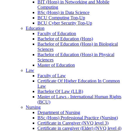
BIT (Hons) in Networking and Mobile
Computing
BSc (Hons) in Data Science
BCU Computing Top-Up
BCU Cyber Security Top-Up
Education
Faculty of Education
Bachelor of Education (Hons)
Bachelor of Education (Hons) in Biological
Sciences
Bachelor of Education (Hons) in Physical
Sciences
Master of Education
Law
Faculty of Law
Certificate Of Higher Education In Common
Law
Bachelor Of Law (LLB)
Master of Laws - International Human Rights
(BCU)
Nursing
Department of Nursing
BSc (Hons) Professional Practice (Nursing)
Certificate in Caregiver (NVQ level 3)
Certificate in caregiver (Elder) (NVQ level 4)