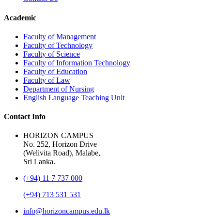
Academic
Faculty of Management
Faculty of Technology
Faculty of Science
Faculty of Information Technology
Faculty of Education
Faculty of Law
Department of Nursing
English Language Teaching Unit
Contact Info
HORIZON CAMPUS
No. 252, Horizon Drive
(Welivita Road), Malabe,
Sri Lanka.
(+94) 11 7 737 000
(+94) 713 531 531
info@horizoncampus.edu.lk