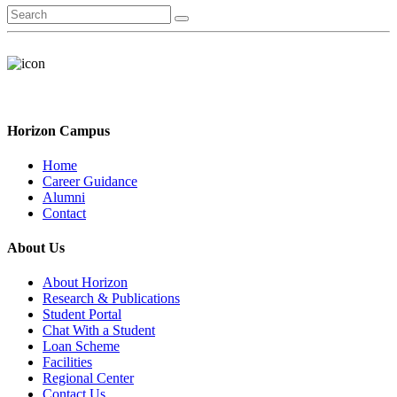
Horizon Campus
Home
Career Guidance
Alumni
Contact
About Us
About Horizon
Research & Publications
Student Portal
Chat With a Student
Loan Scheme
Facilities
Regional Center
Contact Us