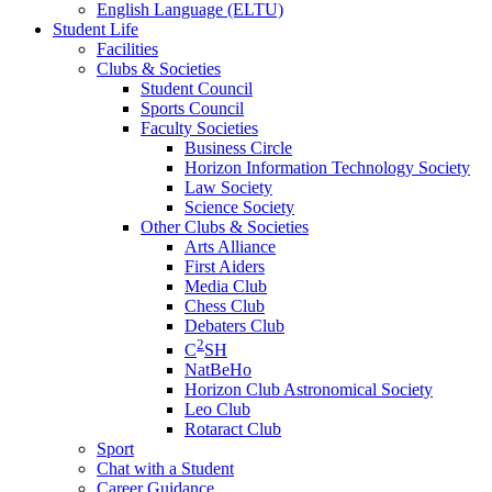
English Language (ELTU)
Student Life
Facilities
Clubs & Societies
Student Council
Sports Council
Faculty Societies
Business Circle
Horizon Information Technology Society
Law Society
Science Society
Other Clubs & Societies
Arts Alliance
First Aiders
Media Club
Chess Club
Debaters Club
2
C
SH
NatBeHo
Horizon Club Astronomical Society
Leo Club
Rotaract Club
Sport
Chat with a Student
Career Guidance