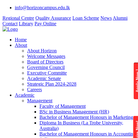
info@horizoncampus.edu.lk
Regional Centre
Quality Assurance
Loan Scheme
News
Alumni
Contact
Library
Pay Online
Home
About
About Horizon
Welcome Messages
Board of Directors
Governing Council
Apply 
Executive Committe
Academic Senate
Strategic Plan 2024-2028
Careers
Academic
Management
Faculty of Management
BSc in Business Management (HR)
Bachelor of Management Honours in Marketing
Diploma In Business (La Trobe University,
Enquire
Australia)
Bachelor of Management Honours in Accounting