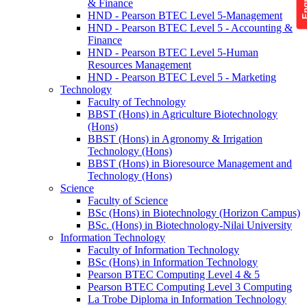
& Finance
HND - Pearson BTEC Level 5-Management
HND - Pearson BTEC Level 5 - Accounting &
Finance
HND - Pearson BTEC Level 5-Human
Resources Management
HND - Pearson BTEC Level 5 - Marketing
Technology
Faculty of Technology
BBST (Hons) in Agriculture Biotechnology
(Hons)
BBST (Hons) in Agronomy & Irrigation
Technology (Hons)
BBST (Hons) in Bioresource Management and
Technology (Hons)
Science
Faculty of Science
BSc (Hons) in Biotechnology (Horizon Campus)
BSc. (Hons) in Biotechnology-Nilai University
Information Technology
Faculty of Information Technology
BSc (Hons) in Information Technology
Pearson BTEC Computing Level 4 & 5
Pearson BTEC Computing Level 3 Computing
La Trobe Diploma in Information Technology