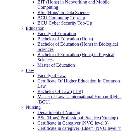
BIT (Hons) in Networking and Mobile
Computing
BSc (Hons) in Data Science
BCU Computing Top-Up
BCU Cyber Security Top-Up
Education
Faculty of Education
Bachelor of Education (Hons)
Bachelor of Education (Hons) in Biological
Sciences
Bachelor of Education (Hons) in Physical
Sciences
Master of Education
Law
Faculty of Law
Certificate Of Higher Education In Common
Law
Bachelor Of Law (LLB)
Master of Laws - International Human Rights
(BCU)
Nursing
Department of Nursing
BSc (Hons) Professional Practice (Nursing)
Certificate in Caregiver (NVQ level 3)
Certificate in caregiver (Elder) (NVQ level 4)