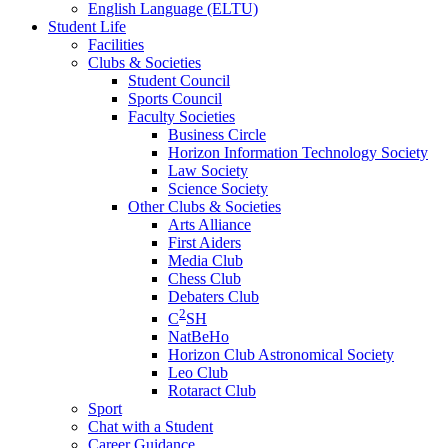
English Language (ELTU)
Student Life
Facilities
Clubs & Societies
Student Council
Sports Council
Faculty Societies
Business Circle
Horizon Information Technology Society
Law Society
Science Society
Other Clubs & Societies
Arts Alliance
First Aiders
Media Club
Chess Club
Debaters Club
2
C
SH
NatBeHo
Horizon Club Astronomical Society
Leo Club
Rotaract Club
Sport
Chat with a Student
Career Guidance