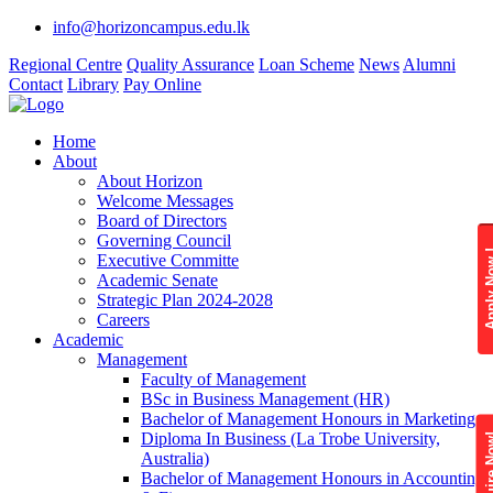
info@horizoncampus.edu.lk
Regional Centre
Quality Assurance
Loan Scheme
News
Alumni
Contact
Library
Pay Online
Home
About
About Horizon
Welcome Messages
Board of Directors
Governing Council
Apply 
Executive Committe
Academic Senate
Strategic Plan 2024-2028
Careers
Academic
Management
Faculty of Management
BSc in Business Management (HR)
Bachelor of Management Honours in Marketing
Diploma In Business (La Trobe University,
Enquire
Australia)
Bachelor of Management Honours in Accounting