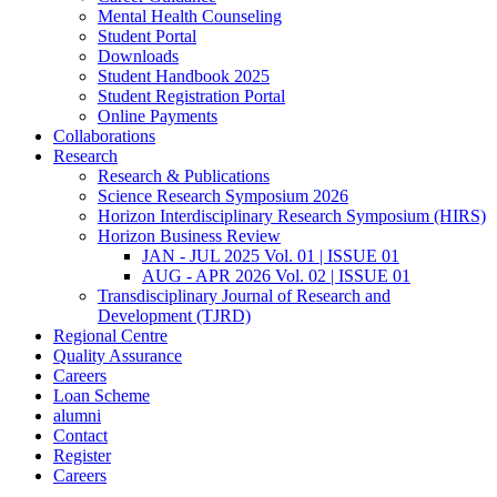
Mental Health Counseling
Student Portal
Downloads
Student Handbook 2025
Student Registration Portal
Online Payments
Collaborations
Research
Research & Publications
Science Research Symposium 2026
Horizon Interdisciplinary Research Symposium (HIRS)
Horizon Business Review
JAN - JUL 2025 Vol. 01 | ISSUE 01
AUG - APR 2026 Vol. 02 | ISSUE 01
Transdisciplinary Journal of Research and
Development (TJRD)
Regional Centre
Quality Assurance
Careers
Loan Scheme
alumni
Contact
Register
Careers