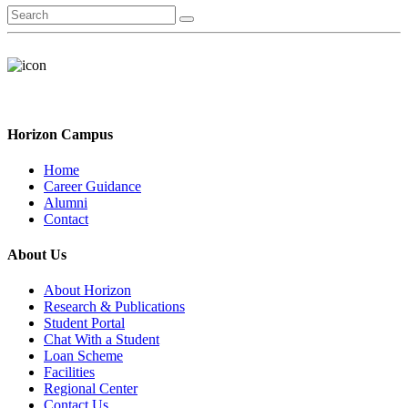
Horizon Campus
Home
Career Guidance
Alumni
Contact
About Us
About Horizon
Research & Publications
Student Portal
Chat With a Student
Loan Scheme
Facilities
Regional Center
Contact Us