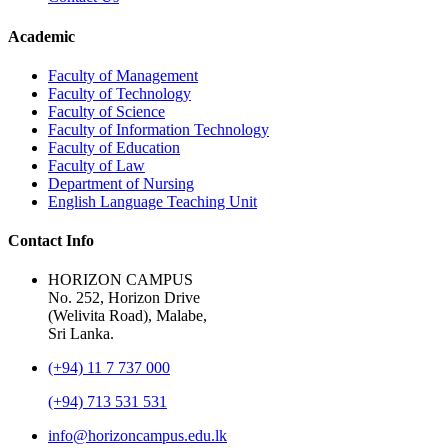
Academic
Faculty of Management
Faculty of Technology
Faculty of Science
Faculty of Information Technology
Faculty of Education
Faculty of Law
Department of Nursing
English Language Teaching Unit
Contact Info
HORIZON CAMPUS
No. 252, Horizon Drive
(Welivita Road), Malabe,
Sri Lanka.
(+94) 11 7 737 000
(+94) 713 531 531
info@horizoncampus.edu.lk