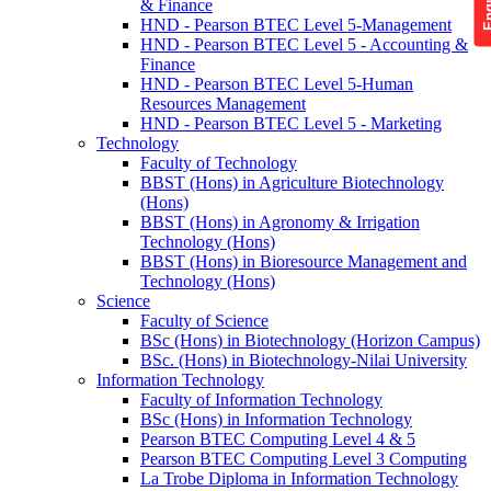
& Finance
HND - Pearson BTEC Level 5-Management
HND - Pearson BTEC Level 5 - Accounting &
Finance
HND - Pearson BTEC Level 5-Human
Resources Management
HND - Pearson BTEC Level 5 - Marketing
Technology
Faculty of Technology
BBST (Hons) in Agriculture Biotechnology
(Hons)
BBST (Hons) in Agronomy & Irrigation
Technology (Hons)
BBST (Hons) in Bioresource Management and
Technology (Hons)
Science
Faculty of Science
BSc (Hons) in Biotechnology (Horizon Campus)
BSc. (Hons) in Biotechnology-Nilai University
Information Technology
Faculty of Information Technology
BSc (Hons) in Information Technology
Pearson BTEC Computing Level 4 & 5
Pearson BTEC Computing Level 3 Computing
La Trobe Diploma in Information Technology