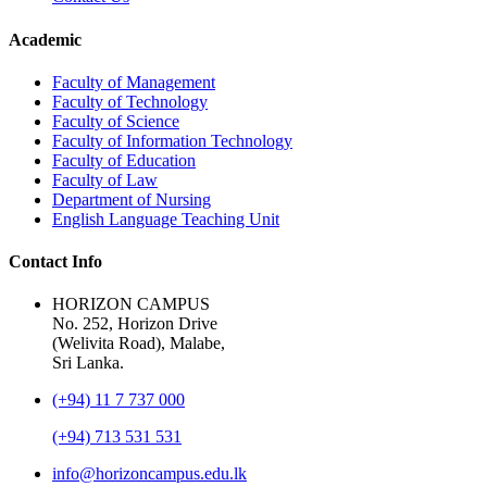
Academic
Faculty of Management
Faculty of Technology
Faculty of Science
Faculty of Information Technology
Faculty of Education
Faculty of Law
Department of Nursing
English Language Teaching Unit
Contact Info
HORIZON CAMPUS
No. 252, Horizon Drive
(Welivita Road), Malabe,
Sri Lanka.
(+94) 11 7 737 000
(+94) 713 531 531
info@horizoncampus.edu.lk