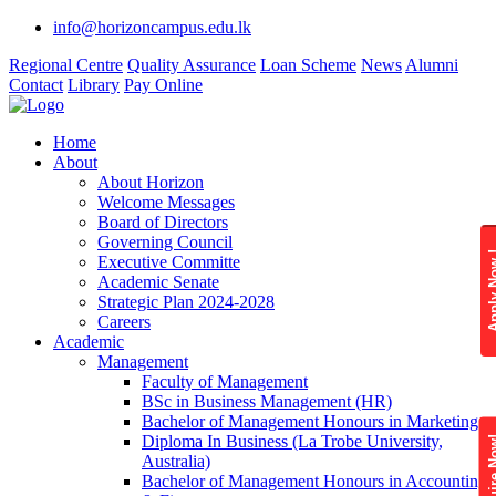
info@horizoncampus.edu.lk
Regional Centre
Quality Assurance
Loan Scheme
News
Alumni
Contact
Library
Pay Online
Home
About
About Horizon
Welcome Messages
Board of Directors
Governing Council
Apply 
Executive Committe
Academic Senate
Strategic Plan 2024-2028
Careers
Academic
Management
Faculty of Management
BSc in Business Management (HR)
Bachelor of Management Honours in Marketing
Diploma In Business (La Trobe University,
Enquire
Australia)
Bachelor of Management Honours in Accounting