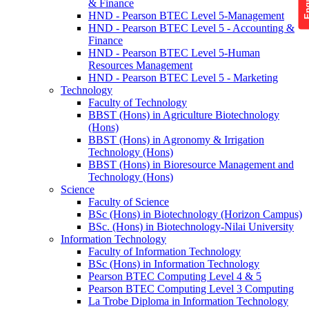
& Finance
HND - Pearson BTEC Level 5-Management
HND - Pearson BTEC Level 5 - Accounting &
Finance
HND - Pearson BTEC Level 5-Human
Resources Management
HND - Pearson BTEC Level 5 - Marketing
Technology
Faculty of Technology
BBST (Hons) in Agriculture Biotechnology
(Hons)
BBST (Hons) in Agronomy & Irrigation
Technology (Hons)
BBST (Hons) in Bioresource Management and
Technology (Hons)
Science
Faculty of Science
BSc (Hons) in Biotechnology (Horizon Campus)
BSc. (Hons) in Biotechnology-Nilai University
Information Technology
Faculty of Information Technology
BSc (Hons) in Information Technology
Pearson BTEC Computing Level 4 & 5
Pearson BTEC Computing Level 3 Computing
La Trobe Diploma in Information Technology