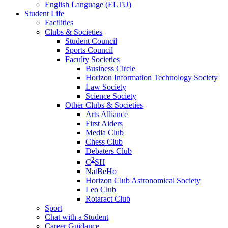
English Language (ELTU)
Student Life
Facilities
Clubs & Societies
Student Council
Sports Council
Faculty Societies
Business Circle
Horizon Information Technology Society
Law Society
Science Society
Other Clubs & Societies
Arts Alliance
First Aiders
Media Club
Chess Club
Debaters Club
2
C
SH
NatBeHo
Horizon Club Astronomical Society
Leo Club
Rotaract Club
Sport
Chat with a Student
Career Guidance