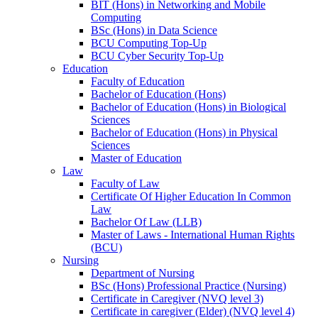
BIT (Hons) in Networking and Mobile
Computing
BSc (Hons) in Data Science
BCU Computing Top-Up
BCU Cyber Security Top-Up
Education
Faculty of Education
Bachelor of Education (Hons)
Bachelor of Education (Hons) in Biological
Sciences
Bachelor of Education (Hons) in Physical
Sciences
Master of Education
Law
Faculty of Law
Certificate Of Higher Education In Common
Law
Bachelor Of Law (LLB)
Master of Laws - International Human Rights
(BCU)
Nursing
Department of Nursing
BSc (Hons) Professional Practice (Nursing)
Certificate in Caregiver (NVQ level 3)
Certificate in caregiver (Elder) (NVQ level 4)