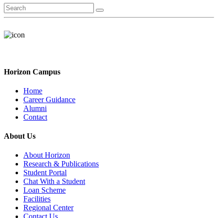
Horizon Campus
Home
Career Guidance
Alumni
Contact
About Us
About Horizon
Research & Publications
Student Portal
Chat With a Student
Loan Scheme
Facilities
Regional Center
Contact Us