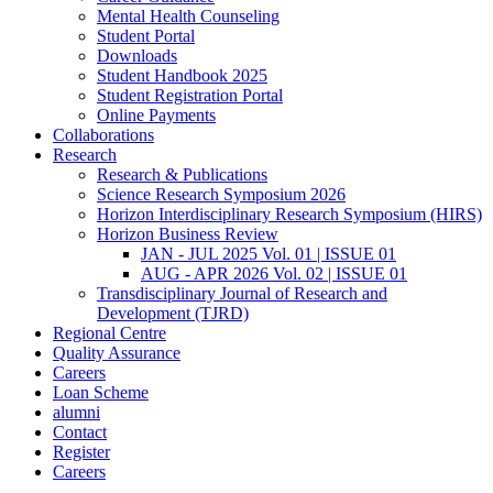
Mental Health Counseling
Student Portal
Downloads
Student Handbook 2025
Student Registration Portal
Online Payments
Collaborations
Research
Research & Publications
Science Research Symposium 2026
Horizon Interdisciplinary Research Symposium (HIRS)
Horizon Business Review
JAN - JUL 2025 Vol. 01 | ISSUE 01
AUG - APR 2026 Vol. 02 | ISSUE 01
Transdisciplinary Journal of Research and
Development (TJRD)
Regional Centre
Quality Assurance
Careers
Loan Scheme
alumni
Contact
Register
Careers