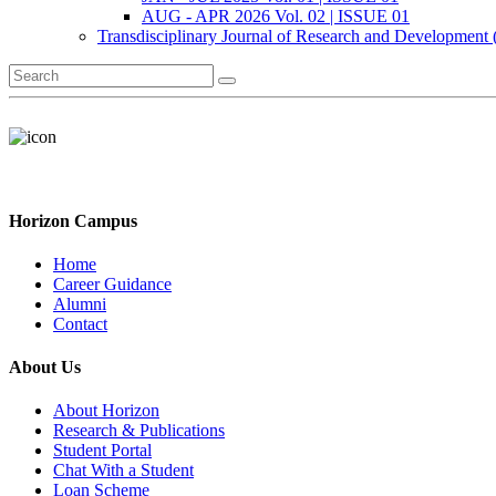
AUG - APR 2026 Vol. 02 | ISSUE 01
Transdisciplinary Journal of Research and Development
Horizon Campus
Home
Career Guidance
Alumni
Contact
About Us
About Horizon
Research & Publications
Student Portal
Chat With a Student
Loan Scheme