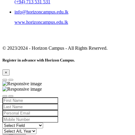
(+94) 713 531 531
info@horizoncampus.edu.lk
www.horizoncampus.edu.lk
© 2023/2024
- Horizon Campus - All Rights Reserved.
Register in advance with Horizon Campus.
×