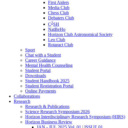
First Aiders
Media Club
Chess Club
Debaters Club
2
C
SH
NatBeHo
Horizon Club Astronomical Society
Leo Club
Rotaract Club
Sport
Chat with a Student
Career Guidance
Mental Health Counseling
Student Portal
Downloads
Student Handbook 2025
Student Registration Portal
Online Payments
Collaborations
Research
Research & Publications
Science Research Symposium 2026
Horizon Interdisciplinary Research Symposium (HIRS)
Horizon Business Review
JAN - JUL 2025 Vol. 01 | ISSUE 01