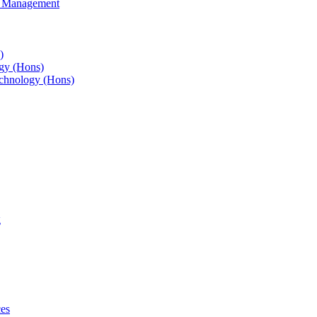
s Management
)
gy (Hons)
chnology (Hons)
g
ces