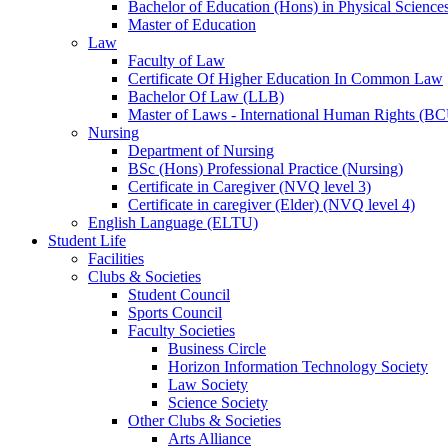
Bachelor of Education (Hons) in Physical Science
Master of Education
Law
Faculty of Law
Certificate Of Higher Education In Common Law
Bachelor Of Law (LLB)
Master of Laws - International Human Rights (B
Nursing
Department of Nursing
BSc (Hons) Professional Practice (Nursing)
Certificate in Caregiver (NVQ level 3)
Certificate in caregiver (Elder) (NVQ level 4)
English Language (ELTU)
Student Life
Facilities
Clubs & Societies
Student Council
Sports Council
Faculty Societies
Business Circle
Horizon Information Technology Society
Law Society
Science Society
Other Clubs & Societies
Arts Alliance