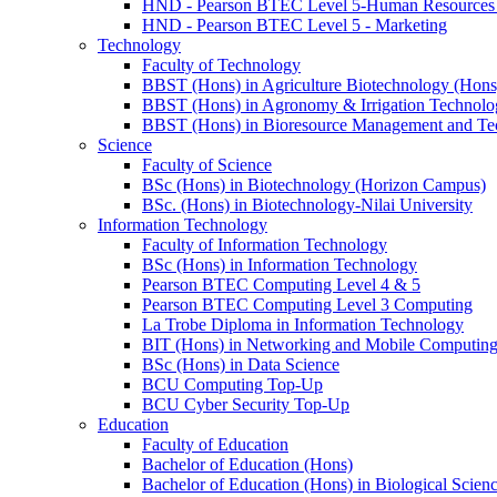
HND - Pearson BTEC Level 5-Human Resource
HND - Pearson BTEC Level 5 - Marketing
Technology
Faculty of Technology
BBST (Hons) in Agriculture Biotechnology (Hons
BBST (Hons) in Agronomy & Irrigation Technolo
BBST (Hons) in Bioresource Management and Te
Science
Faculty of Science
BSc (Hons) in Biotechnology (Horizon Campus)
BSc. (Hons) in Biotechnology-Nilai University
Information Technology
Faculty of Information Technology
BSc (Hons) in Information Technology
Pearson BTEC Computing Level 4 & 5
Pearson BTEC Computing Level 3 Computing
La Trobe Diploma in Information Technology
BIT (Hons) in Networking and Mobile Computin
BSc (Hons) in Data Science
BCU Computing Top-Up
BCU Cyber Security Top-Up
Education
Faculty of Education
Bachelor of Education (Hons)
Bachelor of Education (Hons) in Biological Scien