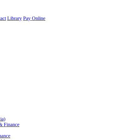
act
Library
Pay Online
ia)
& Finance
nance