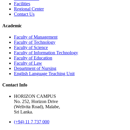
Facilities
Regional Center
Contact Us
Academic
Faculty of Management
Faculty of Technology
Faculty of Science
Faculty of Information Technology
Faculty of Education
Faculty of Law
Department of Nursing
English Language Teaching Unit
Contact Info
HORIZON CAMPUS
No. 252, Horizon Drive
(Welivita Road), Malabe,
Sri Lanka.
(+94) 11 7 737 000