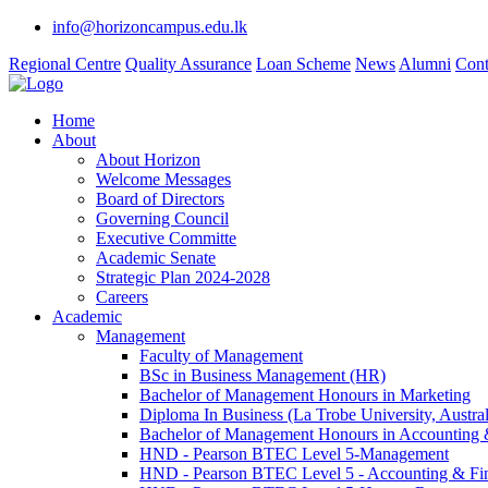
info@horizoncampus.edu.lk
Regional Centre
Quality Assurance
Loan Scheme
News
Alumni
Cont
Home
About
About Horizon
Welcome Messages
Board of Directors
Governing Council
Executive Committe
Academic Senate
Strategic Plan 2024-2028
Careers
Academic
Management
Faculty of Management
BSc in Business Management (HR)
Bachelor of Management Honours in Marketing
Diploma In Business (La Trobe University, Austral
Bachelor of Management Honours in Accounting 
HND - Pearson BTEC Level 5-Management
HND - Pearson BTEC Level 5 - Accounting & Fi