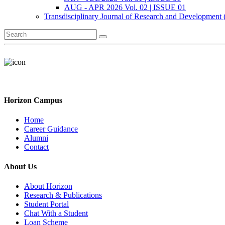
AUG - APR 2026 Vol. 02 | ISSUE 01
Transdisciplinary Journal of Research and Development
Horizon Campus
Home
Career Guidance
Alumni
Contact
About Us
About Horizon
Research & Publications
Student Portal
Chat With a Student
Loan Scheme