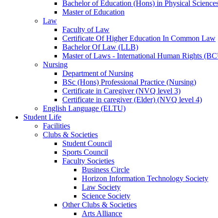
Bachelor of Education (Hons) in Physical Science
Master of Education
Law
Faculty of Law
Certificate Of Higher Education In Common Law
Bachelor Of Law (LLB)
Master of Laws - International Human Rights (B
Nursing
Department of Nursing
BSc (Hons) Professional Practice (Nursing)
Certificate in Caregiver (NVQ level 3)
Certificate in caregiver (Elder) (NVQ level 4)
English Language (ELTU)
Student Life
Facilities
Clubs & Societies
Student Council
Sports Council
Faculty Societies
Business Circle
Horizon Information Technology Society
Law Society
Science Society
Other Clubs & Societies
Arts Alliance