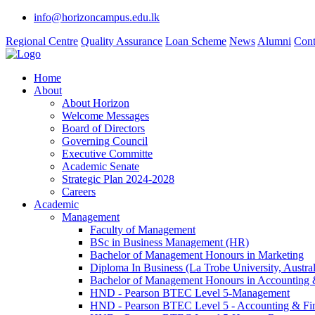
info@horizoncampus.edu.lk
Regional Centre
Quality Assurance
Loan Scheme
News
Alumni
Cont
Home
About
About Horizon
Welcome Messages
Board of Directors
Governing Council
Executive Committe
Academic Senate
Strategic Plan 2024-2028
Careers
Academic
Management
Faculty of Management
BSc in Business Management (HR)
Bachelor of Management Honours in Marketing
Diploma In Business (La Trobe University, Austral
Bachelor of Management Honours in Accounting 
HND - Pearson BTEC Level 5-Management
HND - Pearson BTEC Level 5 - Accounting & Fi