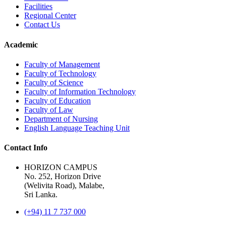
Facilities
Regional Center
Contact Us
Academic
Faculty of Management
Faculty of Technology
Faculty of Science
Faculty of Information Technology
Faculty of Education
Faculty of Law
Department of Nursing
English Language Teaching Unit
Contact Info
HORIZON CAMPUS
No. 252, Horizon Drive
(Welivita Road), Malabe,
Sri Lanka.
(+94) 11 7 737 000