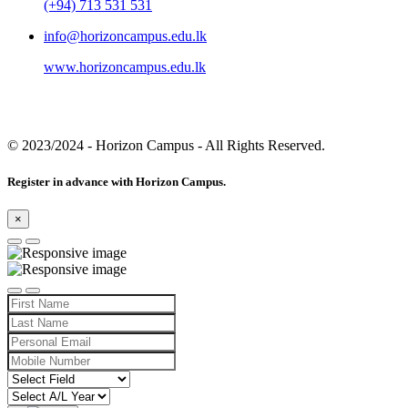
(+94) 713 531 531
info@horizoncampus.edu.lk
www.horizoncampus.edu.lk
© 2023/2024
- Horizon Campus - All Rights Reserved.
Register in advance with Horizon Campus.
×