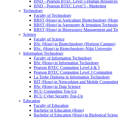
HND - Pearson BTEC Level 5-Human Resource
HND - Pearson BTEC Level 5 - Marketing
Technology
Faculty of Technology
BBST (Hons) in Agriculture Biotechnology (Hons
BBST (Hons) in Agronomy & Irrigation Technolo
BBST (Hons) in Bioresource Management and Te
Science
Faculty of Science
BSc (Hons) in Biotechnology (Horizon Campus)
BSc. (Hons) in Biotechnology-Nilai University
Information Technology
Faculty of Information Technology
BSc (Hons) in Information Technology
Pearson BTEC Computing Level 4 & 5
Pearson BTEC Computing Level 3 Computing
La Trobe Diploma in Information Technology
BIT (Hons) in Networking and Mobile Computin
BSc (Hons) in Data Science
BCU Computing Top-Up
BCU Cyber Security Top-Up
Education
Faculty of Education
Bachelor of Education (Hons)
Bachelor of Education (Hons) in Biological Scien