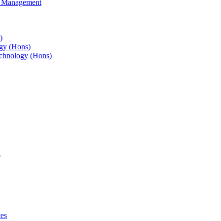
s Management
)
gy (Hons)
chnology (Hons)
g
ces