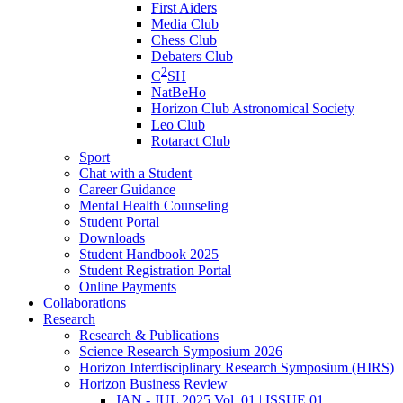
First Aiders
Media Club
Chess Club
Debaters Club
2
C
SH
NatBeHo
Horizon Club Astronomical Society
Leo Club
Rotaract Club
Sport
Chat with a Student
Career Guidance
Mental Health Counseling
Student Portal
Downloads
Student Handbook 2025
Student Registration Portal
Online Payments
Collaborations
Research
Research & Publications
Science Research Symposium 2026
Horizon Interdisciplinary Research Symposium (HIRS)
Horizon Business Review
JAN - JUL 2025 Vol. 01 | ISSUE 01