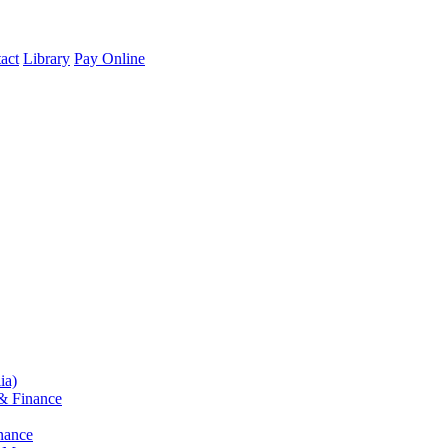
act
Library
Pay Online
ia)
& Finance
nance