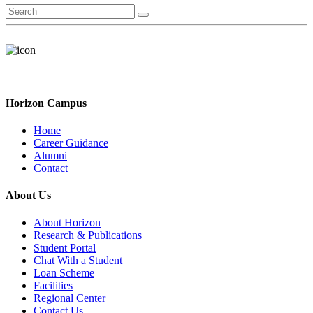
Horizon Campus
Home
Career Guidance
Alumni
Contact
About Us
About Horizon
Research & Publications
Student Portal
Chat With a Student
Loan Scheme
Facilities
Regional Center
Contact Us