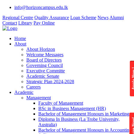
info@horizoncampus.edu.lk
Regional Centre
Quality Assurance
Loan Scheme
News
Alumni
Contact
Library
Pay Online
Home
About
About Horizon
Welcome Messages
Board of Directors
Governing Council
Apply 
Executive Committe
Academic Senate
Strategic Plan 2024-2028
Careers
Academic
Management
Faculty of Management
BSc in Business Management (HR)
Bachelor of Management Honours in Marketing
Diploma In Business (La Trobe University,
Enquire
Australia)
Bachelor of Management Honours in Accounting