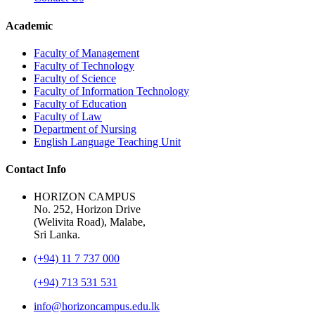
Academic
Faculty of Management
Faculty of Technology
Faculty of Science
Faculty of Information Technology
Faculty of Education
Faculty of Law
Department of Nursing
English Language Teaching Unit
Contact Info
HORIZON CAMPUS
No. 252, Horizon Drive
(Welivita Road), Malabe,
Sri Lanka.
(+94) 11 7 737 000
(+94) 713 531 531
info@horizoncampus.edu.lk