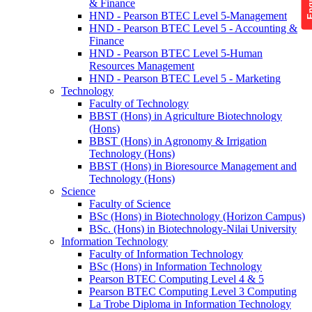
& Finance
HND - Pearson BTEC Level 5-Management
HND - Pearson BTEC Level 5 - Accounting &
Finance
HND - Pearson BTEC Level 5-Human
Resources Management
HND - Pearson BTEC Level 5 - Marketing
Technology
Faculty of Technology
BBST (Hons) in Agriculture Biotechnology
(Hons)
BBST (Hons) in Agronomy & Irrigation
Technology (Hons)
BBST (Hons) in Bioresource Management and
Technology (Hons)
Science
Faculty of Science
BSc (Hons) in Biotechnology (Horizon Campus)
BSc. (Hons) in Biotechnology-Nilai University
Information Technology
Faculty of Information Technology
BSc (Hons) in Information Technology
Pearson BTEC Computing Level 4 & 5
Pearson BTEC Computing Level 3 Computing
La Trobe Diploma in Information Technology