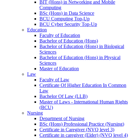
BIT (Hons) in Networking and Mobile
Computing
BSc (Hons) in Data Science
BCU Computing Top-Up
BCU Cyber Security Top-Up
Education
Faculty of Education
Bachelor of Education (Hons)
Bachelor of Education (Hons) in Biological
Sciences
Bachelor of Education (Hons) in Physical
Sciences
Master of Education
Law
Faculty of Law
Certificate Of Higher Education In Common
Law
Bachelor Of Law (LLB)
Master of Laws - International Human Rights
(BCU)
Nursing
Department of Nursing
BSc (Hons) Professional Practice (Nursing)
Certificate in Caregiver (NVQ level 3)
Certificate in caregiver (Elder) (NVQ level 4)