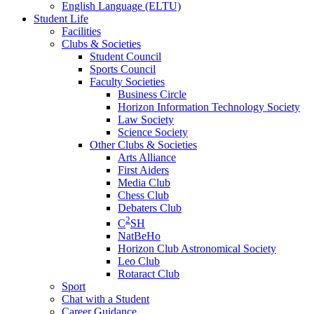
English Language (ELTU)
Student Life
Facilities
Clubs & Societies
Student Council
Sports Council
Faculty Societies
Business Circle
Horizon Information Technology Society
Law Society
Science Society
Other Clubs & Societies
Arts Alliance
First Aiders
Media Club
Chess Club
Debaters Club
2
C
SH
NatBeHo
Horizon Club Astronomical Society
Leo Club
Rotaract Club
Sport
Chat with a Student
Career Guidance