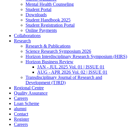
Mental Health Counseling
Student Portal
Downloads
Student Handbook 2025
Student Registration Portal
Online Payments
Collaborations
Research
Research & Publications
Science Research Symposium 2026
Horizon Interdisciplinary Research Symposium (HIRS)
Horizon Business Review
JAN - JUL 2025 Vol. 01 | ISSUE 01
AUG - APR 2026 Vol. 02 | ISSUE 01
Transdisciplinary Journal of Research and
Development (TJRD)
Regional Centre
Quality Assurance
Careers
Loan Scheme
alumni
Contact
Register
Careers