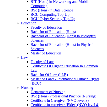
BIT (Hons) in Networking and Mobile
Computing
BSc (Hons) in Data Science
BCU Computing Top-Up
BCU Cyber Security Top-Up
Education
Faculty of Education
Bachelor of Education (Hons)
Bachelor of Education (Hons) in Biological
Sciences
Bachelor of Education (Hons) in Physical
Sciences
Master of Education
Law
Faculty of Law
Certificate Of Higher Education In Common
Law
Bachelor Of Law (LLB)
Master of Laws - International Human Rights
(BCU)
Nursing
Department of Nursing
BSc (Hons) Professional Practice (Nursing)
Certificate in Caregiver (NVQ level 3)
Certificate in caregiver (Elder) (NVQ level 4)