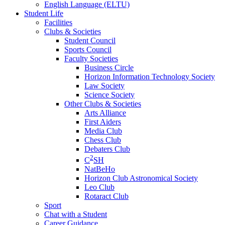
English Language (ELTU)
Student Life
Facilities
Clubs & Societies
Student Council
Sports Council
Faculty Societies
Business Circle
Horizon Information Technology Society
Law Society
Science Society
Other Clubs & Societies
Arts Alliance
First Aiders
Media Club
Chess Club
Debaters Club
2
C
SH
NatBeHo
Horizon Club Astronomical Society
Leo Club
Rotaract Club
Sport
Chat with a Student
Career Guidance