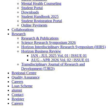
Mental Health Counseling
Student Portal
Downloads
Student Handbook 2025
Student Registration Portal
Online Payments
Collaborations
Research
Research & Publications
Science Research Symposium 2026
Horizon Interdisciplinary Research Symposium (HIRS)
Horizon Business Review
JAN - JUL 2025 Vol. 01 | ISSUE 01
AUG - APR 2026 Vol. 02 | ISSUE 01
Transdisciplinary Journal of Research and
Development (TJRD)
Regional Centre
Quality Assurance
Careers
Loan Scheme
alumni
Contact
Register
Careers