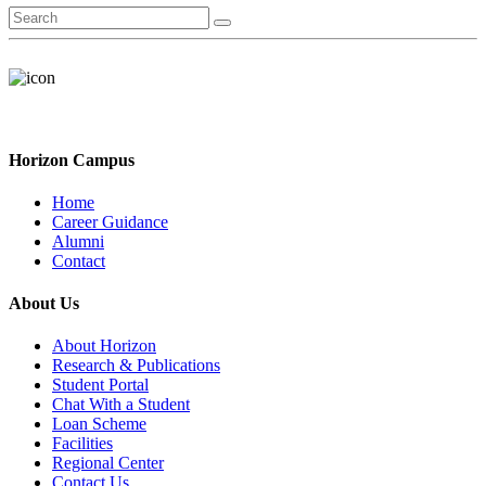
Horizon Campus
Home
Career Guidance
Alumni
Contact
About Us
About Horizon
Research & Publications
Student Portal
Chat With a Student
Loan Scheme
Facilities
Regional Center
Contact Us