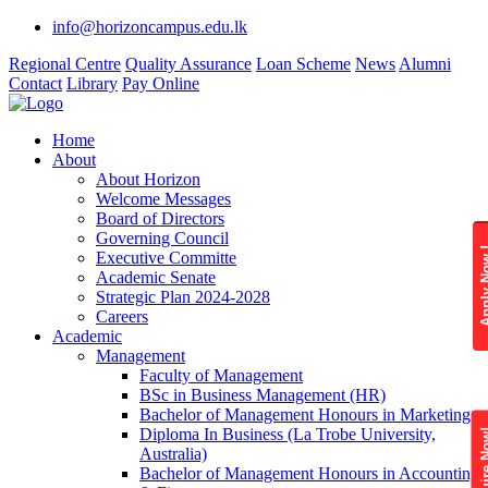
info@horizoncampus.edu.lk
Regional Centre
Quality Assurance
Loan Scheme
News
Alumni
Contact
Library
Pay Online
Home
About
About Horizon
Welcome Messages
Board of Directors
Governing Council
Apply 
Executive Committe
Academic Senate
Strategic Plan 2024-2028
Careers
Academic
Management
Faculty of Management
BSc in Business Management (HR)
Bachelor of Management Honours in Marketing
Diploma In Business (La Trobe University,
Enquire
Australia)
Bachelor of Management Honours in Accounting