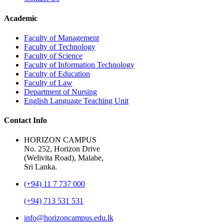
Academic
Faculty of Management
Faculty of Technology
Faculty of Science
Faculty of Information Technology
Faculty of Education
Faculty of Law
Department of Nursing
English Language Teaching Unit
Contact Info
HORIZON CAMPUS
No. 252, Horizon Drive
(Welivita Road), Malabe,
Sri Lanka.
(+94) 11 7 737 000
(+94) 713 531 531
info@horizoncampus.edu.lk