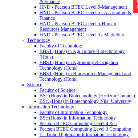
& Finance
HND - Pearson BTEC Level 5-Management
HND - Pearson BTEC Level 5 - Accounting &
Finance
HND - Pearson BTEC Level 5-Human
Resources Management
HND - Pearson BTEC Level 5 - Marketing
Technology
Faculty of Technology
BBST (Hons) in Agriculture Biotechnology
(Hons)
BBST (Hons) in Agronomy & Irrigation
Technology (Hons)
BBST (Hons) in Bioresource Management and
Technology (Hons)
Science
Faculty of Science
BSc (Hons) in Biotechnology (Horizon Campus)
BSc. (Hons) in Biotechnology-Nilai University
Information Technology
Faculty of Information Technology
BSc (Hons) in Information Technology
Pearson BTEC Computing Level 4 & 5
Pearson BTEC Computing Level 3 Computing
La Trobe Diploma in Information Technology