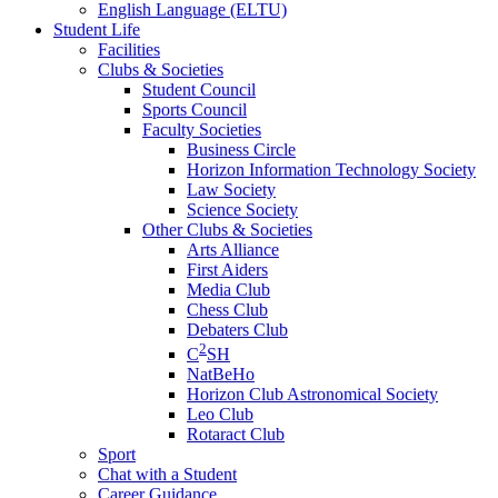
English Language (ELTU)
Student Life
Facilities
Clubs & Societies
Student Council
Sports Council
Faculty Societies
Business Circle
Horizon Information Technology Society
Law Society
Science Society
Other Clubs & Societies
Arts Alliance
First Aiders
Media Club
Chess Club
Debaters Club
2
C
SH
NatBeHo
Horizon Club Astronomical Society
Leo Club
Rotaract Club
Sport
Chat with a Student
Career Guidance