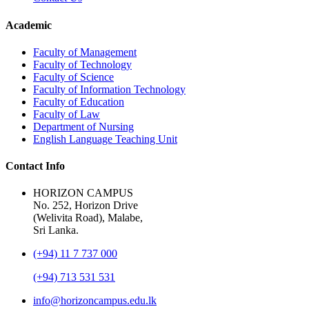
Academic
Faculty of Management
Faculty of Technology
Faculty of Science
Faculty of Information Technology
Faculty of Education
Faculty of Law
Department of Nursing
English Language Teaching Unit
Contact Info
HORIZON CAMPUS
No. 252, Horizon Drive
(Welivita Road), Malabe,
Sri Lanka.
(+94) 11 7 737 000
(+94) 713 531 531
info@horizoncampus.edu.lk