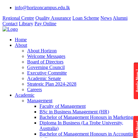
info@horizoncampus.edu.lk
Regional Centre
Quality Assurance
Loan Scheme
News
Alumni
Contact
Library
Pay Online
Home
About
About Horizon
Welcome Messages
Board of Directors
Governing Council
Apply 
Executive Committe
Academic Senate
Strategic Plan 2024-2028
Careers
Academic
Management
Faculty of Management
BSc in Business Management (HR)
Bachelor of Management Honours in Marketing
Diploma In Business (La Trobe University,
Enquire
Australia)
Bachelor of Management Honours in Accounting