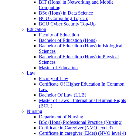
BIT (Hons) in Networking and Mobile
Computing
BSc (Hons) in Data Science
BCU Computing Top-Up
BCU Cyber Security Top-Up
Education
Faculty of Education
Bachelor of Education (Hons)
Bachelor of Education (Hons) in Biological
Sciences
Bachelor of Education (Hons) in Physical
Sciences
Master of Education
Law
Faculty of Law
Certificate Of Higher Education In Common
Law
Bachelor Of Law (LLB)
Master of Laws - International Human Rights
(BCU)
Nursing
Department of Nursing
BSc (Hons) Professional Practice (Nursing)
Certificate in Caregiver (NVQ level 3)
Certificate in caregiver (Elder) (NVQ level 4)