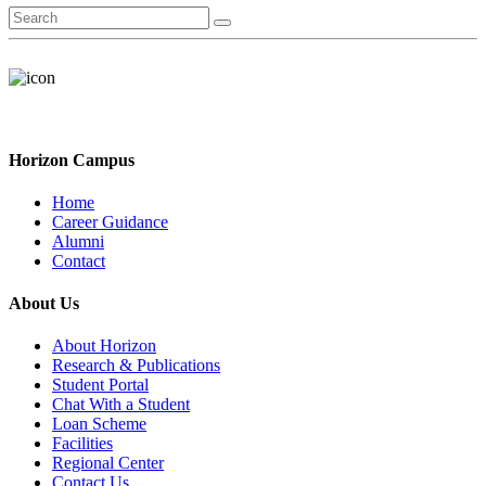
Horizon Campus
Home
Career Guidance
Alumni
Contact
About Us
About Horizon
Research & Publications
Student Portal
Chat With a Student
Loan Scheme
Facilities
Regional Center
Contact Us