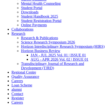
Mental Health Counseling
Student Portal
Downloads
Student Handbook 2025
Student Registration Portal
Online Payments
Collaborations
Research
Research & Publications
Science Research Symposium 2026
Horizon Interdisciplinary Research Symposium (HIRS)
Horizon Business Review
JAN - JUL 2025 Vol. 01 | ISSUE 01
AUG - APR 2026 Vol. 02 | ISSUE 01
Transdisciplinary Journal of Research and
Development (TJRD)
Regional Centre
Quality Assurance
Careers
Loan Scheme
alumni
Contact
Register
Careers