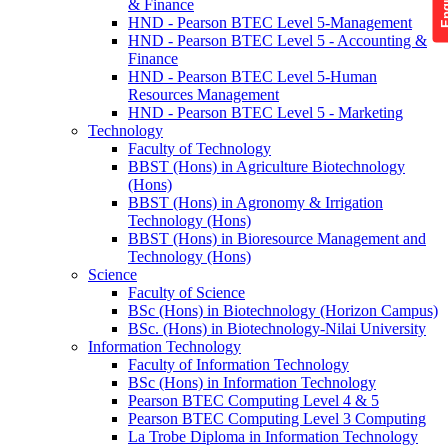
& Finance
HND - Pearson BTEC Level 5-Management
HND - Pearson BTEC Level 5 - Accounting &
Finance
HND - Pearson BTEC Level 5-Human
Resources Management
HND - Pearson BTEC Level 5 - Marketing
Technology
Faculty of Technology
BBST (Hons) in Agriculture Biotechnology
(Hons)
BBST (Hons) in Agronomy & Irrigation
Technology (Hons)
BBST (Hons) in Bioresource Management and
Technology (Hons)
Science
Faculty of Science
BSc (Hons) in Biotechnology (Horizon Campus)
BSc. (Hons) in Biotechnology-Nilai University
Information Technology
Faculty of Information Technology
BSc (Hons) in Information Technology
Pearson BTEC Computing Level 4 & 5
Pearson BTEC Computing Level 3 Computing
La Trobe Diploma in Information Technology