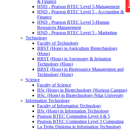
& Finance
HND - Pearson BTEC Level 5-Management
HND - Pearson BTEC Level 5 - Accounting &
Finance
HND - Pearson BTEC Level 5-Human
Resources Management
HND - Pearson BTEC Level 5 - Marketing
Technology
Faculty of Technology
BBST (Hons) in Agriculture Biotechnology
(Hons)
BBST (Hons) in Agronomy & Irrigation
Technology (Hons)
BBST (Hons) in Bioresource Management and
Technology (Hons)
Science
Faculty of Science
BSc (Hons) in Biotechnology (Horizon Campus)
BSc. (Hons) in Biotechnology-Nilai University
Information Technology
Faculty of Information Technology
BSc (Hons) in Information Technology
Pearson BTEC Computing Level 4 & 5
Pearson BTEC Computing Level 3 Computing
La Trobe Diploma in Information Technology