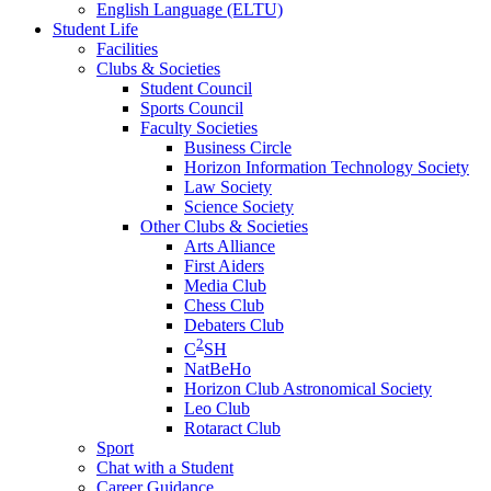
English Language (ELTU)
Student Life
Facilities
Clubs & Societies
Student Council
Sports Council
Faculty Societies
Business Circle
Horizon Information Technology Society
Law Society
Science Society
Other Clubs & Societies
Arts Alliance
First Aiders
Media Club
Chess Club
Debaters Club
2
C
SH
NatBeHo
Horizon Club Astronomical Society
Leo Club
Rotaract Club
Sport
Chat with a Student
Career Guidance