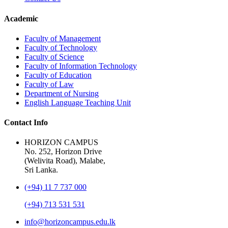
Academic
Faculty of Management
Faculty of Technology
Faculty of Science
Faculty of Information Technology
Faculty of Education
Faculty of Law
Department of Nursing
English Language Teaching Unit
Contact Info
HORIZON CAMPUS
No. 252, Horizon Drive
(Welivita Road), Malabe,
Sri Lanka.
(+94) 11 7 737 000
(+94) 713 531 531
info@horizoncampus.edu.lk