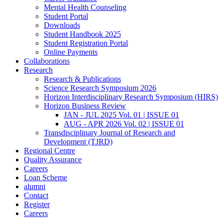
Mental Health Counseling
Student Portal
Downloads
Student Handbook 2025
Student Registration Portal
Online Payments
Collaborations
Research
Research & Publications
Science Research Symposium 2026
Horizon Interdisciplinary Research Symposium (HIRS)
Horizon Business Review
JAN - JUL 2025 Vol. 01 | ISSUE 01
AUG - APR 2026 Vol. 02 | ISSUE 01
Transdisciplinary Journal of Research and
Development (TJRD)
Regional Centre
Quality Assurance
Careers
Loan Scheme
alumni
Contact
Register
Careers