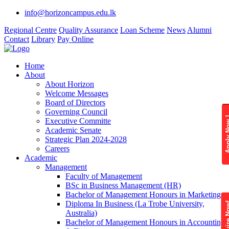
info@horizoncampus.edu.lk
Regional Centre
Quality Assurance
Loan Scheme
News
Alumni
Contact
Library
Pay Online
Home
About
About Horizon
Welcome Messages
Board of Directors
Governing Council
Apply 
Executive Committe
Academic Senate
Strategic Plan 2024-2028
Careers
Academic
Management
Faculty of Management
BSc in Business Management (HR)
Bachelor of Management Honours in Marketing
Diploma In Business (La Trobe University,
Enquire
Australia)
Bachelor of Management Honours in Accounting