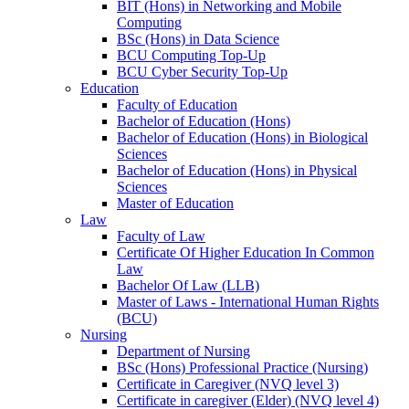
BIT (Hons) in Networking and Mobile
Computing
BSc (Hons) in Data Science
BCU Computing Top-Up
BCU Cyber Security Top-Up
Education
Faculty of Education
Bachelor of Education (Hons)
Bachelor of Education (Hons) in Biological
Sciences
Bachelor of Education (Hons) in Physical
Sciences
Master of Education
Law
Faculty of Law
Certificate Of Higher Education In Common
Law
Bachelor Of Law (LLB)
Master of Laws - International Human Rights
(BCU)
Nursing
Department of Nursing
BSc (Hons) Professional Practice (Nursing)
Certificate in Caregiver (NVQ level 3)
Certificate in caregiver (Elder) (NVQ level 4)