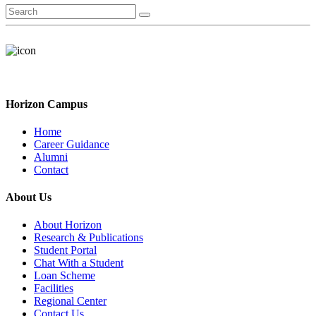
Horizon Campus
Home
Career Guidance
Alumni
Contact
About Us
About Horizon
Research & Publications
Student Portal
Chat With a Student
Loan Scheme
Facilities
Regional Center
Contact Us