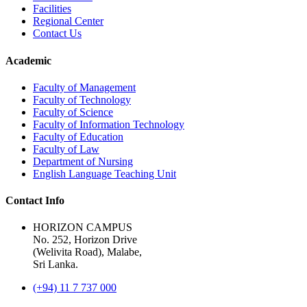
Facilities
Regional Center
Contact Us
Academic
Faculty of Management
Faculty of Technology
Faculty of Science
Faculty of Information Technology
Faculty of Education
Faculty of Law
Department of Nursing
English Language Teaching Unit
Contact Info
HORIZON CAMPUS
No. 252, Horizon Drive
(Welivita Road), Malabe,
Sri Lanka.
(+94) 11 7 737 000