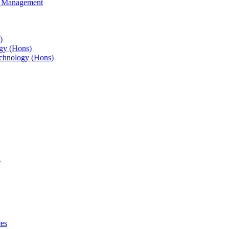
s Management
)
gy (Hons)
chnology (Hons)
g
ces