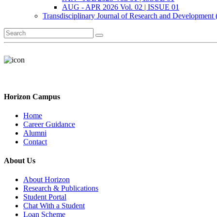
AUG - APR 2026 Vol. 02 | ISSUE 01
Transdisciplinary Journal of Research and Development
Horizon Campus
Home
Career Guidance
Alumni
Contact
About Us
About Horizon
Research & Publications
Student Portal
Chat With a Student
Loan Scheme