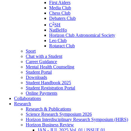
First Aiders
Media Club
Chess Club
Debaters Club
2
C
SH
NatBeHo
Horizon Club Astronomical Society
Leo Club
Rotaract Club
Sport
Chat with a Student
Career Guidance
Mental Health Counseling
Student Portal
Downloads
Student Handbook 2025
Student Registration Portal
Online Payments
Collaborations
Research
Research & Publications
Science Research Symposium 2026
Horizon Interdisciplinary Research Symposium (HIRS)
Horizon Business Review
JAN - JUL 2025 Vol. 01 | ISSUE 01