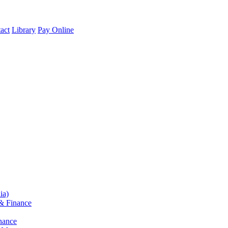
act
Library
Pay Online
ia)
& Finance
nance