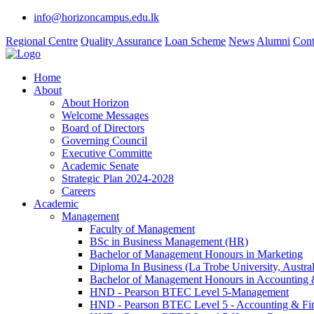
info@horizoncampus.edu.lk
Regional Centre
Quality Assurance
Loan Scheme
News
Alumni
Cont
Home
About
About Horizon
Welcome Messages
Board of Directors
Governing Council
Executive Committe
Academic Senate
Strategic Plan 2024-2028
Careers
Academic
Management
Faculty of Management
BSc in Business Management (HR)
Bachelor of Management Honours in Marketing
Diploma In Business (La Trobe University, Austral
Bachelor of Management Honours in Accounting 
HND - Pearson BTEC Level 5-Management
HND - Pearson BTEC Level 5 - Accounting & Fi