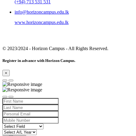
(+94) 713 531 531
info@horizoncampus.edu.lk
www.horizoncampus.edu.lk
© 2023/2024
- Horizon Campus - All Rights Reserved.
Register in advance with Horizon Campus.
×