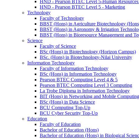
HND - Pearson BTEC Level 5-Human Resource
HND - Pearson BTEC Level 5 - Marketing
Technology
Faculty of Technology
BBST (Hons) in Agriculture Biotechnology (Hons
BBST (Hons) in Agronomy & Irrigation Technolo
BBST (Hons) in Bioresource Management and Te
Science
Faculty of Science
BSc (Hons) in Biotechnology (Horizon Campus)
BSc. (Hons) in Biotechnology-Nilai University
Information Technology
Faculty of Information Technology
BSc (Hons) in Information Technology
Pearson BTEC Computing Level 4 & 5
Pearson BTEC Computing Level 3 Computing
La Trobe Diploma in Information Technology
BIT (Hons) in Networking and Mobile Computin
BSc (Hons) in Data Science
BCU Computing Top-Up
BCU Cyber Security Top-Up
Education
Faculty of Education
Bachelor of Education (Hons)
Bachelor of Education (Hons) in Biological Scien