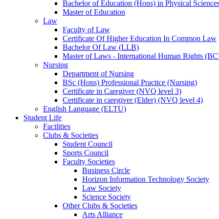
Bachelor of Education (Hons) in Physical Science
Master of Education
Law
Faculty of Law
Certificate Of Higher Education In Common Law
Bachelor Of Law (LLB)
Master of Laws - International Human Rights (B
Nursing
Department of Nursing
BSc (Hons) Professional Practice (Nursing)
Certificate in Caregiver (NVQ level 3)
Certificate in caregiver (Elder) (NVQ level 4)
English Language (ELTU)
Student Life
Facilities
Clubs & Societies
Student Council
Sports Council
Faculty Societies
Business Circle
Horizon Information Technology Society
Law Society
Science Society
Other Clubs & Societies
Arts Alliance