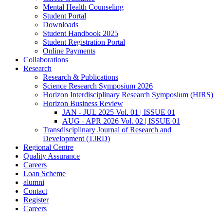
Mental Health Counseling
Student Portal
Downloads
Student Handbook 2025
Student Registration Portal
Online Payments
Collaborations
Research
Research & Publications
Science Research Symposium 2026
Horizon Interdisciplinary Research Symposium (HIRS)
Horizon Business Review
JAN - JUL 2025 Vol. 01 | ISSUE 01
AUG - APR 2026 Vol. 02 | ISSUE 01
Transdisciplinary Journal of Research and
Development (TJRD)
Regional Centre
Quality Assurance
Careers
Loan Scheme
alumni
Contact
Register
Careers