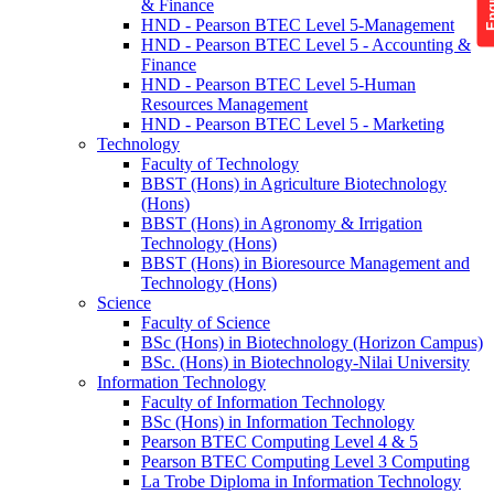
& Finance
HND - Pearson BTEC Level 5-Management
HND - Pearson BTEC Level 5 - Accounting &
Finance
HND - Pearson BTEC Level 5-Human
Resources Management
HND - Pearson BTEC Level 5 - Marketing
Technology
Faculty of Technology
BBST (Hons) in Agriculture Biotechnology
(Hons)
BBST (Hons) in Agronomy & Irrigation
Technology (Hons)
BBST (Hons) in Bioresource Management and
Technology (Hons)
Science
Faculty of Science
BSc (Hons) in Biotechnology (Horizon Campus)
BSc. (Hons) in Biotechnology-Nilai University
Information Technology
Faculty of Information Technology
BSc (Hons) in Information Technology
Pearson BTEC Computing Level 4 & 5
Pearson BTEC Computing Level 3 Computing
La Trobe Diploma in Information Technology