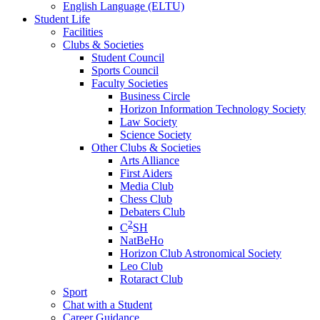
English Language (ELTU)
Student Life
Facilities
Clubs & Societies
Student Council
Sports Council
Faculty Societies
Business Circle
Horizon Information Technology Society
Law Society
Science Society
Other Clubs & Societies
Arts Alliance
First Aiders
Media Club
Chess Club
Debaters Club
2
C
SH
NatBeHo
Horizon Club Astronomical Society
Leo Club
Rotaract Club
Sport
Chat with a Student
Career Guidance