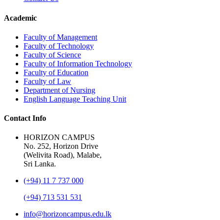
Academic
Faculty of Management
Faculty of Technology
Faculty of Science
Faculty of Information Technology
Faculty of Education
Faculty of Law
Department of Nursing
English Language Teaching Unit
Contact Info
HORIZON CAMPUS
No. 252, Horizon Drive
(Welivita Road), Malabe,
Sri Lanka.
(+94) 11 7 737 000
(+94) 713 531 531
info@horizoncampus.edu.lk