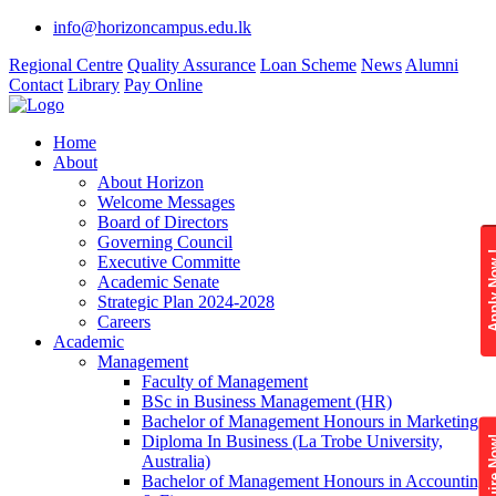
info@horizoncampus.edu.lk
Regional Centre
Quality Assurance
Loan Scheme
News
Alumni
Contact
Library
Pay Online
Home
About
About Horizon
Welcome Messages
Board of Directors
Governing Council
Apply 
Executive Committe
Academic Senate
Strategic Plan 2024-2028
Careers
Academic
Management
Faculty of Management
BSc in Business Management (HR)
Bachelor of Management Honours in Marketing
Diploma In Business (La Trobe University,
Enquire
Australia)
Bachelor of Management Honours in Accounting