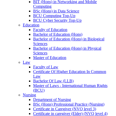
BIT (Hons) in Networking and Mobile
Computing
BSc (Hons) in Data Science
BCU Computing Top-Up
BCU Cyber Security Top-Up
Education
Faculty of Education
Bachelor of Education (Hons)
Bachelor of Education (Hons) in Biological
Sciences
Bachelor of Education (Hons) in Physical
Sciences
Master of Education
Law
Faculty of Law
Certificate Of Higher Education In Common
Law
Bachelor Of Law (LLB)
Master of Laws - International Human Rights
(BCU)
Nursing
Department of Nursing
BSc (Hons) Professional Practice (Nursing)
Certificate in Caregiver (NVQ level 3)
Certificate in caregiver (Elder) (NVQ level 4)