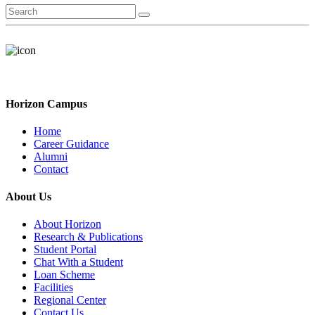
Horizon Campus
Home
Career Guidance
Alumni
Contact
About Us
About Horizon
Research & Publications
Student Portal
Chat With a Student
Loan Scheme
Facilities
Regional Center
Contact Us