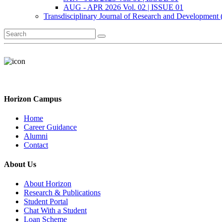
AUG - APR 2026 Vol. 02 | ISSUE 01
Transdisciplinary Journal of Research and Development
Horizon Campus
Home
Career Guidance
Alumni
Contact
About Us
About Horizon
Research & Publications
Student Portal
Chat With a Student
Loan Scheme