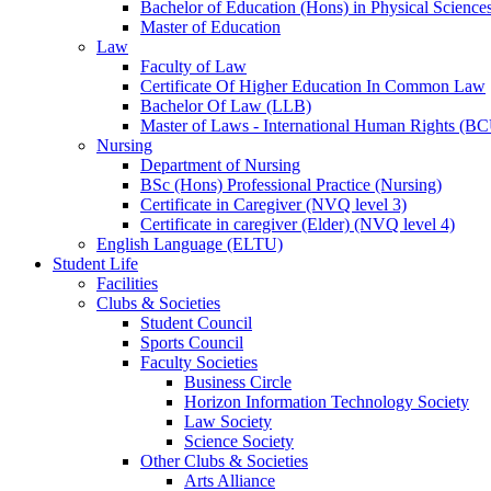
Bachelor of Education (Hons) in Physical Science
Master of Education
Law
Faculty of Law
Certificate Of Higher Education In Common Law
Bachelor Of Law (LLB)
Master of Laws - International Human Rights (B
Nursing
Department of Nursing
BSc (Hons) Professional Practice (Nursing)
Certificate in Caregiver (NVQ level 3)
Certificate in caregiver (Elder) (NVQ level 4)
English Language (ELTU)
Student Life
Facilities
Clubs & Societies
Student Council
Sports Council
Faculty Societies
Business Circle
Horizon Information Technology Society
Law Society
Science Society
Other Clubs & Societies
Arts Alliance