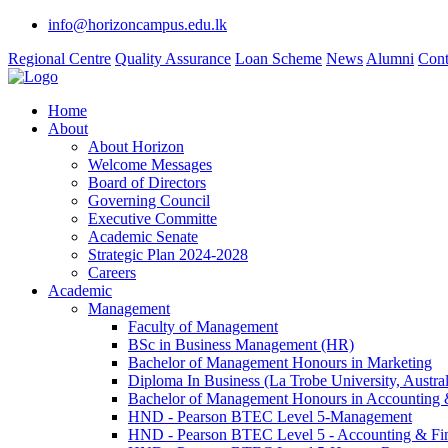
info@horizoncampus.edu.lk
Regional Centre
Quality Assurance
Loan Scheme
News
Alumni
Cont
Home
About
About Horizon
Welcome Messages
Board of Directors
Governing Council
Executive Committe
Academic Senate
Strategic Plan 2024-2028
Careers
Academic
Management
Faculty of Management
BSc in Business Management (HR)
Bachelor of Management Honours in Marketing
Diploma In Business (La Trobe University, Austral
Bachelor of Management Honours in Accounting 
HND - Pearson BTEC Level 5-Management
HND - Pearson BTEC Level 5 - Accounting & Fi