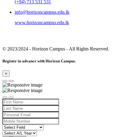
(+94) 713 531 531
info@horizoncampus.edu.lk
www.horizoncampus.edu.lk
© 2023/2024
- Horizon Campus - All Rights Reserved.
Register in advance with Horizon Campus.
×