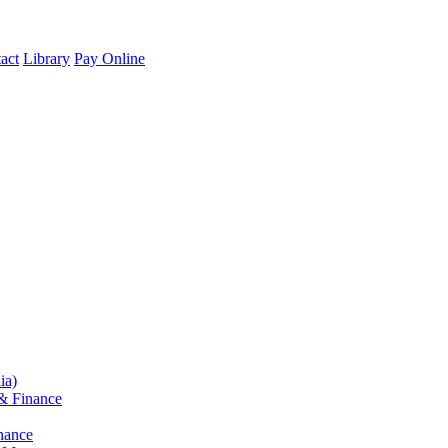
act
Library
Pay Online
ia)
& Finance
nance