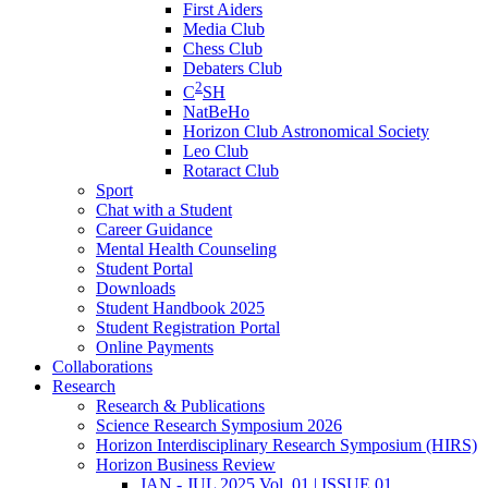
First Aiders
Media Club
Chess Club
Debaters Club
2
C
SH
NatBeHo
Horizon Club Astronomical Society
Leo Club
Rotaract Club
Sport
Chat with a Student
Career Guidance
Mental Health Counseling
Student Portal
Downloads
Student Handbook 2025
Student Registration Portal
Online Payments
Collaborations
Research
Research & Publications
Science Research Symposium 2026
Horizon Interdisciplinary Research Symposium (HIRS)
Horizon Business Review
JAN - JUL 2025 Vol. 01 | ISSUE 01