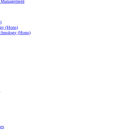
s Management
)
gy (Hons)
chnology (Hons)
g
ces