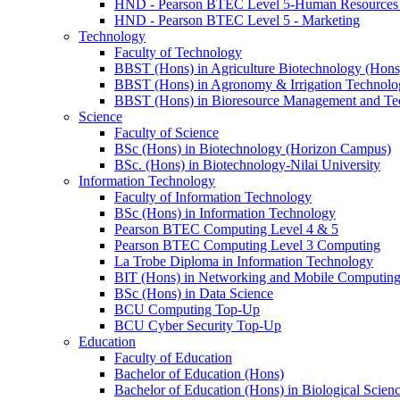
HND - Pearson BTEC Level 5-Human Resource
HND - Pearson BTEC Level 5 - Marketing
Technology
Faculty of Technology
BBST (Hons) in Agriculture Biotechnology (Hons
BBST (Hons) in Agronomy & Irrigation Technolo
BBST (Hons) in Bioresource Management and Te
Science
Faculty of Science
BSc (Hons) in Biotechnology (Horizon Campus)
BSc. (Hons) in Biotechnology-Nilai University
Information Technology
Faculty of Information Technology
BSc (Hons) in Information Technology
Pearson BTEC Computing Level 4 & 5
Pearson BTEC Computing Level 3 Computing
La Trobe Diploma in Information Technology
BIT (Hons) in Networking and Mobile Computin
BSc (Hons) in Data Science
BCU Computing Top-Up
BCU Cyber Security Top-Up
Education
Faculty of Education
Bachelor of Education (Hons)
Bachelor of Education (Hons) in Biological Scien