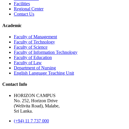
Facilities
Regional Center
Contact Us
Academic
Faculty of Management
Faculty of Technology
Faculty of Science
Faculty of Information Technology
Faculty of Education
Faculty of Law
Department of Nursing
English Language Teaching Unit
Contact Info
HORIZON CAMPUS
No. 252, Horizon Drive
(Welivita Road), Malabe,
Sri Lanka.
(+94) 11 7 737 000