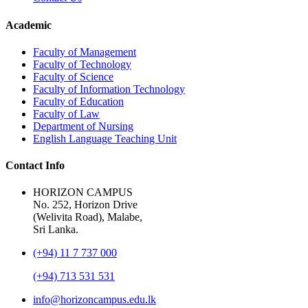
Academic
Faculty of Management
Faculty of Technology
Faculty of Science
Faculty of Information Technology
Faculty of Education
Faculty of Law
Department of Nursing
English Language Teaching Unit
Contact Info
HORIZON CAMPUS
No. 252, Horizon Drive
(Welivita Road), Malabe,
Sri Lanka.
(+94) 11 7 737 000
(+94) 713 531 531
info@horizoncampus.edu.lk