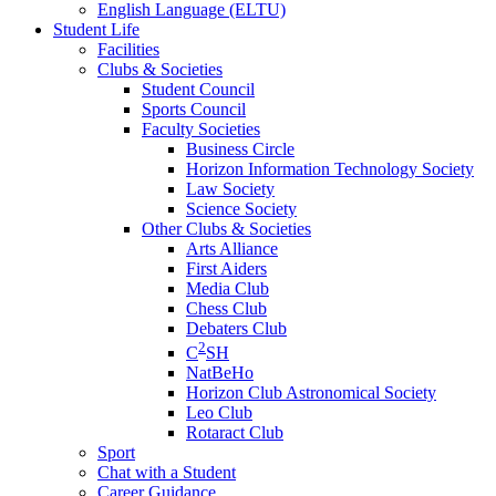
English Language (ELTU)
Student Life
Facilities
Clubs & Societies
Student Council
Sports Council
Faculty Societies
Business Circle
Horizon Information Technology Society
Law Society
Science Society
Other Clubs & Societies
Arts Alliance
First Aiders
Media Club
Chess Club
Debaters Club
2
C
SH
NatBeHo
Horizon Club Astronomical Society
Leo Club
Rotaract Club
Sport
Chat with a Student
Career Guidance