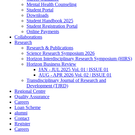
Mental Health Counseling
Student Portal
Downloads
Student Handbook 2025
Student Registration Portal
Online Payments
Collaborations
Research
Research & Publications
Science Research Symposium 2026
Horizon Interdisciplinary Research Symposium (HIRS)
Horizon Business Review
JAN - JUL 2025 Vol. 01 | ISSUE 01
AUG - APR 2026 Vol. 02 | ISSUE 01
Transdisciplinary Journal of Research and
Development (TJRD)
Regional Centre
Quality Assurance
Careers
Loan Scheme
alumni
Contact
Register
Careers