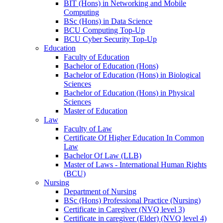
BIT (Hons) in Networking and Mobile
Computing
BSc (Hons) in Data Science
BCU Computing Top-Up
BCU Cyber Security Top-Up
Education
Faculty of Education
Bachelor of Education (Hons)
Bachelor of Education (Hons) in Biological
Sciences
Bachelor of Education (Hons) in Physical
Sciences
Master of Education
Law
Faculty of Law
Certificate Of Higher Education In Common
Law
Bachelor Of Law (LLB)
Master of Laws - International Human Rights
(BCU)
Nursing
Department of Nursing
BSc (Hons) Professional Practice (Nursing)
Certificate in Caregiver (NVQ level 3)
Certificate in caregiver (Elder) (NVQ level 4)