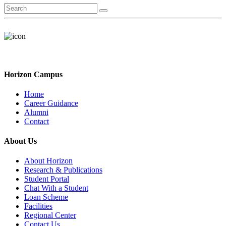
Horizon Campus
Home
Career Guidance
Alumni
Contact
About Us
About Horizon
Research & Publications
Student Portal
Chat With a Student
Loan Scheme
Facilities
Regional Center
Contact Us