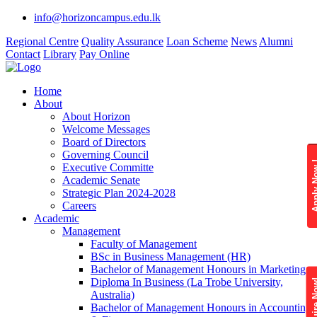
info@horizoncampus.edu.lk
Regional Centre
Quality Assurance
Loan Scheme
News
Alumni
Contact
Library
Pay Online
Home
About
About Horizon
Welcome Messages
Board of Directors
Governing Council
Apply 
Executive Committe
Academic Senate
Strategic Plan 2024-2028
Careers
Academic
Management
Faculty of Management
BSc in Business Management (HR)
Bachelor of Management Honours in Marketing
Diploma In Business (La Trobe University,
Enquire
Australia)
Bachelor of Management Honours in Accounting