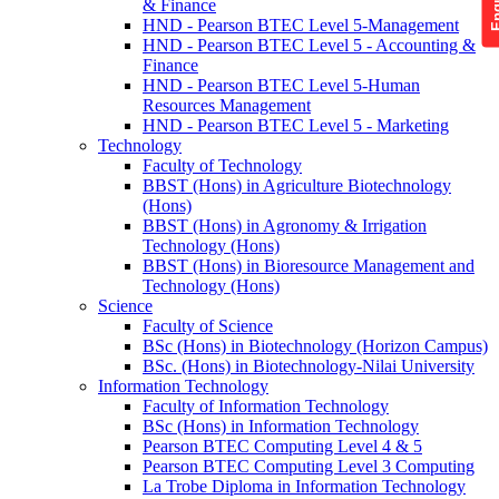
& Finance
HND - Pearson BTEC Level 5-Management
HND - Pearson BTEC Level 5 - Accounting &
Finance
HND - Pearson BTEC Level 5-Human
Resources Management
HND - Pearson BTEC Level 5 - Marketing
Technology
Faculty of Technology
BBST (Hons) in Agriculture Biotechnology
(Hons)
BBST (Hons) in Agronomy & Irrigation
Technology (Hons)
BBST (Hons) in Bioresource Management and
Technology (Hons)
Science
Faculty of Science
BSc (Hons) in Biotechnology (Horizon Campus)
BSc. (Hons) in Biotechnology-Nilai University
Information Technology
Faculty of Information Technology
BSc (Hons) in Information Technology
Pearson BTEC Computing Level 4 & 5
Pearson BTEC Computing Level 3 Computing
La Trobe Diploma in Information Technology