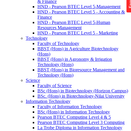
& Finance
HND - Pearson BTEC Level 5-Management
HND - Pearson BTEC Level 5 - Accounting &
Finance
HND - Pearson BTEC Level 5-Human
Resources Management
HND - Pearson BTEC Level 5 - Marketing
Technology
Faculty of Technology
BBST (Hons) in Agriculture Biotechnology
(Hons)
BBST (Hons) in Agronomy & Irrigation
Technology (Hons)
BBST (Hons) in Bioresource Management and
Technology (Hons)
Science
Faculty of Science
BSc (Hons) in Biotechnology (Horizon Campus)
BSc. (Hons) in Biotechnology-Nilai University
Information Technology
Faculty of Information Technology
BSc (Hons) in Information Technology
Pearson BTEC Computing Level 4 & 5
Pearson BTEC Computing Level 3 Computing
La Trobe Diploma in Information Technology