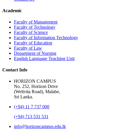
Academic
Faculty of Management
Faculty of Technology
Faculty of Science
Faculty of Information Technology
Faculty of Education
Faculty of Law
Department of Nursing
English Language Teaching Unit
Contact Info
HORIZON CAMPUS
No. 252, Horizon Drive
(Welivita Road), Malabe,
Sri Lanka.
(+94) 11 7 737 000
(+94) 713 531 531
info@horizoncampus.edu.lk