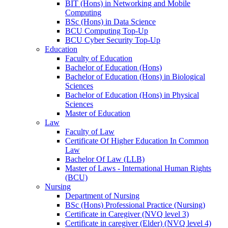
BIT (Hons) in Networking and Mobile
Computing
BSc (Hons) in Data Science
BCU Computing Top-Up
BCU Cyber Security Top-Up
Education
Faculty of Education
Bachelor of Education (Hons)
Bachelor of Education (Hons) in Biological
Sciences
Bachelor of Education (Hons) in Physical
Sciences
Master of Education
Law
Faculty of Law
Certificate Of Higher Education In Common
Law
Bachelor Of Law (LLB)
Master of Laws - International Human Rights
(BCU)
Nursing
Department of Nursing
BSc (Hons) Professional Practice (Nursing)
Certificate in Caregiver (NVQ level 3)
Certificate in caregiver (Elder) (NVQ level 4)