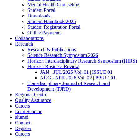
Mental Health Counseling
Student Portal
Downloads
Student Handbook 2025
Student Registration Portal
Online Payments
Collaborations
Research
Research & Publications
Science Research Symposium 2026
Horizon Interdisciplinary Research Symposium (HIRS)
Horizon Business Review
JAN - JUL 2025 Vol. 01 | ISSUE 01
AUG - APR 2026 Vol. 02 | ISSUE 01
Transdisciplinary Journal of Research and
Development (TJRD)
Regional Centre
Quality Assurance
Careers
Loan Scheme
alumni
Contact
Register
Careers