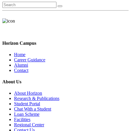
Horizon Campus
Home
Career Guidance
Alumni
Contact
About Us
About Horizon
Research & Publications
Student Portal
Chat With a Student
Loan Scheme
Facilities
Regional Center
Contact Us