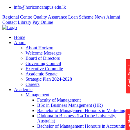
info@horizoncampus.edu.lk
Regional Centre
Quality Assurance
Loan Scheme
News
Alumni
Contact
Library
Pay Online
Home
About
About Horizon
Welcome Messages
Board of Directors
Governing Council
Apply 
Executive Committe
Academic Senate
Strategic Plan 2024-2028
Careers
Academic
Management
Faculty of Management
BSc in Business Management (HR)
Bachelor of Management Honours in Marketing
Diploma In Business (La Trobe University,
Enquire
Australia)
Bachelor of Management Honours in Accounting