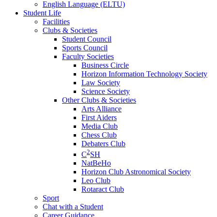
English Language (ELTU)
Student Life
Facilities
Clubs & Societies
Student Council
Sports Council
Faculty Societies
Business Circle
Horizon Information Technology Society
Law Society
Science Society
Other Clubs & Societies
Arts Alliance
First Aiders
Media Club
Chess Club
Debaters Club
2
C
SH
NatBeHo
Horizon Club Astronomical Society
Leo Club
Rotaract Club
Sport
Chat with a Student
Career Guidance