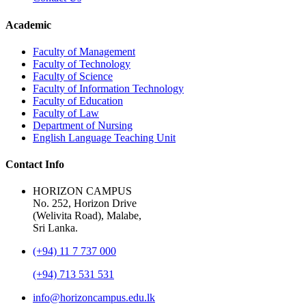
Academic
Faculty of Management
Faculty of Technology
Faculty of Science
Faculty of Information Technology
Faculty of Education
Faculty of Law
Department of Nursing
English Language Teaching Unit
Contact Info
HORIZON CAMPUS
No. 252, Horizon Drive
(Welivita Road), Malabe,
Sri Lanka.
(+94) 11 7 737 000
(+94) 713 531 531
info@horizoncampus.edu.lk