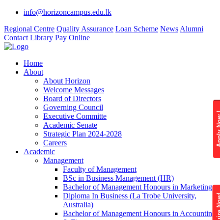
info@horizoncampus.edu.lk
Regional Centre
Quality Assurance
Loan Scheme
News
Alumni
Contact
Library
Pay Online
Home
About
About Horizon
Welcome Messages
Board of Directors
Governing Council
Apply 
Executive Committe
Academic Senate
Strategic Plan 2024-2028
Careers
Academic
Management
Faculty of Management
BSc in Business Management (HR)
Bachelor of Management Honours in Marketing
Diploma In Business (La Trobe University,
Enquire
Australia)
Bachelor of Management Honours in Accounting