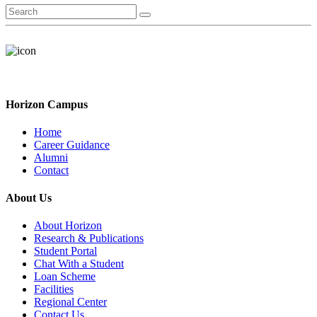
Horizon Campus
Home
Career Guidance
Alumni
Contact
About Us
About Horizon
Research & Publications
Student Portal
Chat With a Student
Loan Scheme
Facilities
Regional Center
Contact Us