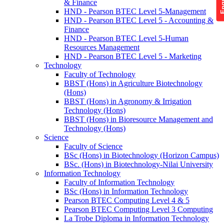
& Finance
HND - Pearson BTEC Level 5-Management
HND - Pearson BTEC Level 5 - Accounting &
Finance
HND - Pearson BTEC Level 5-Human
Resources Management
HND - Pearson BTEC Level 5 - Marketing
Technology
Faculty of Technology
BBST (Hons) in Agriculture Biotechnology
(Hons)
BBST (Hons) in Agronomy & Irrigation
Technology (Hons)
BBST (Hons) in Bioresource Management and
Technology (Hons)
Science
Faculty of Science
BSc (Hons) in Biotechnology (Horizon Campus)
BSc. (Hons) in Biotechnology-Nilai University
Information Technology
Faculty of Information Technology
BSc (Hons) in Information Technology
Pearson BTEC Computing Level 4 & 5
Pearson BTEC Computing Level 3 Computing
La Trobe Diploma in Information Technology