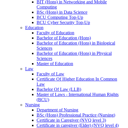
BIT (Hons) in Networking and Mobile
Computing
BSc (Hons) in Data Science
BCU Computing Top-Up
BCU Cyber Security Top-Up
Education
Faculty of Education
Bachelor of Education (Hons)
Bachelor of Education (Hons) in Biological
Sciences
Bachelor of Education (Hons) in Physical
Sciences
Master of Education
Law
Faculty of Law
Certificate Of Higher Education In Common
Law
Bachelor Of Law (LLB)
Master of Laws - International Human Rights
(BCU)
Nursing
Department of Nursing
BSc (Hons) Professional Practice (Nursing)
Certificate in Caregiver (NVQ level 3)
Certificate in caregiver (Elder) (NVQ level 4)