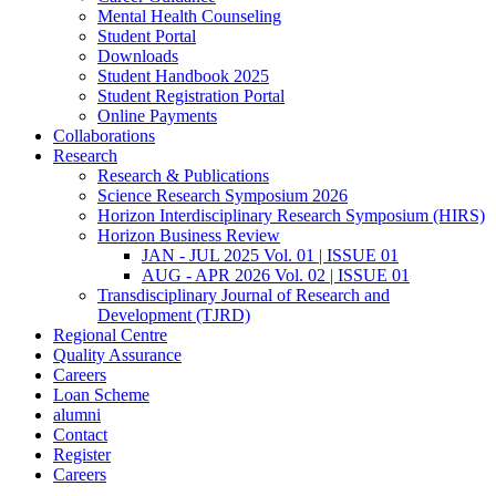
Mental Health Counseling
Student Portal
Downloads
Student Handbook 2025
Student Registration Portal
Online Payments
Collaborations
Research
Research & Publications
Science Research Symposium 2026
Horizon Interdisciplinary Research Symposium (HIRS)
Horizon Business Review
JAN - JUL 2025 Vol. 01 | ISSUE 01
AUG - APR 2026 Vol. 02 | ISSUE 01
Transdisciplinary Journal of Research and
Development (TJRD)
Regional Centre
Quality Assurance
Careers
Loan Scheme
alumni
Contact
Register
Careers