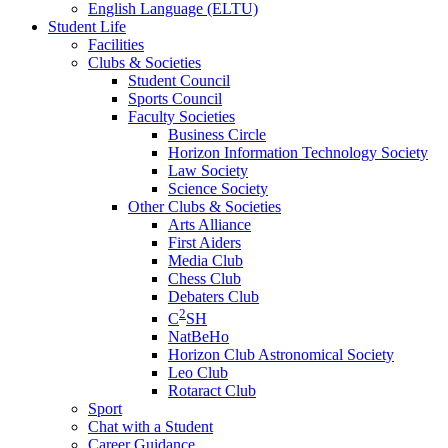
English Language (ELTU)
Student Life
Facilities
Clubs & Societies
Student Council
Sports Council
Faculty Societies
Business Circle
Horizon Information Technology Society
Law Society
Science Society
Other Clubs & Societies
Arts Alliance
First Aiders
Media Club
Chess Club
Debaters Club
2
C
SH
NatBeHo
Horizon Club Astronomical Society
Leo Club
Rotaract Club
Sport
Chat with a Student
Career Guidance