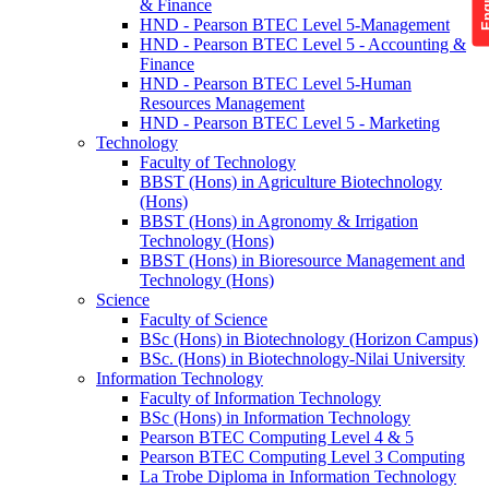
& Finance
HND - Pearson BTEC Level 5-Management
HND - Pearson BTEC Level 5 - Accounting &
Finance
HND - Pearson BTEC Level 5-Human
Resources Management
HND - Pearson BTEC Level 5 - Marketing
Technology
Faculty of Technology
BBST (Hons) in Agriculture Biotechnology
(Hons)
BBST (Hons) in Agronomy & Irrigation
Technology (Hons)
BBST (Hons) in Bioresource Management and
Technology (Hons)
Science
Faculty of Science
BSc (Hons) in Biotechnology (Horizon Campus)
BSc. (Hons) in Biotechnology-Nilai University
Information Technology
Faculty of Information Technology
BSc (Hons) in Information Technology
Pearson BTEC Computing Level 4 & 5
Pearson BTEC Computing Level 3 Computing
La Trobe Diploma in Information Technology