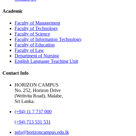
Academic
Faculty of Management
Faculty of Technology
Faculty of Science
Faculty of Information Technology
Faculty of Education
Faculty of Law
Department of Nursing
English Language Teaching Unit
Contact Info
HORIZON CAMPUS
No. 252, Horizon Drive
(Welivita Road), Malabe,
Sri Lanka.
(+94) 11 7 737 000
(+94) 713 531 531
info@horizoncampus.edu.lk