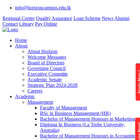
info@horizoncampus.edu.lk
Regional Centre
Quality Assurance
Loan Scheme
News
Alumni
Contact
Library
Pay Online
Home
About
About Horizon
Welcome Messages
Board of Directors
Governing Council
Apply 
Executive Committe
Academic Senate
Strategic Plan 2024-2028
Careers
Academic
Management
Faculty of Management
BSc in Business Management (HR)
Bachelor of Management Honours in Marketing
Diploma In Business (La Trobe University,
Enquire
Australia)
Bachelor of Management Honours in Accounting