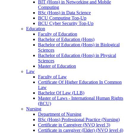
BIT (Hons) in Networking and Mobile
Computing
BSc (Hons) in Data Science
BCU Computing Top-Up
BCU Cyber Security Top-Up
Education
Faculty of Education
Bachelor of Education (Hons)
Bachelor of Education (Hons) in Biological
Sciences
Bachelor of Education (Hons) in Physical
Sciences
Master of Education
Law
Faculty of Law
Certificate Of Higher Education In Common
Law
Bachelor Of Law (LLB)
Master of Laws - International Human Rights
(BCU)
Nursing
Department of Nursing
BSc (Hons) Professional Practice (Nursing)
Certificate in Caregiver (NVQ level 3)
Certificate in caregiver (Elder) (NVQ level 4)