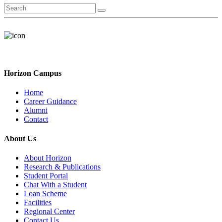
Horizon Campus
Home
Career Guidance
Alumni
Contact
About Us
About Horizon
Research & Publications
Student Portal
Chat With a Student
Loan Scheme
Facilities
Regional Center
Contact Us