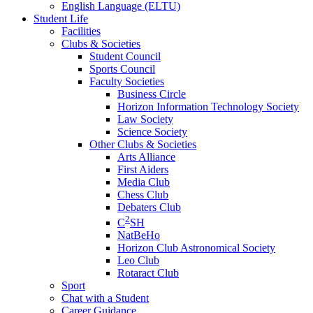
English Language (ELTU)
Student Life
Facilities
Clubs & Societies
Student Council
Sports Council
Faculty Societies
Business Circle
Horizon Information Technology Society
Law Society
Science Society
Other Clubs & Societies
Arts Alliance
First Aiders
Media Club
Chess Club
Debaters Club
2
C
SH
NatBeHo
Horizon Club Astronomical Society
Leo Club
Rotaract Club
Sport
Chat with a Student
Career Guidance