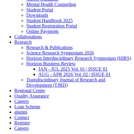
Mental Health Counseling
Student Portal
Downloads
Student Handbook 2025
Student Registration Portal
Online Payments
Collaborations
Research
Research & Publications
Science Research Symposium 2026
Horizon Interdisciplinary Research Symposium (HIRS)
Horizon Business Review
JAN - JUL 2025 Vol. 01 | ISSUE 01
AUG - APR 2026 Vol. 02 | ISSUE 01
Transdisciplinary Journal of Research and
Development (TJRD)
Regional Centre
Quality Assurance
Careers
Loan Scheme
alumni
Contact
Register
Careers