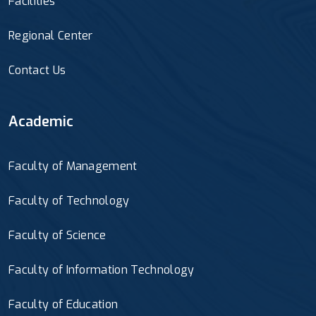
Facilities
Regional Center
Contact Us
Academic
Faculty of Management
Faculty of Technology
Faculty of Science
Faculty of Information Technology
Faculty of Education