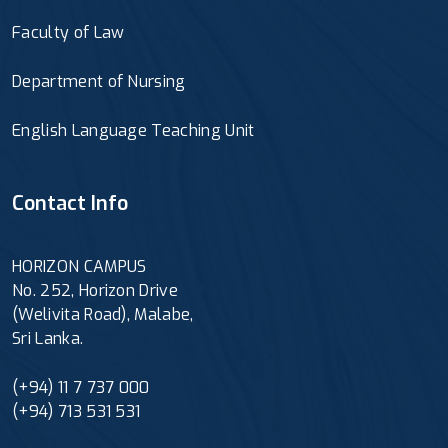
Faculty of Law
Department of Nursing
English Language Teaching Unit
Contact Info
HORIZON CAMPUS
No. 252, Horizon Drive
(Welivita Road), Malabe,
Sri Lanka.
(+94) 11 7 737 000
(+94) 713 531 531