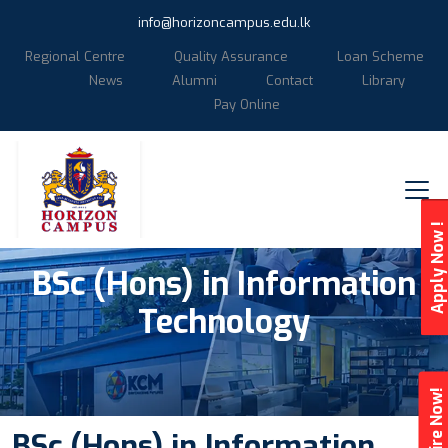
info@horizoncampus.edu.lk
Regional Centre
Quality Assurance
Loan Scheme
News
Alumni
Contact
Library
Pay Online
Apply Now !
BSc (Hons) in Information
Technology
Enquire Now!
BSc (Hons) in Information