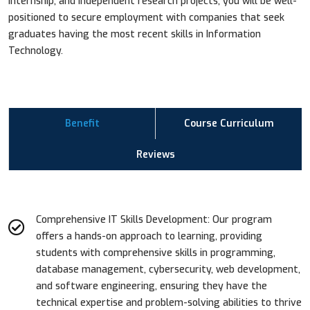
internship, and independent research projects, you will be well-
positioned to secure employment with companies that seek
graduates having the most recent skills in Information
Technology.
Benefit
Course Curriculum
Reviews
Comprehensive IT Skills Development: Our program
offers a hands-on approach to learning, providing
students with comprehensive skills in programming,
database management, cybersecurity, web development,
and software engineering, ensuring they have the
technical expertise and problem-solving abilities to thrive