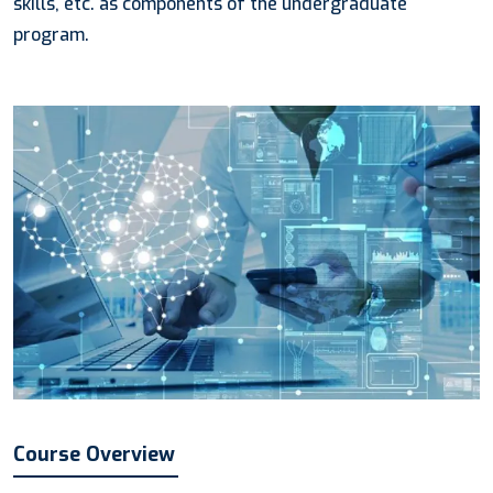
skills, etc. as components of the undergraduate
program.
Course Overview