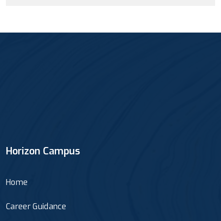
Horizon Campus
Home
Career Guidance