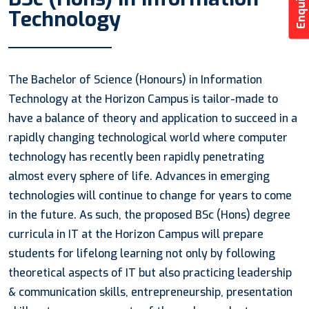
Technology
The Bachelor of Science (Honours) in Information
Technology at the Horizon Campus is tailor-made to
have a balance of theory and application to succeed in a
rapidly changing technological world where computer
technology has recently been rapidly penetrating
almost every sphere of life. Advances in emerging
technologies will continue to change for years to come
in the future. As such, the proposed BSc (Hons) degree
curricula in IT at the Horizon Campus will prepare
students for lifelong learning not only by following
theoretical aspects of IT but also practicing leadership
& communication skills, entrepreneurship, presentation