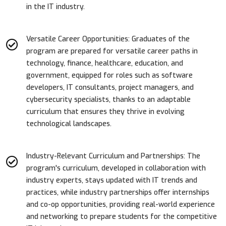
in the IT industry.
Versatile Career Opportunities: Graduates of the
program are prepared for versatile career paths in
technology, finance, healthcare, education, and
government, equipped for roles such as software
developers, IT consultants, project managers, and
cybersecurity specialists, thanks to an adaptable
curriculum that ensures they thrive in evolving
technological landscapes.
Industry-Relevant Curriculum and Partnerships: The
program's curriculum, developed in collaboration with
industry experts, stays updated with IT trends and
practices, while industry partnerships offer internships
and co-op opportunities, providing real-world experience
and networking to prepare students for the competitive