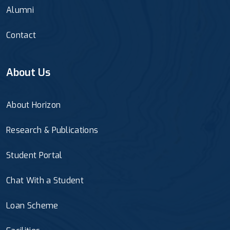
Alumni
Contact
About Us
About Horizon
Research & Publications
Student Portal
Chat With a Student
Loan Scheme