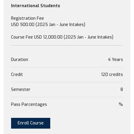
International Students
Registration Fee
USD 500.00 (2025 Jan - June Intakes)
Course Fee USD 12,000.00 (2025 Jan - June Intakes)
Duration
4 Years
Credit
120 credits
Semester
8
Pass Parcentages
%
Enroll Course