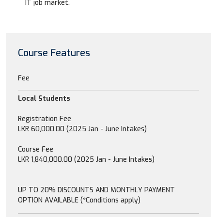
IT job market.
Course Features
Fee
Local Students
Registration Fee
LKR 60,000.00 (2025 Jan - June Intakes)
Course Fee
LKR 1,840,000.00 (2025 Jan - June Intakes)
UP TO 20% DISCOUNTS AND MONTHLY PAYMENT
OPTION AVAILABLE (*Conditions apply)