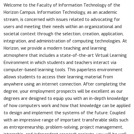
Welcome to the Faculty of Information Technology of the
Horizon Campus. Information Technology, as an academic
stream, is concerned with issues related to advocating for
users and meeting their needs within an organizational and
societal context through the selection, creation, application,
integration, and administration of computing technologies. At
Horizon, we provide a modern teaching and learning
atmosphere that includes a state-of-the-art Virtual Learning
Environment in which students and teachers interact via
computer-based learning tools. This paperless environment
allows students to access their learning material from
anywhere using an internet connection. After completing the
degree, your employment prospects will be excellent as our
degrees are designed to equip you with an in-depth knowledge
of how computers work and how that knowledge can be applied
to design and implement the systems of the future. Coupled
with an impressive range of important transferable skills such
as entrepreneurship, problem-solving, project management,