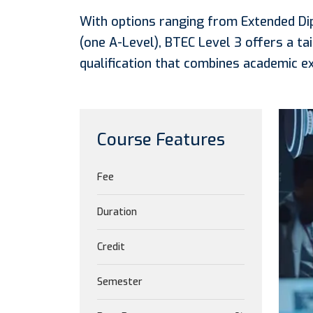
With options ranging from Extended Di
(one A-Level), BTEC Level 3 offers a tai
qualification that combines academic ex
Course Features
Fee
Duration
Credit
Semester