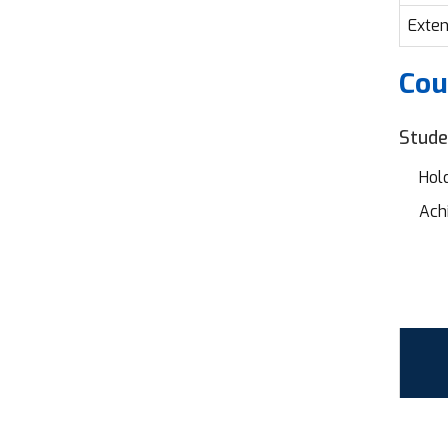
Exten
Cou
Stude
Hold
Achi