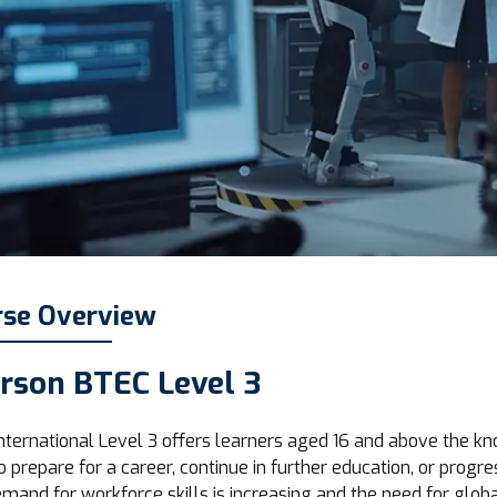
rse Overview
rson BTEC Level 3
nternational Level 3 offers learners aged 16 and above the kn
o prepare for a career, continue in further education, or progre
mand for workforce skills is increasing and the need for global