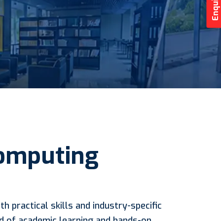
Computing
h practical skills and industry-specific
nd of academic learning and hands-on