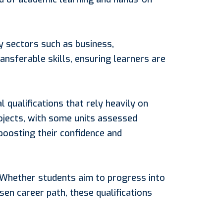
y sectors such as business,
ansferable skills, ensuring learners are
 qualifications that rely heavily on
ojects, with some units assessed
 boosting their confidence and
. Whether students aim to progress into
en career path, these qualifications