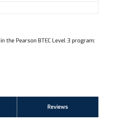
 in the Pearson BTEC Level 3 program:
Reviews