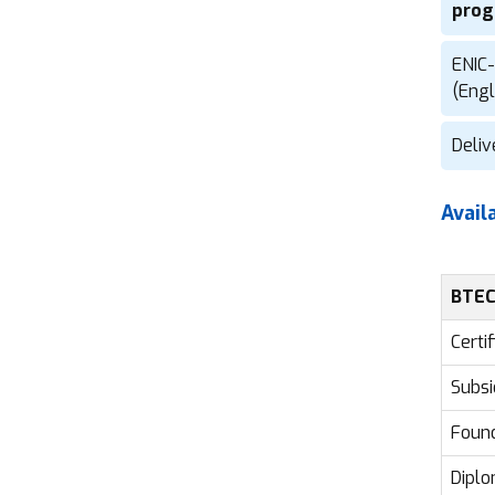
prog
ENIC-
(Eng
Deliv
Avail
BTEC
Certi
Subsi
Found
Diplo