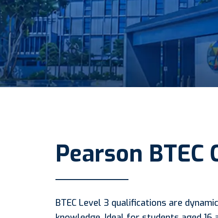
Pearson BTEC 
BTEC Level 3 qualifications are dynamic
knowledge. Ideal for students aged 16 