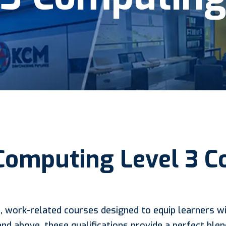
Computing Level 3 
, work-related courses designed to equip learners wit
and above, these qualifications provide a perfect ble