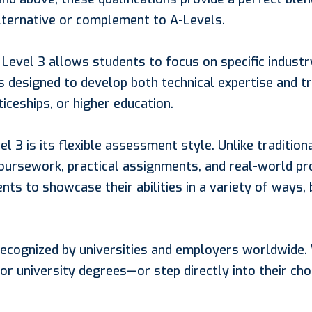
lternative or complement to A-Levels.
Level 3 allows students to focus on specific industr
is designed to develop both technical expertise and tr
ceships, or higher education.
3 is its flexible assessment style. Unlike traditional
oursework, practical assignments, and real-world pr
nts to showcase their abilities in a variety of ways,
 recognized by universities and employers worldwide
r university degrees—or step directly into their chos