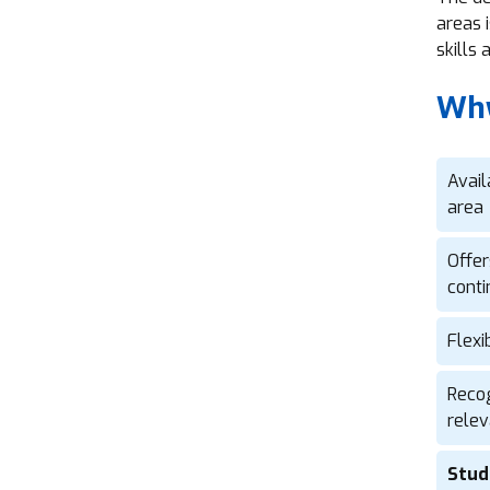
areas 
skills
Why
Avail
area
Offer
conti
Flexi
Recog
relev
Stud