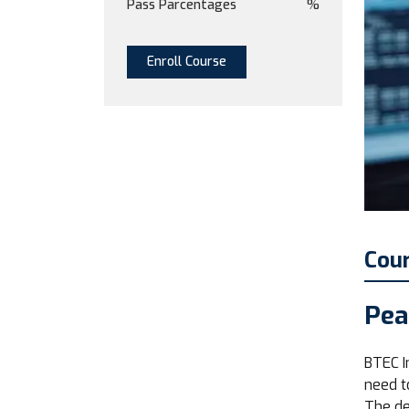
Pass Parcentages
%
Enroll Course
Cou
Pea
BTEC I
need t
The de