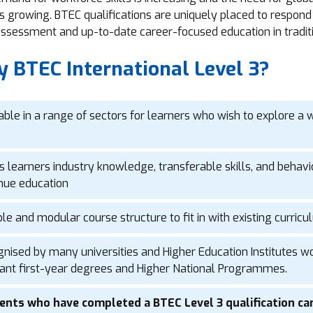
is growing. BTEC qualifications are uniquely placed to respond 
 assessment and up-to-date career-focused education in tradit
 BTEC International Level 3?
able in a range of sectors for learners who wish to explore a w
s learners industry knowledge, transferable skills, and behavi
nue education
ble and modular course structure to fit in with existing curri
nised by many universities and Higher Education Institutes wor
ant first-year degrees and Higher National Programmes.
ents who have completed a BTEC Level 3 qualification can