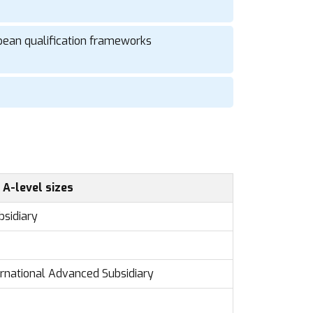
pean qualification frameworks
 A-level sizes
bsidiary
ternational Advanced Subsidiary