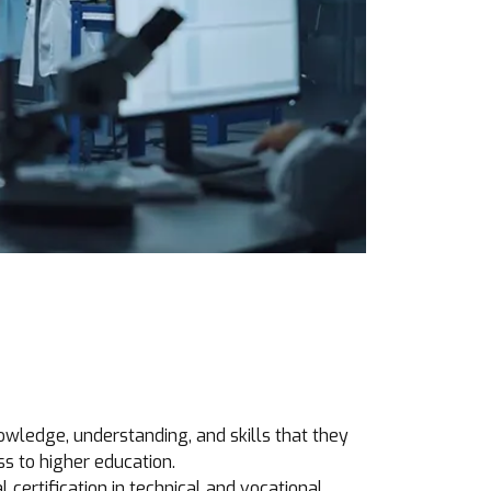
owledge, understanding, and skills that they
ss to higher education.
 certification in technical and vocational