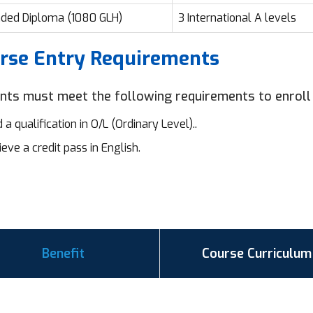
ded Diploma (1080 GLH)
3 International A levels
rse Entry Requirements
nts must meet the following requirements to enroll
 a qualification in O/L (Ordinary Level)..
eve a credit pass in English.
Benefit
Course Curriculum