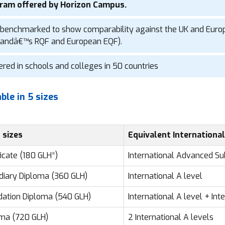
ram offered by Horizon Campus.
benchmarked to show comparability against the UK and Euro
landâ€™s RQF and European EQF).
ered in schools and colleges in 50 countries
able in 5 sizes
 sizes
Equivalent International
ficate (180 GLH*)
International Advanced Su
diary Diploma (360 GLH)
International A level
ation Diploma (540 GLH)
International A level + In
ma (720 GLH)
2 International A levels