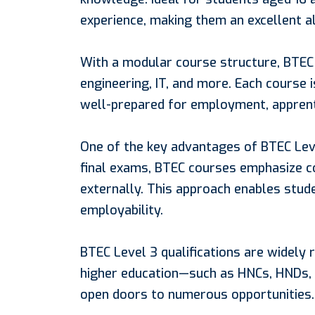
experience, making them an excellent a
With a modular course structure, BTEC 
engineering, IT, and more. Each course 
well-prepared for employment, apprenti
One of the key advantages of BTEC Level 
final exams, BTEC courses emphasize c
externally. This approach enables stude
employability.
BTEC Level 3 qualifications are widely
higher education—such as HNCs, HNDs, o
open doors to numerous opportunities.