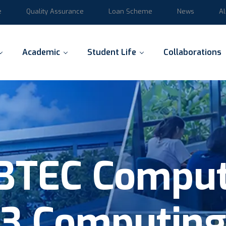
e
Quality Assurance
Loan Scheme
News
A
Academic
Student Life
Collaborations
BTEC Comput
3 Computin