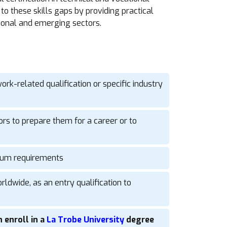
to these skills gaps by providing practical
ional and emerging sectors.
ork-related qualification or specific industry
ors to prepare them for a career or to
culum requirements
ldwide, as an entry qualification to
 enroll in a
La Trobe University
degree