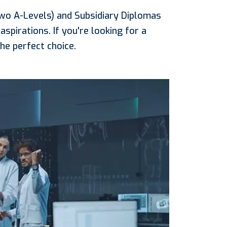
two A-Levels) and Subsidiary Diplomas
aspirations. If you're looking for a
he perfect choice.