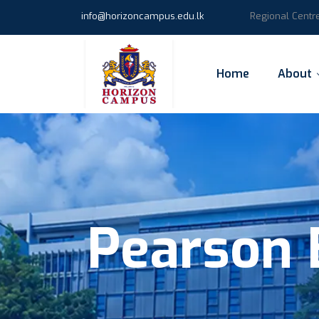
info@horizoncampus.edu.lk
Regional Centr
Home
About
Pearson 