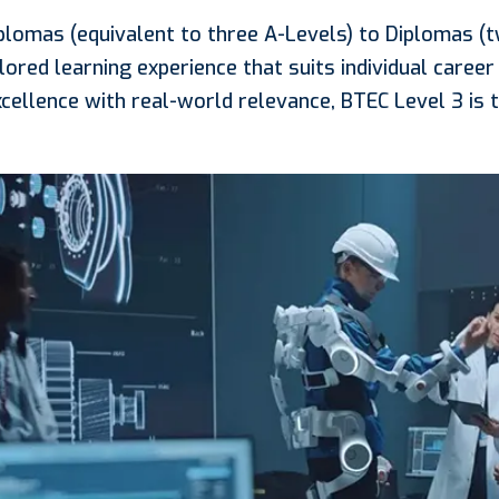
plomas (equivalent to three A-Levels) to Diplomas (
lored learning experience that suits individual career 
cellence with real-world relevance, BTEC Level 3 is t