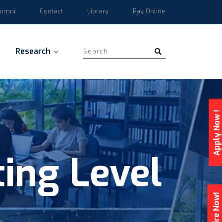
lumni
Contact
Library
Pay Online
Research
Apply Now !
ing Level
Enquire Now!
g